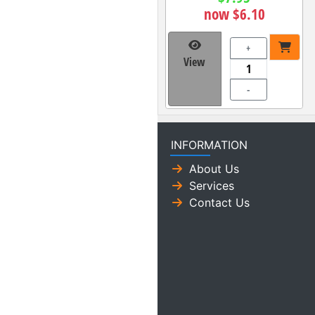
now $6.10
+
View
-
INFORMATION
About Us
Services
Contact Us