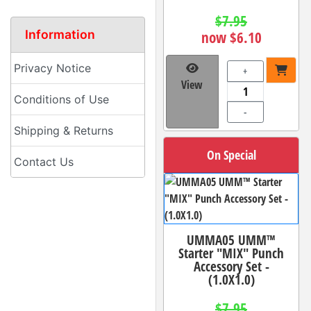
$7.95
Information
now $6.10
Privacy Notice
+
View
Conditions of Use
-
Shipping & Returns
On Special
Contact Us
UMMA05 UMM™
Starter "MIX" Punch
Accessory Set -
(1.0X1.0)
$7.95