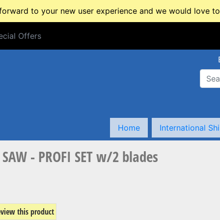
rward to your new user experience and we would love to 
cial Offers
cial Offers
Home
International Sh
SAW - PROFI SET w/2 blades
review this product