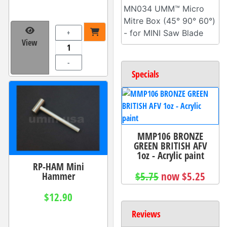
MN034 UMM™ Micro
Mitre Box (45° 90° 60°)
+
- for MINI Saw Blade
View
-
Specials
MMP106 BRONZE
GREEN BRITISH AFV
1oz - Acrylic paint
RP-HAM Mini
Hammer
$5.75
now $5.25
$12.90
Reviews