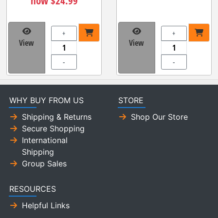
now $24.99
+
+
View
View
-
-
WHY BUY FROM US
STORE
Shipping & Returns
Shop Our Store
Secure Shopping
International
Shipping
Group Sales
RESOURCES
Helpful Links