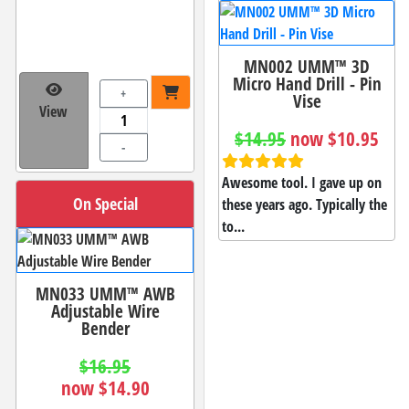
MN002 UMM™ 3D
Micro Hand Drill - Pin
+
Vise
View
$14.95
now $10.95
-
Awesome tool. I gave up on
On Special
these years ago. Typically the
to...
MN033 UMM™ AWB
Adjustable Wire
Bender
$16.95
now $14.90