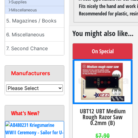
Supplies
Fits nicely the hand and work 
Miscellaneous
Recommended for plastic, res
5. Magazines / Books
You might also like...
6. Miscellaneous
7. Second Chance
On Special
Manufacturers
UBT12 UBT Medium
What's New?
Rough Razor Saw
0.2mm (B)
$7.90