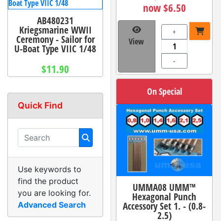
now $6.50
AB480231
Kriegsmarine WWII
+
Ceremony - Sailor for
View
U-Boat Type VIIC 1/48
-
$11.90
On Special
Quick Find
Use keywords to
find the product
UMMA08 UMM™
you are looking for.
Hexagonal Punch
Accessory Set 1. - (0.8-
Advanced Search
2.5)