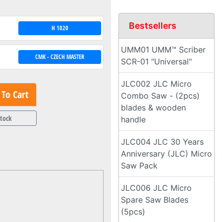
Bestsellers
H 1020
UMM01 UMM™ Scriber
CMK - CZECH MASTER
SCR-01 "Universal"
JLC002 JLC Micro
To Cart
Combo Saw - (2pcs)
blades & wooden
Stock
handle
JLC004 JLC 30 Years
Anniversary (JLC) Micro
Saw Pack
JLC006 JLC Micro
Spare Saw Blades
(5pcs)
.