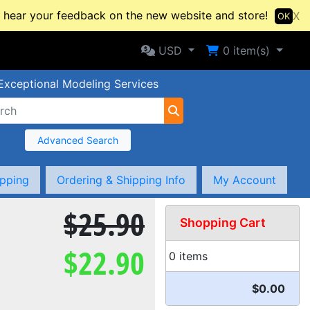
hear your feedback on the new website and store!
X
OK
Selected Currency: USD
Shopping Cart
USD
0
item(s)
Exceptional Modeling Services
Advanced Search
ipping
Ordering & Shipping Info
My Account
$25.90
Shopping Cart
$22.90
0 items
$0.00