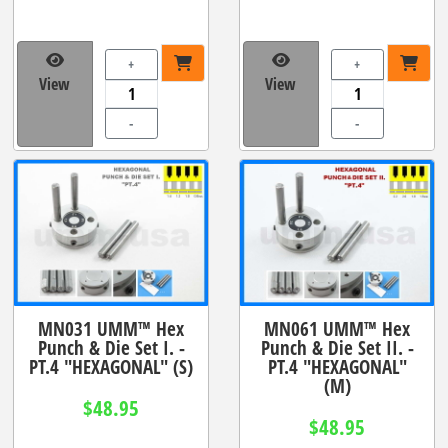
+
+
View
View
-
-
MN031 UMM™ Hex
MN061 UMM™ Hex
Punch & Die Set I. -
Punch & Die Set II. -
PT.4 "HEXAGONAL" (S)
PT.4 "HEXAGONAL"
(M)
$48.95
$48.95