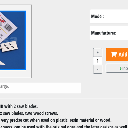
Model:
Manufacturer:
+
Add 
6
In 
-
arge.
K with 2 saw blades.
 2x saw blades, two wood screws.
 very precise cut when used on plastic, resin material or wood.
r saws, can be used with the original ones and the later designs as well