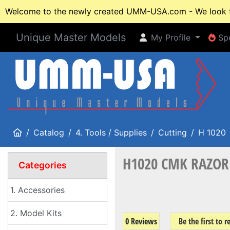
Welcome to the newly created UMM-USA.com - We look fo
Unique Master Models
My Profile
Spe
My Profile
Spe
Home
Catalog
4. Tools / Supplies
Cutting
H 1020
H1020 CMK RAZOR 
Categories
1. Accessories
2. Model Kits
0 Reviews
Be the first to 