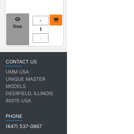
+
View
-
CONTACT US
UMM USA
UNIQUE MASTER
MODELS
DEERFIELD, ILLINOIS
60015 USA
PHONE
(847) 537-0867