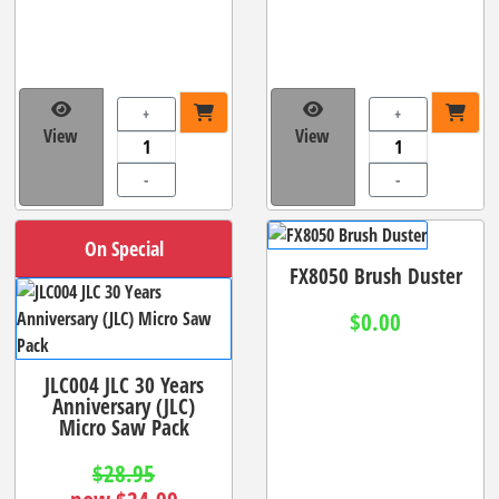
+
+
View
View
-
-
On Special
FX8050 Brush Duster
$0.00
JLC004 JLC 30 Years
Anniversary (JLC)
Micro Saw Pack
$28.95