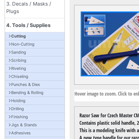
3. Decals / Masks /
Plugs
4. Tools / Supplies
Cutting
Non-Cutting
Sanding
Scribing
Riveting
Chiseling
Punches & Dies
Hover image to zoom. Click to enl
Bending & Rolling
Holding
Drilling
Razor Saw for Czech Master CM
Finishing
Contains plastic solid handle,
Jigs & Stands
This is a modeling knife with a
Adhesives
A new type handle for our razo