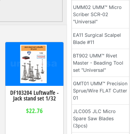
UMM02 UMM™ Micro
Scriber SCR-02
"Universal"
EA11 Surgical Scalpel
Blade #11
BT902 UMM™ Rivet
Master - Beading Tool
set "Universal"
GMT01 UMM™ Precision
Sprue/Wire FLAT Cutter
DF103204 Luftwaffe -
Jack stand set 1/32
01
$22.76
JLC005 JLC Micro
Spare Saw Blades
(3pcs)