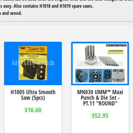
is easy. Also contains H1018 and H1019 spare saws.
in and wood.
H1005 Ultra Smooth
MN030 UMM™ Maxi
Saw (5pcs)
Punch & Die Set -
PT.11 "ROUND"
$16.60
$52.95