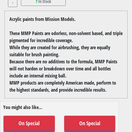
7
In Stock
-
Acrylic paints from Mission Models.
These MMP Paints are odorless, non-solvent based, and triple
pigmented for incredible coverage.
While they are created for airbrushing, they are equally
suitable for brush painting.
Because there are no additives to the formula, MMP Paints
will not harden or breakdown over time and all bottles
include an internal mixing ball.
MMP products are completely American made, perform to
the highest standards, and provide incredible results.
You might also like...
On Special
On Special