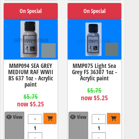
On Special
On Special
MMP094 SEA GREY
MMP075 Light Sea
MEDIUM RAF WWII
Grey FS 36307 1oz -
BS 637 1oz - Acrylic
Acrylic paint
paint
$5.75
$5.75
now $5.25
now $5.25
View
View
+
+
-
-