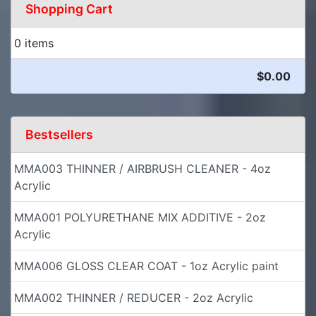
Shopping Cart
0 items
$0.00
Bestsellers
MMA003 THINNER / AIRBRUSH CLEANER - 4oz
Acrylic
MMA001 POLYURETHANE MIX ADDITIVE - 2oz
Acrylic
MMA006 GLOSS CLEAR COAT - 1oz Acrylic paint
MMA002 THINNER / REDUCER - 2oz Acrylic