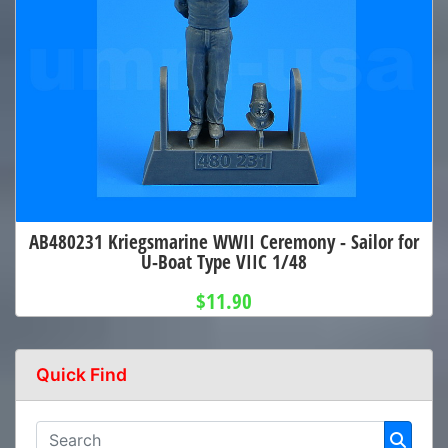
AB480231 Kriegsmarine WWII Ceremony - Sailor for
U-Boat Type VIIC 1/48
$11.90
Quick Find