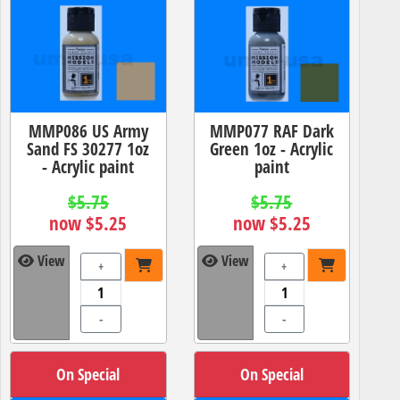
MMP086 US Army
MMP077 RAF Dark
Sand FS 30277 1oz
Green 1oz - Acrylic
- Acrylic paint
paint
$5.75
$5.75
now $5.25
now $5.25
View
View
+
+
-
-
On Special
On Special