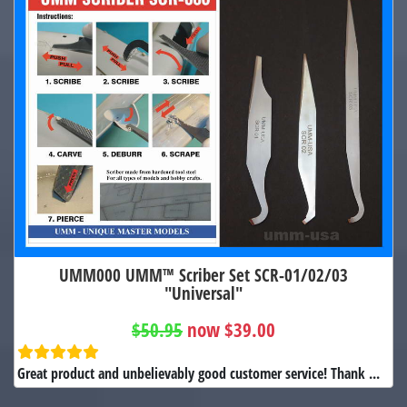
UMM000 UMM™ Scriber Set SCR-01/02/03
"Universal"
$50.95
now $39.00
Great product and unbelievably good customer service! Thank ...