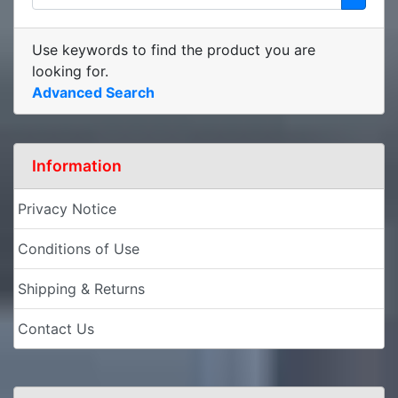
Use keywords to find the product you are
looking for.
Advanced Search
Information
Privacy Notice
Conditions of Use
Shipping & Returns
Contact Us