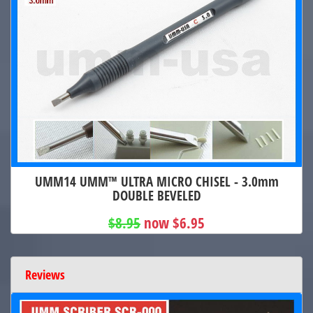
UMM14 UMM™ ULTRA MICRO CHISEL - 3.0mm
DOUBLE BEVELED
$8.95
now $6.95
Reviews