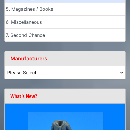
5. Magazines / Books
6. Miscellaneous
7. Second Chance
Manufacturers
What's New?