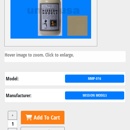
Hover image to zoom. Click to enlarge.
Model:
MMP-016
Manufacturer:
MISSION MODELS
+
Add To Cart