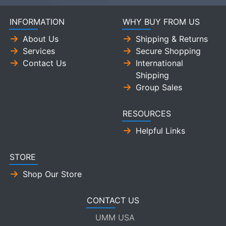
INFORMATION
WHY BUY FROM US
About Us
Shipping & Returns
Services
Secure Shopping
Contact Us
International
Shipping
Group Sales
RESOURCES
Helpful Links
STORE
Shop Our Store
CONTACT US
UMM USA