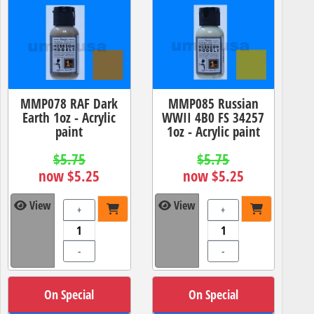
MMP078 RAF Dark
MMP085 Russian
Earth 1oz - Acrylic
WWII 4B0 FS 34257
paint
1oz - Acrylic paint
$5.75
$5.75
now $5.25
now $5.25
View
View
+
+
-
-
On Special
On Special