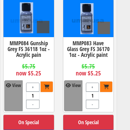
MMP084 Gunship
MMP083 Have
Grey FS 36118 1oz -
Glass Grey FS 36170
Acrylic pain
1oz - Acrylic paint
$5.75
$5.75
now $5.25
now $5.25
View
View
+
+
-
-
On Special
On Special