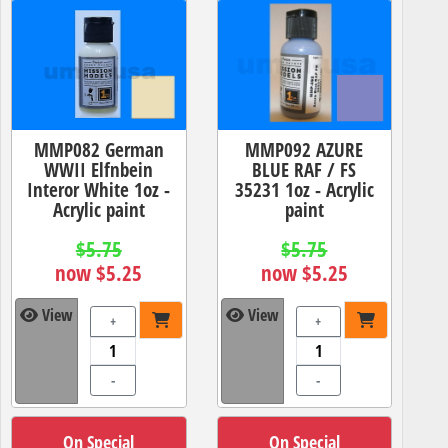
MMP082 German
MMP092 AZURE
WWII Elfnbein
BLUE RAF / FS
Interor White 1oz -
35231 1oz - Acrylic
Acrylic paint
paint
$5.75
$5.75
now $5.25
now $5.25
View
View
+
+
-
-
On Special
On Special