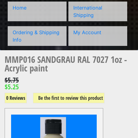
Home
International
Shipping
Ordering & Shipping
My Account
Info
MMP016 SANDGRAU RAL 7027 1oz -
Acrylic paint
$5.75
$5.25
0 Reviews
Be the first to review this product