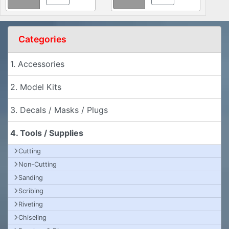
Categories
1. Accessories
2. Model Kits
3. Decals / Masks / Plugs
4. Tools / Supplies
Cutting
Non-Cutting
Sanding
Scribing
Riveting
Chiseling