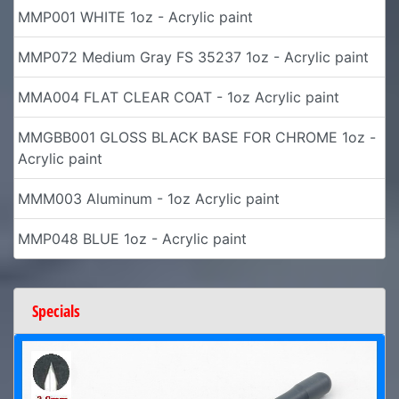
MMP001 WHITE 1oz - Acrylic paint
MMP072 Medium Gray FS 35237 1oz - Acrylic paint
MMA004 FLAT CLEAR COAT - 1oz Acrylic paint
MMGBB001 GLOSS BLACK BASE FOR CHROME 1oz -
Acrylic paint
MMM003 Aluminum - 1oz Acrylic paint
MMP048 BLUE 1oz - Acrylic paint
Specials