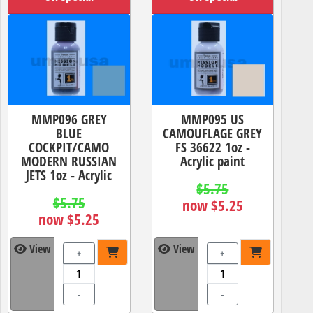
MMP096 GREY
MMP095 US
BLUE
CAMOUFLAGE GREY
COCKPIT/CAMO
FS 36622 1oz -
MODERN RUSSIAN
Acrylic paint
JETS 1oz - Acrylic
$5.75
$5.75
now $5.25
now $5.25
View
View
+
+
-
-