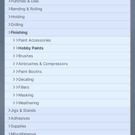
Punches & Dies
Bending & Rolling
Holding
Drilling
Finishing
Paint Accessories
Hobby Paints
Brushes
Airbrushes & Compressors
Paint Booths
Decaling
Fillers
Masking
Weathering
Jigs & Stands
Adhesives
Supplies
Miscellaneous