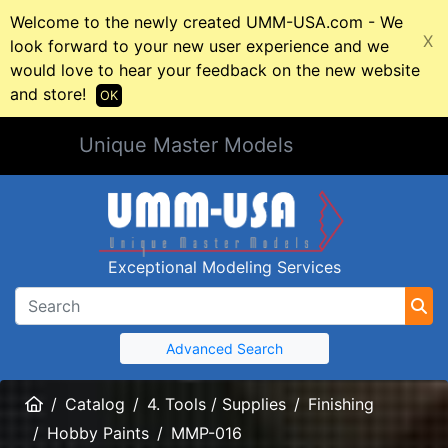
Welcome to the newly created UMM-USA.com - We
X
look forward to your new user experience and we
would love to hear your feedback on the new website
and store!
OK
Unique Master Models
Exceptional Modeling Services
Advanced Search
Home
Catalog
4. Tools / Supplies
Finishing
Hobby Paints
MMP-016