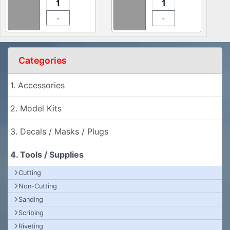
-
-
Categories
1. Accessories
2. Model Kits
3. Decals / Masks / Plugs
4. Tools / Supplies
Cutting
Non-Cutting
Sanding
Scribing
Riveting