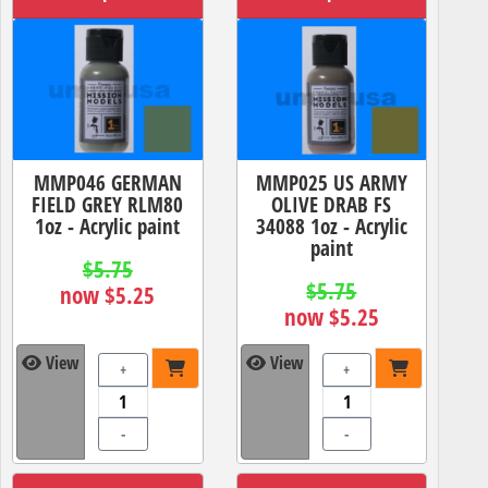
MMP046 GERMAN
MMP025 US ARMY
FIELD GREY RLM80
OLIVE DRAB FS
1oz - Acrylic paint
34088 1oz - Acrylic
paint
$5.75
$5.75
now $5.25
now $5.25
View
View
+
+
-
-