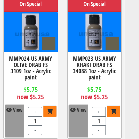
On Special
On Special
MMP024 US ARMY
MMP023 US ARMY
OLIVE DRAB FS
KHAKI DRAB FS
3109 1oz - Acrylic
34088 1oz - Acrylic
paint
paint
$5.75
$5.75
now $5.25
now $5.25
View
View
+
+
-
-