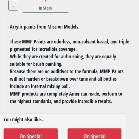
1
-
In Stock
Acrylic paints from Mission Models.
These MMP Paints are odorless, non-solvent based, and triple
pigmented for incredible coverage.
While they are created for airbrushing, they are equally
suitable for brush painting.
Because there are no additives to the formula, MMP Paints
will not harden or breakdown over time and all bottles
include an internal mixing ball.
MMP products are completely American made, perform to
the highest standards, and provide incredible results.
You might also like...
On Special
On Special