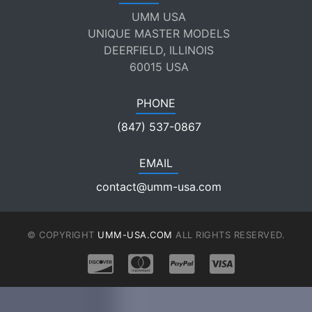
UMM USA
UNIQUE MASTER MODELS
DEERFIELD, ILLINOIS
60015 USA
PHONE
(847) 537-0867
EMAIL
contact@umm-usa.com
© COPYRIGHT
UMM-USA.COM
ALL RIGHTS RESERVED.