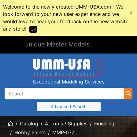
Welcome to the newly created UMM-USA.com - We
X
look forward to your new user experience and we
would love to hear your feedback on the new website
and store!
OK
Unique Master Models
Exceptional Modeling Services
Advanced Search
Home
Catalog
4. Tools / Supplies
Finishing
Hobby Paints
MMP-077