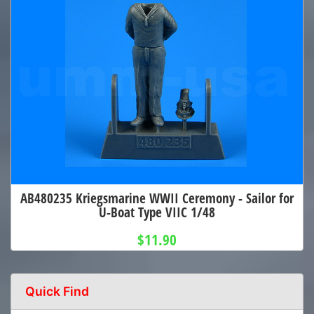
AB480235 Kriegsmarine WWII Ceremony - Sailor for
U-Boat Type VIIC 1/48
$11.90
Quick Find