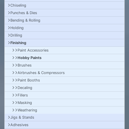
Chiseling
Punches & Dies
Bending & Rolling
Holding
Drilling
Finishing
Paint Accessories
Hobby Paints
Brushes
Airbrushes & Compressors
Paint Booths
Decaling
Fillers
Masking
Weathering
Jigs & Stands
Adhesives