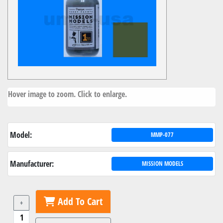
Hover image to zoom. Click to enlarge.
Model:
MMP-077
Manufacturer:
MISSION MODELS
Add To Cart
+