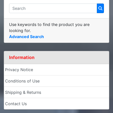
Use keywords to find the product you are
looking for.
Advanced Search
Information
Privacy Notice
Conditions of Use
Shipping & Returns
Contact Us