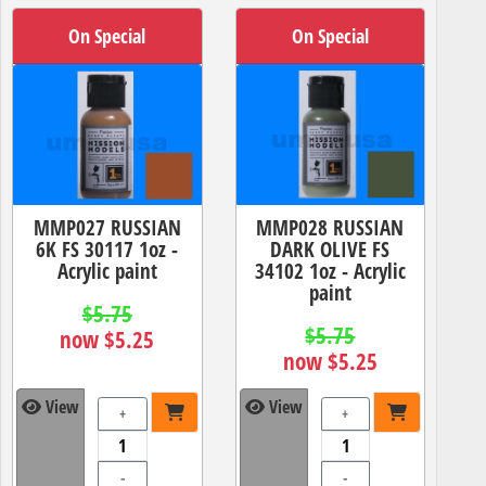
On Special
On Special
MMP027 RUSSIAN
MMP028 RUSSIAN
6K FS 30117 1oz -
DARK OLIVE FS
Acrylic paint
34102 1oz - Acrylic
paint
$5.75
$5.75
now $5.25
now $5.25
View
View
+
+
-
-