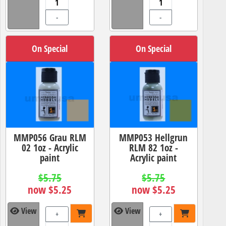
-
-
On Special
On Special
MMP056 Grau RLM
MMP053 Hellgrun
02 1oz - Acrylic
RLM 82 1oz -
paint
Acrylic paint
$5.75
$5.75
now $5.25
now $5.25
View
View
+
+