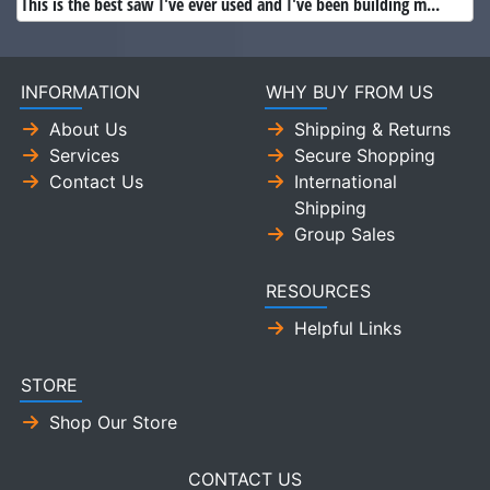
This is the best saw I've ever used and I've been building m...
INFORMATION
WHY BUY FROM US
About Us
Shipping & Returns
Services
Secure Shopping
Contact Us
International
Shipping
Group Sales
RESOURCES
Helpful Links
STORE
Shop Our Store
CONTACT US