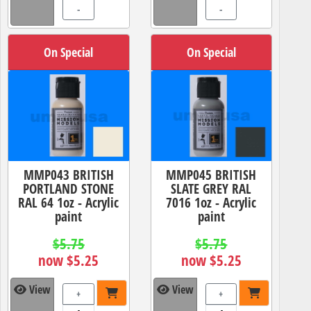
-
-
On Special
On Special
MMP043 BRITISH
MMP045 BRITISH
PORTLAND STONE
SLATE GREY RAL
RAL 64 1oz - Acrylic
7016 1oz - Acrylic
paint
paint
$5.75
$5.75
now $5.25
now $5.25
View
View
+
+