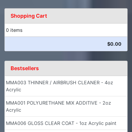
Shopping Cart
0 items
$0.00
Bestsellers
MMA003 THINNER / AIRBRUSH CLEANER - 4oz
Acrylic
MMA001 POLYURETHANE MIX ADDITIVE - 2oz
Acrylic
MMA006 GLOSS CLEAR COAT - 1oz Acrylic paint