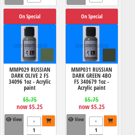
On Special
On Special
MMP029 RUSSIAN
MMP031 RUSSIAN
DARK OLIVE 2 FS
DARK GREEN 4BO
34096 1oz - Acrylic
FS 340679 1oz -
paint
Acrylic paint
$5.75
$5.75
now $5.25
now $5.25
View
View
+
+