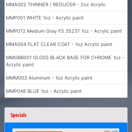
MMA002 THINNER / REDUCER - 2oz Acrylic
MMP001 WHITE 1oz - Acrylic paint
MMP072 Medium Gray FS 35237 1oz - Acrylic paint
MMA004 FLAT CLEAR COAT - 1oz Acrylic paint
MMGBB001 GLOSS BLACK BASE FOR CHROME 1oz -
Acrylic paint
MMM003 Aluminum - 1oz Acrylic paint
MMP048 BLUE 1oz - Acrylic paint
Specials