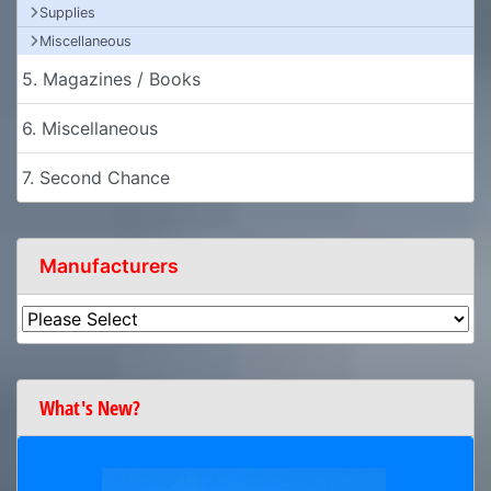
Supplies
Miscellaneous
5. Magazines / Books
6. Miscellaneous
7. Second Chance
Manufacturers
What's New?