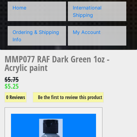
Home
International
Shipping
Ordering & Shipping
My Account
Info
MMP077 RAF Dark Green 1oz -
Acrylic paint
$5.75
$5.25
0 Reviews
Be the first to review this product