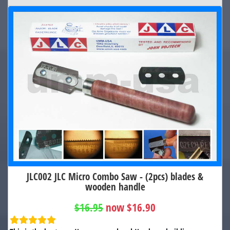
JLC002 JLC Micro Combo Saw - (2pcs) blades &
wooden handle
$16.95
now $16.90