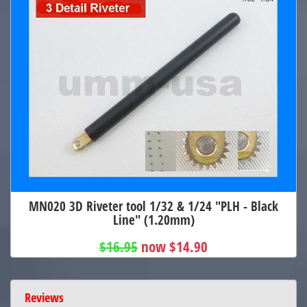
MN020 3D Riveter tool 1/32 & 1/24 "PLH - Black
Line" (1.20mm)
$16.95
now $14.90
Reviews