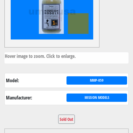
Hover image to zoom. Click to enlarge.
Model:
MMP-059
Manufacturer:
MISSION MODELS
Sold Out