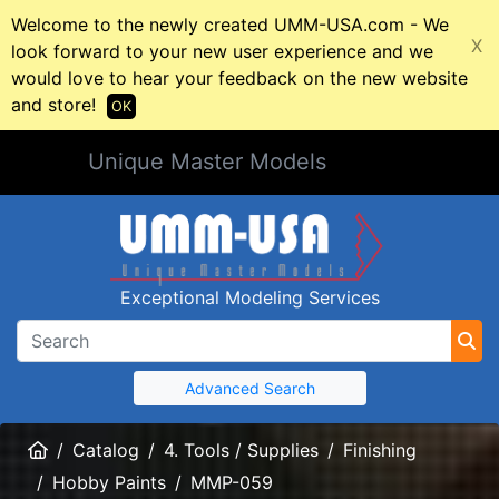
Welcome to the newly created UMM-USA.com - We
X
look forward to your new user experience and we
would love to hear your feedback on the new website
and store!
OK
Unique Master Models
Exceptional Modeling Services
Advanced Search
Home
Catalog
4. Tools / Supplies
Finishing
Hobby Paints
MMP-059