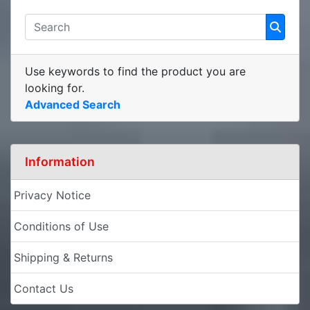
Use keywords to find the product you are
looking for.
Advanced Search
Information
Privacy Notice
Conditions of Use
Shipping & Returns
Contact Us