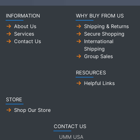
INFORMATION
WHY BUY FROM US
About Us
Shipping & Returns
Services
Secure Shopping
Contact Us
International
Shipping
Group Sales
RESOURCES
Helpful Links
STORE
Shop Our Store
CONTACT US
UMM USA