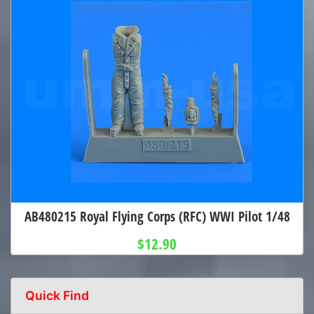
AB480215 Royal Flying Corps (RFC) WWI Pilot 1/48
$12.90
Quick Find