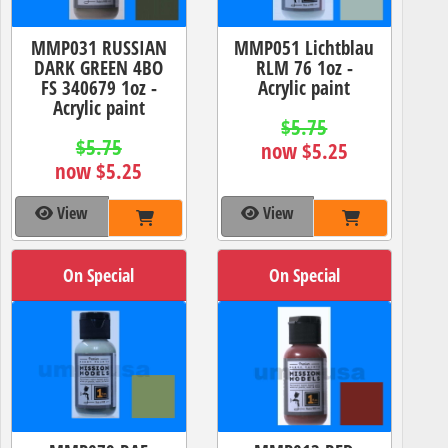
MMP031 RUSSIAN
MMP051 Lichtblau
DARK GREEN 4BO
RLM 76 1oz -
FS 340679 1oz -
Acrylic paint
Acrylic paint
$5.75
$5.75
now $5.25
now $5.25
View
View
On Special
On Special