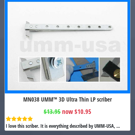
MN038 UMM™ 3D Ultra Thin LP scriber
$13.95
now $10.95
I love this scriber. It is everything described by UMM-USA, ...