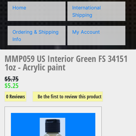
Home
International
Shipping
Ordering & Shipping
My Account
Info
MMP059 US Interior Green FS 34151
1oz - Acrylic paint
$5.75
$5.25
0 Reviews
Be the first to review this product