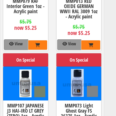
MMP079 RAF
MMP013 RED
Interior Green 1oz -
OXIDE GERMAN
Acrylic paint
WWII RAL 3009 1oz
- Acrylic paint
$5.75
$5.75
now $5.25
now $5.25
View
View
On Special
On Special
MMP107 JAPANESE
MMP073 Light
J3 HAI-IRO LT GREY
Ghost Gray FS
(ZERO) 1oz - Acrylic
36375 1oz - Acrylic