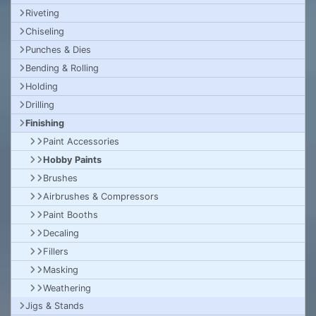
Riveting
Chiseling
Punches & Dies
Bending & Rolling
Holding
Drilling
Finishing
Paint Accessories
Hobby Paints
Brushes
Airbrushes & Compressors
Paint Booths
Decaling
Fillers
Masking
Weathering
Jigs & Stands