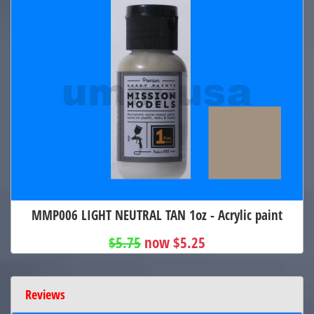
MMP006 LIGHT NEUTRAL TAN 1oz - Acrylic paint
$5.75
now $5.25
Reviews