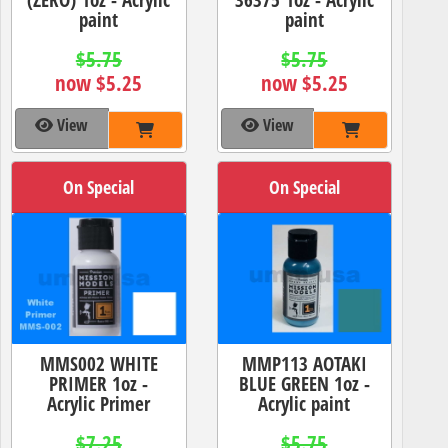
paint
paint
$5.75
$5.75
now $5.25
now $5.25
View
View
On Special
On Special
MMS002 WHITE
MMP113 AOTAKI
PRIMER 1oz -
BLUE GREEN 1oz -
Acrylic Primer
Acrylic paint
$7.25
$5.75