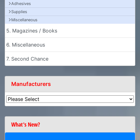
Adhesives
Supplies
Miscellaneous
5. Magazines / Books
6. Miscellaneous
7. Second Chance
Manufacturers
What's New?