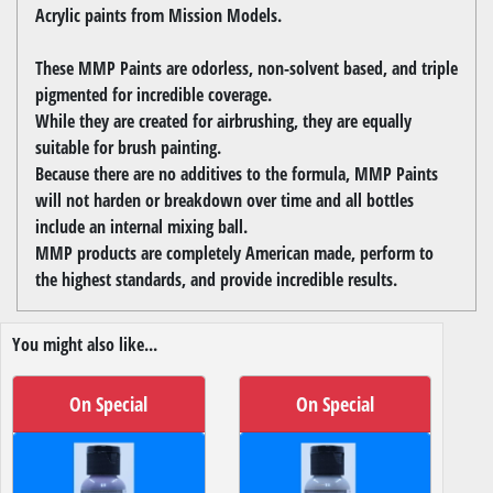
Acrylic paints from Mission Models.
These MMP Paints are odorless, non-solvent based, and triple
pigmented for incredible coverage.
While they are created for airbrushing, they are equally
suitable for brush painting.
Because there are no additives to the formula, MMP Paints
will not harden or breakdown over time and all bottles
include an internal mixing ball.
MMP products are completely American made, perform to
the highest standards, and provide incredible results.
You might also like...
On Special
On Special