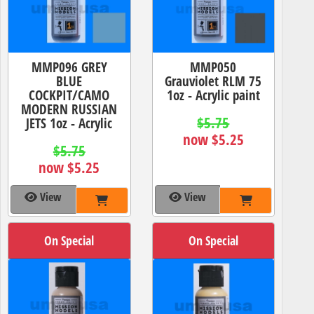
MMP096 GREY
MMP050
BLUE
Grauviolet RLM 75
COCKPIT/CAMO
1oz - Acrylic paint
MODERN RUSSIAN
$5.75
JETS 1oz - Acrylic
now $5.25
$5.75
now $5.25
View
View
On Special
On Special