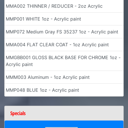
MMA002 THINNER / REDUCER - 2oz Acrylic
MMP001 WHITE 1oz - Acrylic paint
MMP072 Medium Gray FS 35237 1oz - Acrylic paint
MMA004 FLAT CLEAR COAT - 1oz Acrylic paint
MMGBB001 GLOSS BLACK BASE FOR CHROME 1oz -
Acrylic paint
MMM003 Aluminum - 1oz Acrylic paint
MMP048 BLUE 1oz - Acrylic paint
Specials