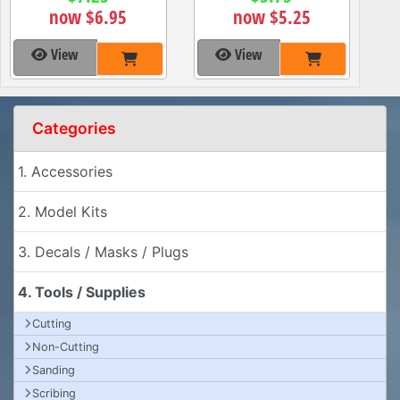
now $6.95
now $5.25
View
View
Categories
1. Accessories
2. Model Kits
3. Decals / Masks / Plugs
4. Tools / Supplies
Cutting
Non-Cutting
Sanding
Scribing