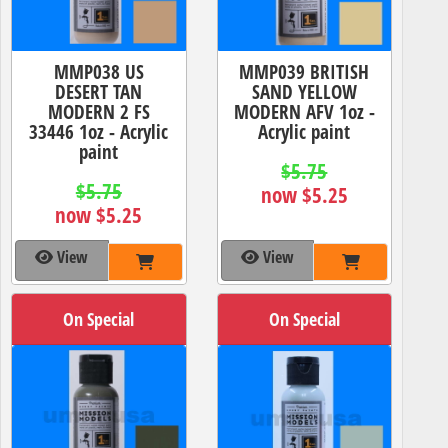
MMP038 US
MMP039 BRITISH
DESERT TAN
SAND YELLOW
MODERN 2 FS
MODERN AFV 1oz -
33446 1oz - Acrylic
Acrylic paint
paint
$5.75
$5.75
now $5.25
now $5.25
View
View
On Special
On Special