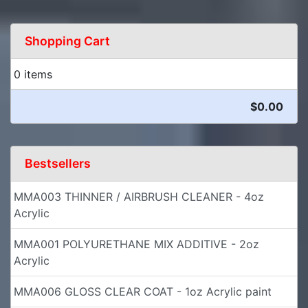
Shopping Cart
0 items
$0.00
Bestsellers
MMA003 THINNER / AIRBRUSH CLEANER - 4oz
Acrylic
MMA001 POLYURETHANE MIX ADDITIVE - 2oz
Acrylic
MMA006 GLOSS CLEAR COAT - 1oz Acrylic paint