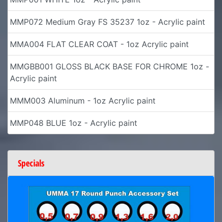
MMP072 Medium Gray FS 35237 1oz - Acrylic paint
MMA004 FLAT CLEAR COAT - 1oz Acrylic paint
MMGBB001 GLOSS BLACK BASE FOR CHROME 1oz -
Acrylic paint
MMM003 Aluminum - 1oz Acrylic paint
MMP048 BLUE 1oz - Acrylic paint
Specials