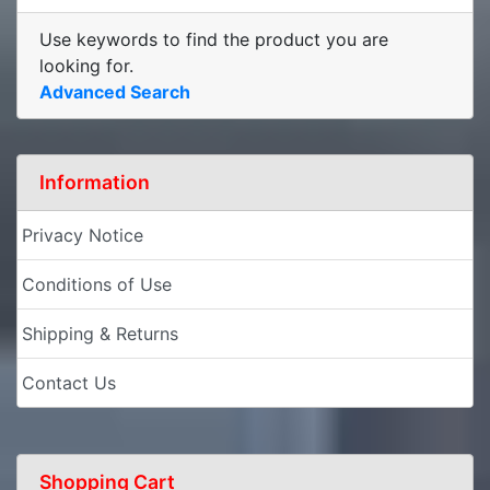
Use keywords to find the product you are
looking for.
Advanced Search
Information
Privacy Notice
Conditions of Use
Shipping & Returns
Contact Us
Shopping Cart