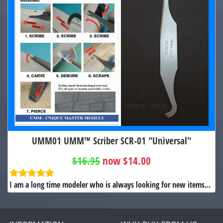
UMM01 UMM™ Scriber SCR-01 "Universal"
$16.95
now $14.00
I am a long time modeler who is always looking for new items...