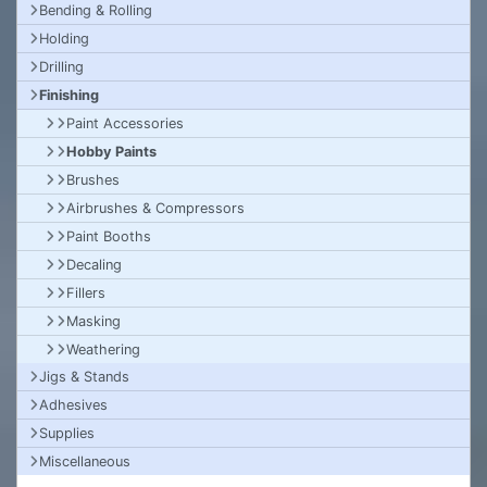
Bending & Rolling
Holding
Drilling
Finishing
Paint Accessories
Hobby Paints
Brushes
Airbrushes & Compressors
Paint Booths
Decaling
Fillers
Masking
Weathering
Jigs & Stands
Adhesives
Supplies
Miscellaneous