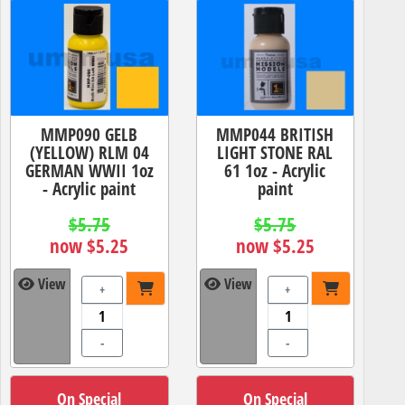
MMP090 GELB
MMP044 BRITISH
(YELLOW) RLM 04
LIGHT STONE RAL
GERMAN WWII 1oz
61 1oz - Acrylic
- Acrylic paint
paint
$5.75
$5.75
now $5.25
now $5.25
View
View
+
+
-
-
On Special
On Special