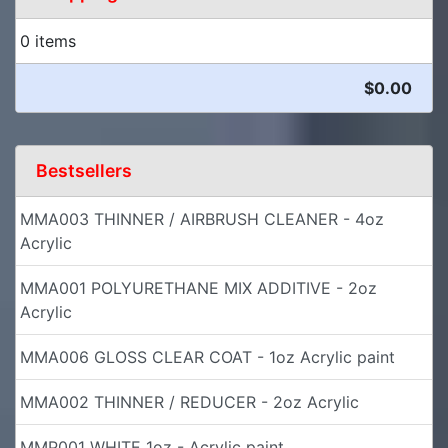
0 items
$0.00
Bestsellers
MMA003 THINNER / AIRBRUSH CLEANER - 4oz
Acrylic
MMA001 POLYURETHANE MIX ADDITIVE - 2oz
Acrylic
MMA006 GLOSS CLEAR COAT - 1oz Acrylic paint
MMA002 THINNER / REDUCER - 2oz Acrylic
MMP001 WHITE 1oz - Acrylic paint