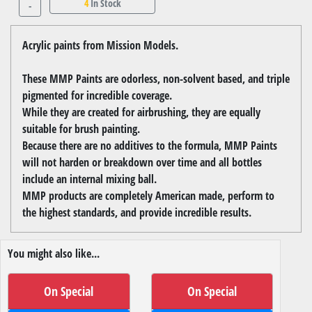
4
In Stock
-
Acrylic paints from Mission Models.
These MMP Paints are odorless, non-solvent based, and triple
pigmented for incredible coverage.
While they are created for airbrushing, they are equally
suitable for brush painting.
Because there are no additives to the formula, MMP Paints
will not harden or breakdown over time and all bottles
include an internal mixing ball.
MMP products are completely American made, perform to
the highest standards, and provide incredible results.
You might also like...
On Special
On Special