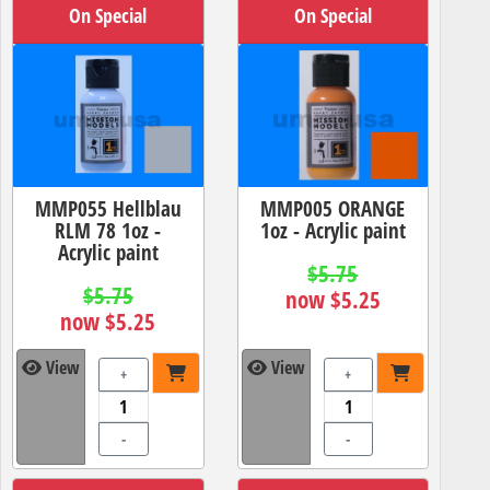
On Special
On Special
MMP055 Hellblau
MMP005 ORANGE
RLM 78 1oz -
1oz - Acrylic paint
Acrylic paint
$5.75
$5.75
now $5.25
now $5.25
View
View
+
+
-
-