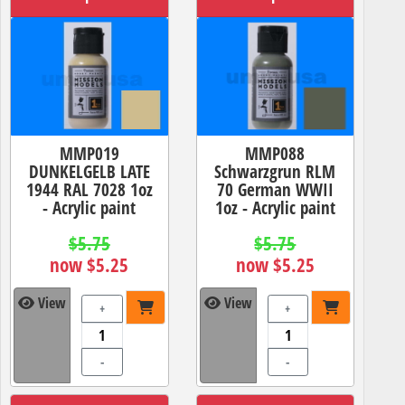
MMP019
MMP088
DUNKELGELB LATE
Schwarzgrun RLM
1944 RAL 7028 1oz
70 German WWII
- Acrylic paint
1oz - Acrylic paint
$5.75
$5.75
now $5.25
now $5.25
View
View
+
+
-
-