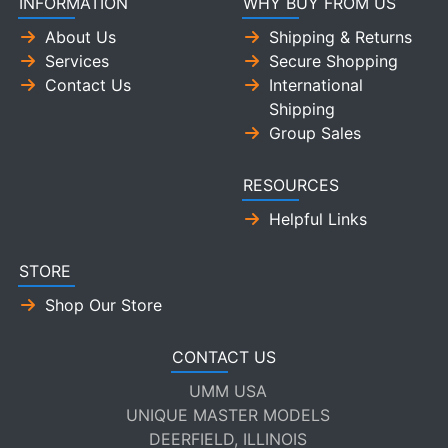
INFORMATION
WHY BUY FROM US
About Us
Shipping & Returns
Services
Secure Shopping
Contact Us
International
Shipping
Group Sales
RESOURCES
Helpful Links
STORE
Shop Our Store
CONTACT US
UMM USA
UNIQUE MASTER MODELS
DEERFIELD, ILLINOIS