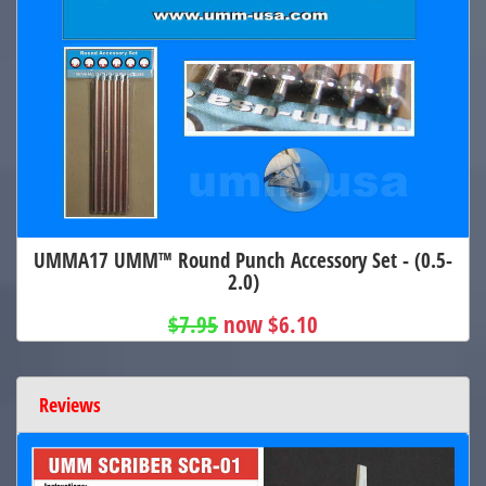
UMMA17 UMM™ Round Punch Accessory Set - (0.5-
2.0)
$7.95
now $6.10
Reviews