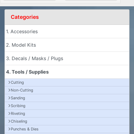
Categories
1. Accessories
2. Model Kits
3. Decals / Masks / Plugs
4. Tools / Supplies
Cutting
Non-Cutting
Sanding
Scribing
Riveting
Chiseling
Punches & Dies