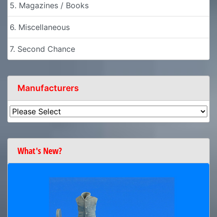
5. Magazines / Books
6. Miscellaneous
7. Second Chance
Manufacturers
What's New?