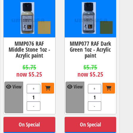
MMP076 RAF
MMP077 RAF Dark
Middle Stone 1oz -
Green 1oz - Acrylic
Acrylic paint
paint
$5.75
$5.75
now $5.25
now $5.25
View
View
+
+
-
-
On Special
On Special