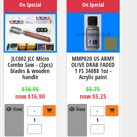
On Special
On Special
JLC002 JLC Micro
MMP020 US ARMY
Combo Saw - (2pcs)
OLIVE DRAB FADED
blades & wooden
1 FS 34088 1oz -
handle
Acrylic paint
$16.95
$5.75
now $16.90
now $5.25
View
View
+
+
-
-