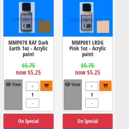
MMP078 RAF Dark
MMP081 LRDG
Earth 1oz - Acrylic
Pink 1oz - Acrylic
paint
paint
$5.75
$5.75
now $5.25
now $5.25
View
View
+
+
-
-
On Special
On Special