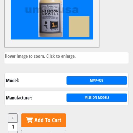
Hover image to zoom. Click to enlarge.
Model:
MMP-039
Manufacturer:
MISSION MODELS
+
Add To Cart