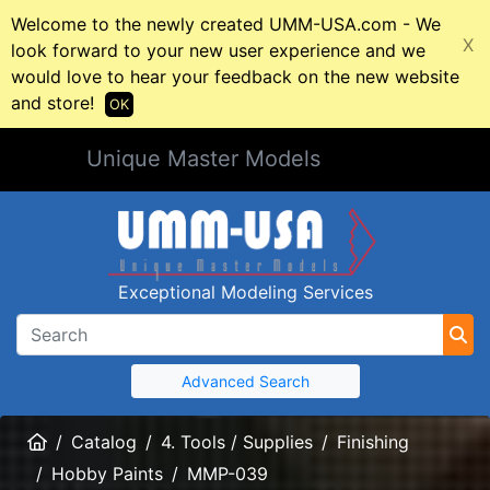
Welcome to the newly created UMM-USA.com - We
X
look forward to your new user experience and we
would love to hear your feedback on the new website
and store!
OK
Unique Master Models
Exceptional Modeling Services
Advanced Search
Home
Catalog
4. Tools / Supplies
Finishing
Hobby Paints
MMP-039