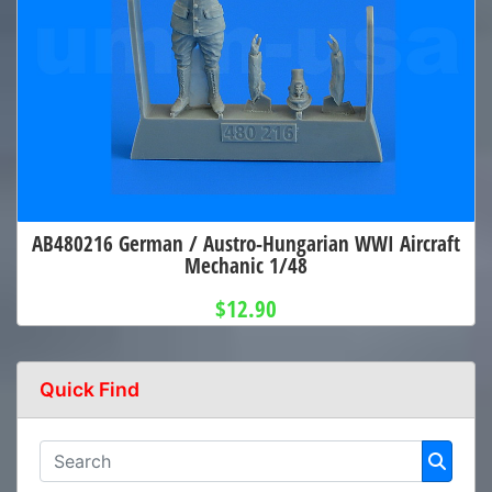
AB480216 German / Austro-Hungarian WWI Aircraft
Mechanic 1/48
$12.90
Quick Find