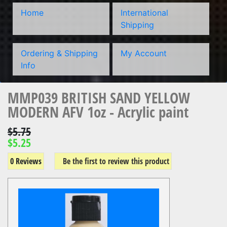
Home
International
Shipping
Ordering & Shipping
My Account
Info
MMP039 BRITISH SAND YELLOW
MODERN AFV 1oz - Acrylic paint
$5.75
$5.25
0 Reviews
Be the first to review this product