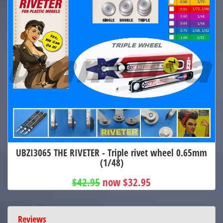
UBZI3065 THE RIVETER - Triple rivet wheel 0.65mm
(1/48)
$42.95
now $32.95
Reviews