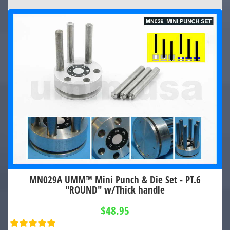
MN029A UMM™ Mini Punch & Die Set - PT.6
"ROUND" w/Thick handle
$48.95