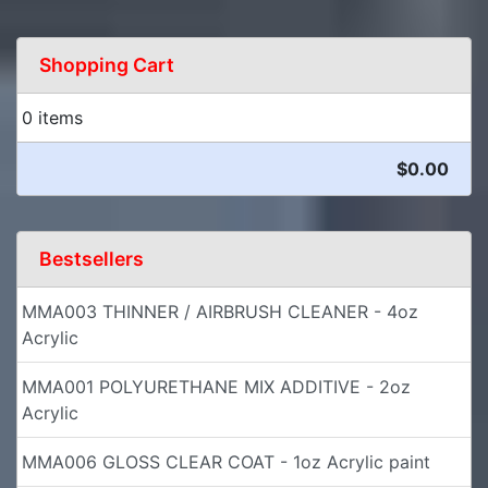
Shopping Cart
0 items
$0.00
Bestsellers
MMA003 THINNER / AIRBRUSH CLEANER - 4oz
Acrylic
MMA001 POLYURETHANE MIX ADDITIVE - 2oz
Acrylic
MMA006 GLOSS CLEAR COAT - 1oz Acrylic paint