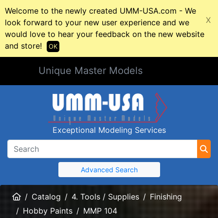
Welcome to the newly created UMM-USA.com - We
X
look forward to your new user experience and we
would love to hear your feedback on the new website
and store!
OK
Unique Master Models
Exceptional Modeling Services
Advanced Search
Home
Catalog
4. Tools / Supplies
Finishing
Hobby Paints
MMP 104