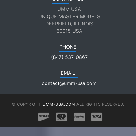
UMM USA
UNIQUE MASTER MODELS
DEERFIELD, ILLINOIS
60015 USA
PHONE
(847) 537-0867
EMAIL
contact@umm-usa.com
© COPYRIGHT
UMM-USA.COM
ALL RIGHTS RESERVED.