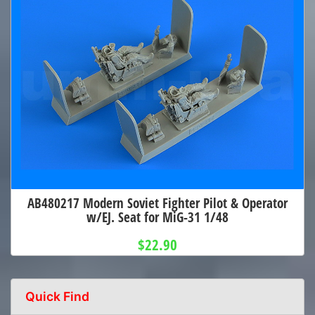
AB480217 Modern Soviet Fighter Pilot & Operator
w/EJ. Seat for MiG-31 1/48
$22.90
Quick Find