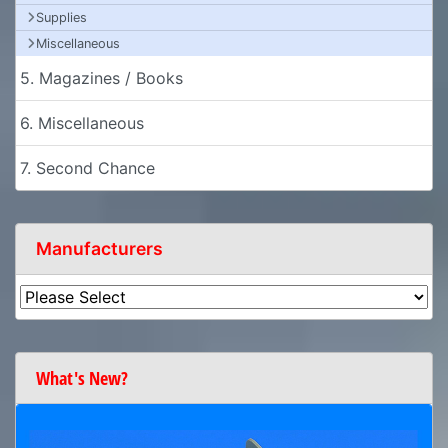
Supplies
Miscellaneous
5. Magazines / Books
6. Miscellaneous
7. Second Chance
Manufacturers
What's New?