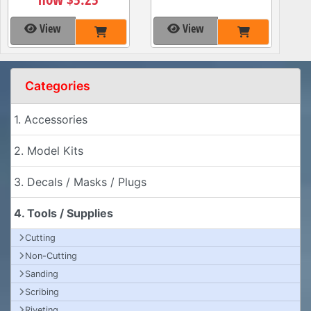
View
View
Categories
1. Accessories
2. Model Kits
3. Decals / Masks / Plugs
4. Tools / Supplies
Cutting
Non-Cutting
Sanding
Scribing
Riveting