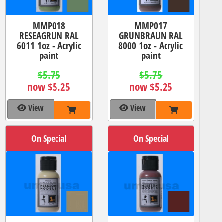
MMP018
MMP017
RESEAGRUN RAL
GRUNBRAUN RAL
6011 1oz - Acrylic
8000 1oz - Acrylic
paint
paint
$5.75
$5.75
now $5.25
now $5.25
View
View
On Special
On Special