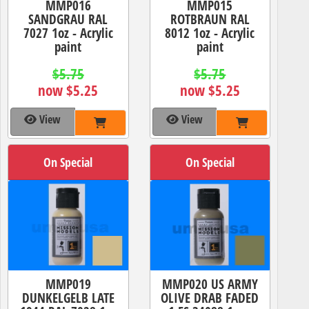
MMP016
MMP015
SANDGRAU RAL
ROTBRAUN RAL
7027 1oz - Acrylic
8012 1oz - Acrylic
paint
paint
$5.75
$5.75
now $5.25
now $5.25
View
View
On Special
On Special
MMP019
MMP020 US ARMY
DUNKELGELB LATE
OLIVE DRAB FADED