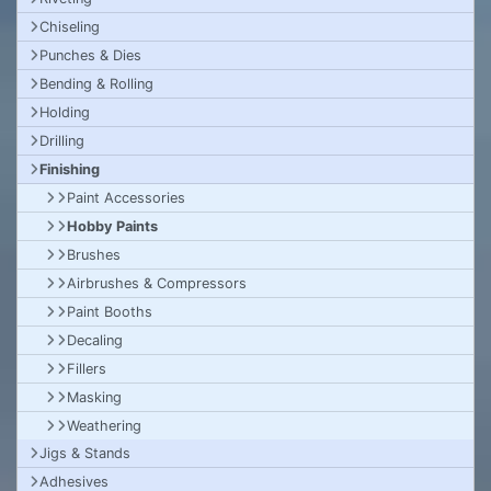
Chiseling
Punches & Dies
Bending & Rolling
Holding
Drilling
Finishing
Paint Accessories
Hobby Paints
Brushes
Airbrushes & Compressors
Paint Booths
Decaling
Fillers
Masking
Weathering
Jigs & Stands
Adhesives