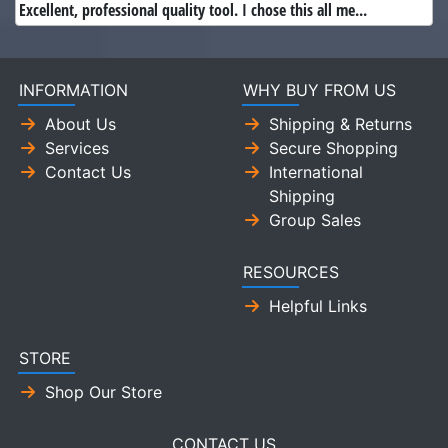
Excellent, professional quality tool. I chose this all me...
INFORMATION
WHY BUY FROM US
About Us
Shipping & Returns
Services
Secure Shopping
Contact Us
International
Shipping
Group Sales
RESOURCES
Helpful Links
STORE
Shop Our Store
CONTACT US