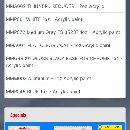
MMA002 THINNER / REDUCER - 2oz Acrylic
MMP001 WHITE 1oz - Acrylic paint
MMP072 Medium Gray FS 35237 1oz - Acrylic paint
MMA004 FLAT CLEAR COAT - 1oz Acrylic paint
MMGBB001 GLOSS BLACK BASE FOR CHROME 1oz -
Acrylic paint
MMM003 Aluminum - 1oz Acrylic paint
MMP048 BLUE 1oz - Acrylic paint
Specials