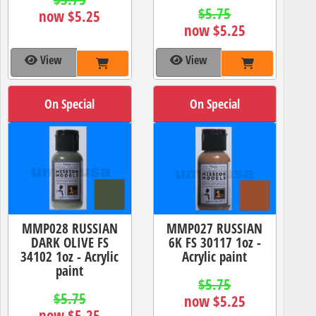
$5.75
now $5.25
now $5.25
View
View
On Special
On Special
MMP028 RUSSIAN
MMP027 RUSSIAN
DARK OLIVE FS
6K FS 30117 1oz -
34102 1oz - Acrylic
Acrylic paint
paint
$5.75
$5.75
now $5.25
now $5.25