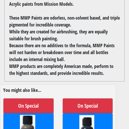
Acrylic paints from Mission Models.
These MMP Paints are odorless, non-solvent based, and triple
pigmented for incredible coverage.
While they are created for airbrushing, they are equally
suitable for brush painting.
Because there are no additives to the formula, MMP Paints
will not harden or breakdown over time and all bottles
include an internal mixing ball.
MMP products are completely American made, perform to
the highest standards, and provide incredible results.
You might also like...
On Special
On Special