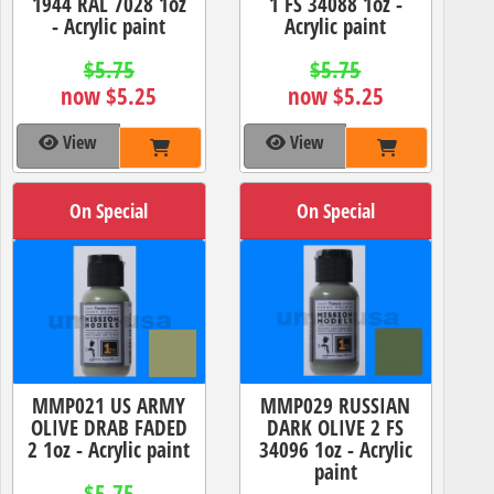
1944 RAL 7028 1oz
1 FS 34088 1oz -
- Acrylic paint
Acrylic paint
$5.75
$5.75
now $5.25
now $5.25
View
View
On Special
On Special
MMP021 US ARMY
MMP029 RUSSIAN
OLIVE DRAB FADED
DARK OLIVE 2 FS
2 1oz - Acrylic paint
34096 1oz - Acrylic
paint
$5.75