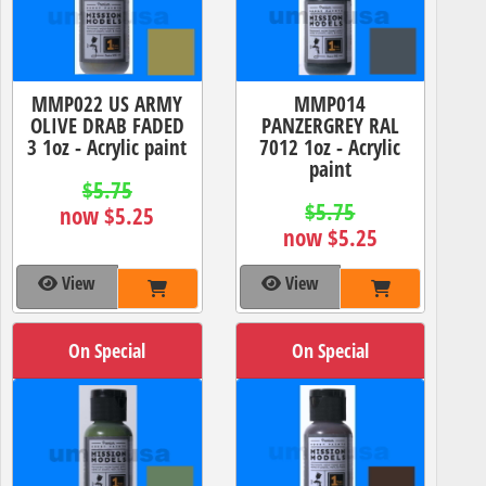
MMP022 US ARMY
MMP014
OLIVE DRAB FADED
PANZERGREY RAL
3 1oz - Acrylic paint
7012 1oz - Acrylic
paint
$5.75
$5.75
now $5.25
now $5.25
View
View
On Special
On Special