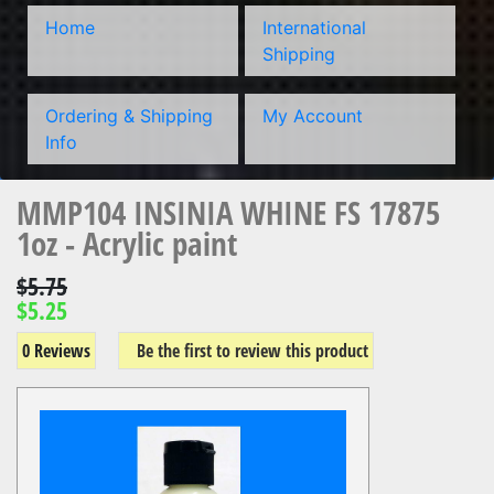
Home
International
Shipping
Ordering & Shipping
My Account
Info
MMP104 INSINIA WHINE FS 17875
1oz - Acrylic paint
$5.75
$5.25
0 Reviews
Be the first to review this product