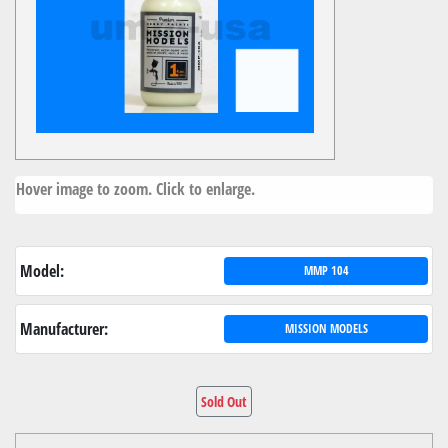
Hover image to zoom. Click to enlarge.
Model:
MMP 104
Manufacturer:
MISSION MODELS
Sold Out