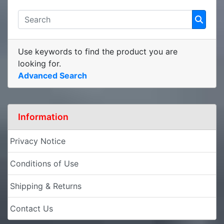
Use keywords to find the product you are
looking for.
Advanced Search
Information
Privacy Notice
Conditions of Use
Shipping & Returns
Contact Us