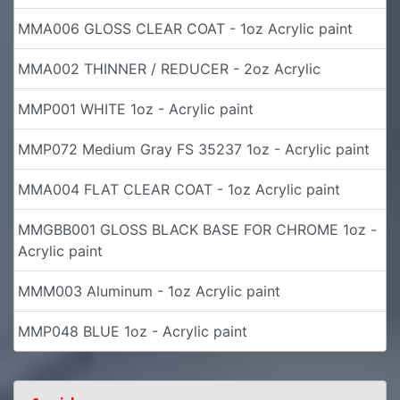
MMA006 GLOSS CLEAR COAT - 1oz Acrylic paint
MMA002 THINNER / REDUCER - 2oz Acrylic
MMP001 WHITE 1oz - Acrylic paint
MMP072 Medium Gray FS 35237 1oz - Acrylic paint
MMA004 FLAT CLEAR COAT - 1oz Acrylic paint
MMGBB001 GLOSS BLACK BASE FOR CHROME 1oz -
Acrylic paint
MMM003 Aluminum - 1oz Acrylic paint
MMP048 BLUE 1oz - Acrylic paint