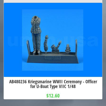
AB480236 Kriegsmarine WWII Ceremony - Officer
for U-Boat Type VIIC 1/48
$12.60