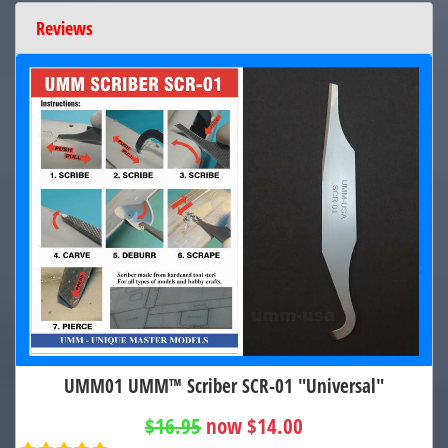
Reviews
UMM01 UMM™ Scriber SCR-01 "Universal"
$16.95
now $14.00