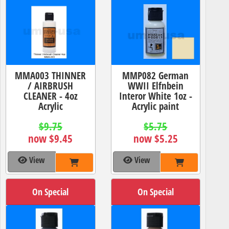
MMA003 THINNER
MMP082 German
/ AIRBRUSH
WWII Elfnbein
CLEANER - 4oz
Interor White 1oz -
Acrylic
Acrylic paint
$9.75
$5.75
now $9.45
now $5.25
View
View
On Special
On Special