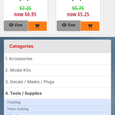
$7.25
$5.75
now $6.95
now $5.25
View
View
Categories
1. Accessories
2. Model Kits
3. Decals / Masks / Plugs
4. Tools / Supplies
Cutting
Non-Cutting