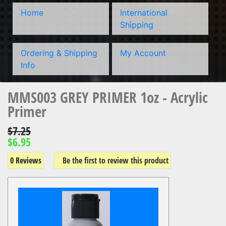
Home
International
Shipping
Ordering & Shipping
My Account
Info
MMS003 GREY PRIMER 1oz - Acrylic
Primer
$7.25
$6.95
0 Reviews
Be the first to review this product