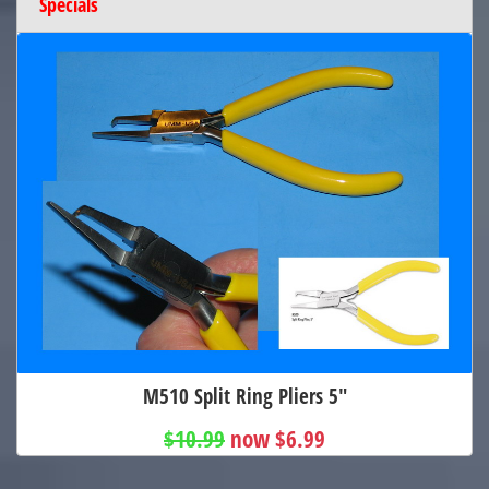
Specials
M510 Split Ring Pliers 5"
$10.99
now $6.99