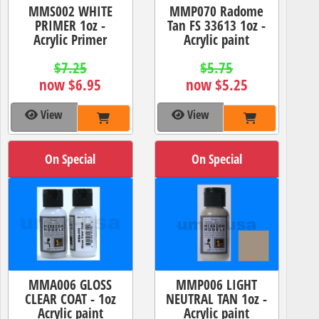
MMS002 WHITE
MMP070 Radome
PRIMER 1oz -
Tan FS 33613 1oz -
Acrylic Primer
Acrylic paint
$7.25
$5.75
now $6.95
now $5.25
View
View
On Special
On Special
MMA006 GLOSS
MMP006 LIGHT
CLEAR COAT - 1oz
NEUTRAL TAN 1oz -
Acrylic paint
Acrylic paint