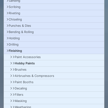
Sanding
Scribing
Riveting
Chiseling
Punches & Dies
Bending & Rolling
Holding
Drilling
Finishing
Paint Accessories
Hobby Paints
Brushes
Airbrushes & Compressors
Paint Booths
Decaling
Fillers
Masking
Weathering