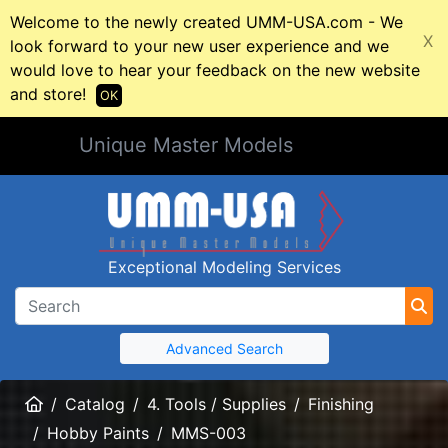
Welcome to the newly created UMM-USA.com - We
X
look forward to your new user experience and we
would love to hear your feedback on the new website
and store!
OK
Unique Master Models
Exceptional Modeling Services
Advanced Search
Home
Catalog
4. Tools / Supplies
Finishing
Hobby Paints
MMS-003