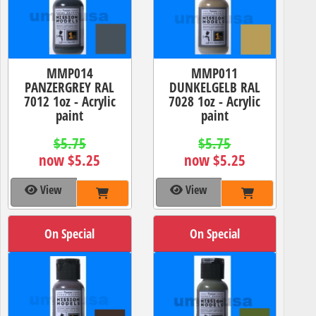
MMP014
MMP011
PANZERGREY RAL
DUNKELGELB RAL
7012 1oz - Acrylic
7028 1oz - Acrylic
paint
paint
$5.75
$5.75
now $5.25
now $5.25
View
View
On Special
On Special