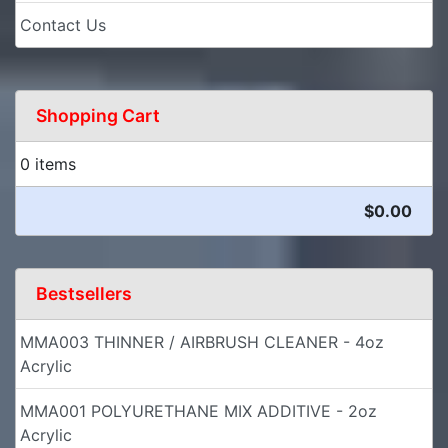
Contact Us
Shopping Cart
0 items
$0.00
Bestsellers
MMA003 THINNER / AIRBRUSH CLEANER - 4oz
Acrylic
MMA001 POLYURETHANE MIX ADDITIVE - 2oz
Acrylic