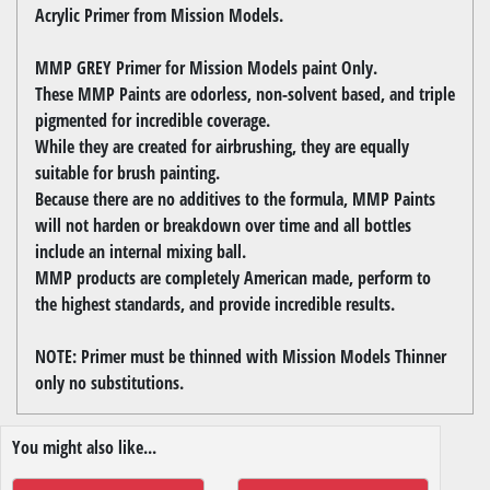
Acrylic Primer from Mission Models.
MMP GREY Primer for Mission Models paint Only.
These MMP Paints are odorless, non-solvent based, and triple
pigmented for incredible coverage.
While they are created for airbrushing, they are equally
suitable for brush painting.
Because there are no additives to the formula, MMP Paints
will not harden or breakdown over time and all bottles
include an internal mixing ball.
MMP products are completely American made, perform to
the highest standards, and provide incredible results.
NOTE: Primer must be thinned with Mission Models Thinner
only no substitutions.
You might also like...