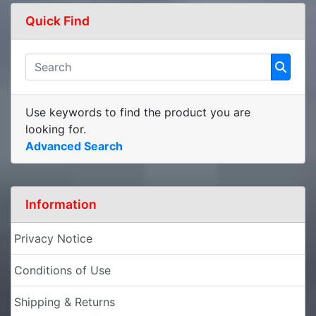
Quick Find
Use keywords to find the product you are
looking for.
Advanced Search
Information
Privacy Notice
Conditions of Use
Shipping & Returns