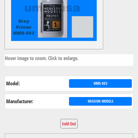
Hover image to zoom. Click to enlarge.
Model:
MMS-003
Manufacturer:
MISSION MODELS
Sold Out