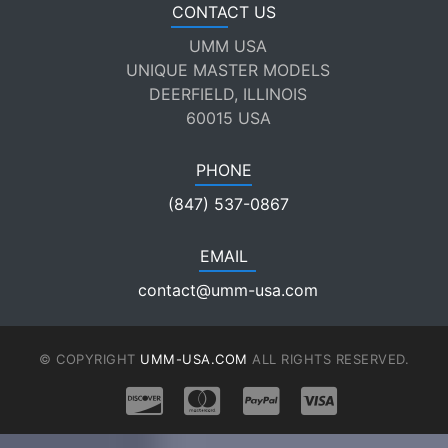
CONTACT US
UMM USA
UNIQUE MASTER MODELS
DEERFIELD, ILLINOIS
60015 USA
PHONE
(847) 537-0867
EMAIL
contact@umm-usa.com
© COPYRIGHT
UMM-USA.COM
ALL RIGHTS RESERVED.