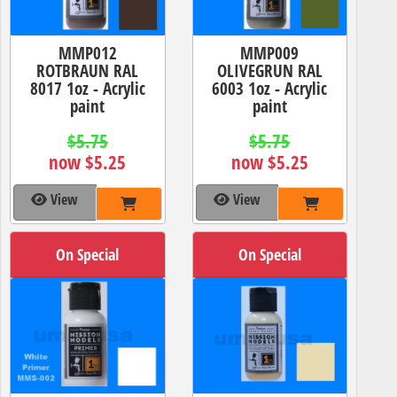
MMP012
MMP009
ROTBRAUN RAL
OLIVEGRUN RAL
8017 1oz - Acrylic
6003 1oz - Acrylic
paint
paint
$5.75
$5.75
now $5.25
now $5.25
View
View
On Special
On Special