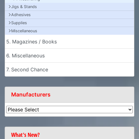
Jigs & Stands
Adhesives
Supplies
Miscellaneous
5. Magazines / Books
6. Miscellaneous
7. Second Chance
Manufacturers
What's New?