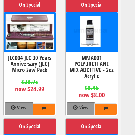
On Special
On Special
JLC004 JLC 30 Years
MMA001
Anniversary (JLC)
POLYURETHANE
Micro Saw Pack
MIX ADDITIVE - 2oz
Acrylic
$28.95
$8.45
now $24.99
now $8.00
View
View
On Special
On Special