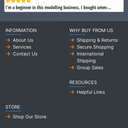
I'm a beginner in this modelling business, I bought umm-...
INFORMATION
WHY BUY FROM US
About Us
Shipping & Returns
Services
Secure Shopping
Contact Us
International
Shipping
Group Sales
RESOURCES
Helpful Links
STORE
Shop Our Store