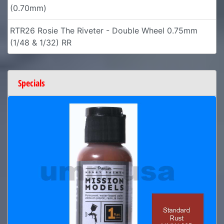
(0.70mm)
RTR26 Rosie The Riveter - Double Wheel 0.75mm
(1/48 & 1/32) RR
Specials