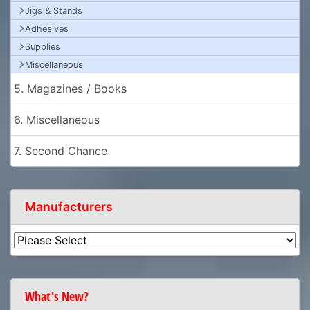
Jigs & Stands
Adhesives
Supplies
Miscellaneous
5. Magazines / Books
6. Miscellaneous
7. Second Chance
Manufacturers
What's New?