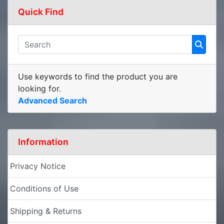
Quick Find
Use keywords to find the product you are
looking for.
Advanced Search
Information
Privacy Notice
Conditions of Use
Shipping & Returns