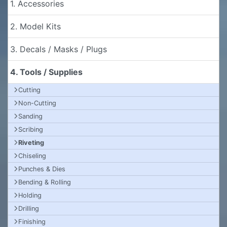
1. Accessories
2. Model Kits
3. Decals / Masks / Plugs
4. Tools / Supplies
Cutting
Non-Cutting
Sanding
Scribing
Riveting
Chiseling
Punches & Dies
Bending & Rolling
Holding
Drilling
Finishing