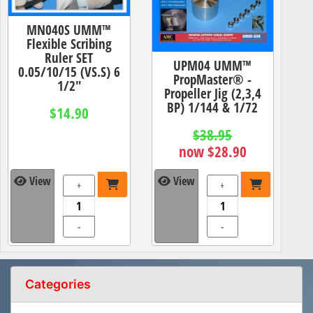
MN040S UMM™
Flexible Scribing
Ruler SET
UPM04 UMM™
0.05/10/15 (VS.S) 6
PropMaster® -
1/2"
Propeller Jig (2,3,4
BP) 1/144 & 1/72
$14.90
$38.95
now $28.90
View
View
+
+
-
-
Categories