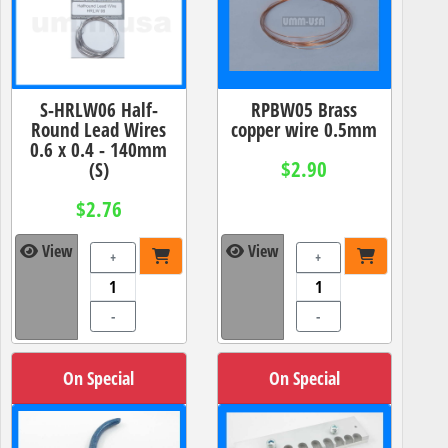
S-HRLW06 Half-
RPBW05 Brass
Round Lead Wires
copper wire 0.5mm
0.6 x 0.4 - 140mm
$2.90
(S)
$2.76
View
View
+
+
-
-
On Special
On Special