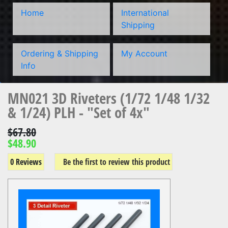
Home
International
Shipping
Ordering & Shipping
My Account
Info
MN021 3D Riveters (1/72 1/48 1/32
& 1/24) PLH - "Set of 4x"
$67.80
$48.90
0 Reviews
Be the first to review this product