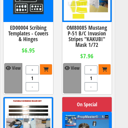
ED00004 Scribing
OM80085 Mustang
Templates - Covers
P-51 B/C Invasion
& Hinges
Stripes "KAKUBI"
Mask 1/72
$6.95
$7.96
View
View
+
+
-
-
On Special