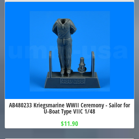
AB480233 Kriegsmarine WWII Ceremony - Sailor for
U-Boat Type VIIC 1/48
$11.90