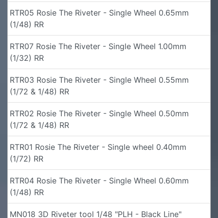
RTR05 Rosie The Riveter - Single Wheel 0.65mm
(1/48) RR
RTR07 Rosie The Riveter - Single Wheel 1.00mm
(1/32) RR
RTR03 Rosie The Riveter - Single Wheel 0.55mm
(1/72 & 1/48) RR
RTR02 Rosie The Riveter - Single Wheel 0.50mm
(1/72 & 1/48) RR
RTR01 Rosie The Riveter - Single wheel 0.40mm
(1/72) RR
RTR04 Rosie The Riveter - Single Wheel 0.60mm
(1/48) RR
MN018 3D Riveter tool 1/48 "PLH - Black Line"