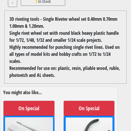
3
In Stock
-
3D riveting tools - Single Riveter wheel set 0.40mm 0.70mm
1.00mm & 1.20mm.
Single rivet wheel set with round black heavy plastic handle
for 1/72, 1/48, 1/32 and smaller 1/24 scale projects.
Highly recommended for punching single rivet lines. Used on
all types of model kits and hobby crafts on 1/72 to 1/24
scales.
Recommended for use on: plastic, resin, pliable wood, ruble,
photoetch and AL sheets.
You might also like...
On Special
On Special