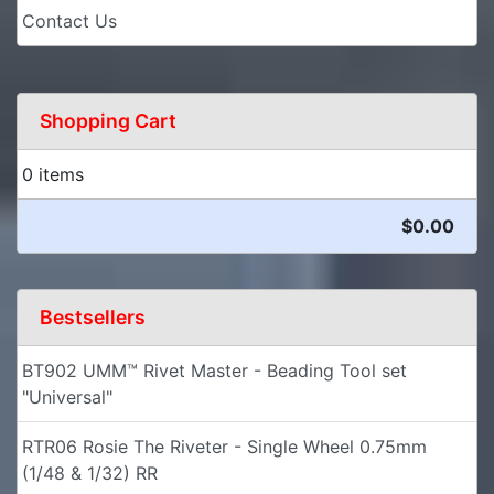
Contact Us
Shopping Cart
0 items
$0.00
Bestsellers
BT902 UMM™ Rivet Master - Beading Tool set
"Universal"
RTR06 Rosie The Riveter - Single Wheel 0.75mm
(1/48 & 1/32) RR