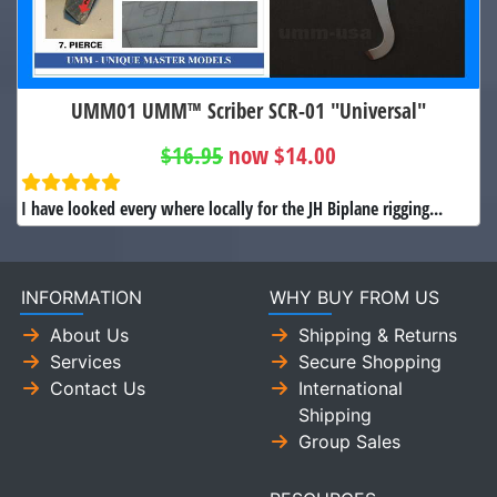
UMM01 UMM™ Scriber SCR-01 "Universal"
$16.95
now $14.00
I have looked every where locally for the JH Biplane rigging...
INFORMATION
WHY BUY FROM US
About Us
Shipping & Returns
Services
Secure Shopping
Contact Us
International
Shipping
Group Sales