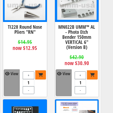
TI228 Round Nose
MN022B UMM™ AL
Pliers "RN"
- Photo Etch
Bender 150mm
$14.95
VERTICAL 6"
(Version B)
now $12.95
$42.90
now $30.90
View
View
+
+
-
-