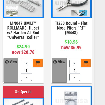
MN047 UMM™
TI230 Round - Flat
ROLLMADE III. set
Nose Pliers "RF"
w/ Harden AL Rod
(M448)
"Universal Roller"
$10.95
$24.90
now $6.99
now $20.76
View
View
+
+
-
-
On Special