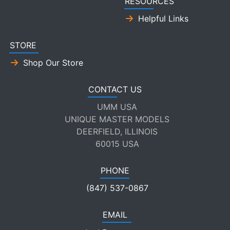
RESOURCES
Helpful Links
STORE
Shop Our Store
CONTACT US
UMM USA
UNIQUE MASTER MODELS
DEERFIELD, ILLINOIS
60015 USA
PHONE
(847) 537-0867
EMAIL