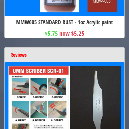
MMW005 STANDARD RUST - 1oz Acrylic paint
$5.75
now $5.25
Reviews