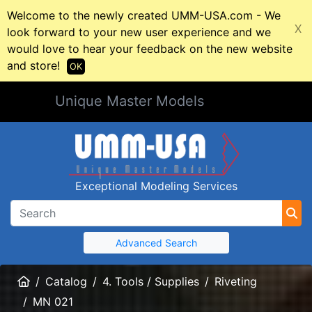
Welcome to the newly created UMM-USA.com - We
X
look forward to your new user experience and we
would love to hear your feedback on the new website
and store!
OK
Unique Master Models
Exceptional Modeling Services
Advanced Search
Home
Catalog
4. Tools / Supplies
Riveting
MN 021