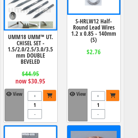
S-HRLW12 Half-
Round Lead Wires
1.2 x 0.85 - 140mm
UMM18 UMM™ UT.
(S)
CHISEL SET -
1.5/2.0/2.5/3.0/3.5
$2.76
mm DOUBLE
BEVELED
$44.95
now $30.95
View
View
+
+
-
-