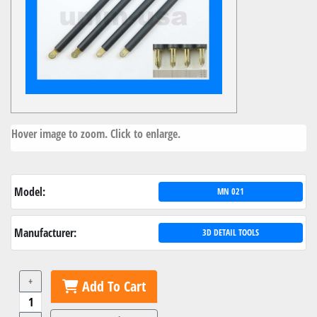
Hover image to zoom. Click to enlarge.
Model:
MN 021
Manufacturer:
3D DETAIL TOOLS
+
Add To Cart