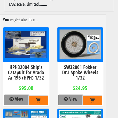
1/32 scale. Limited........
You might also like...
HPH32004 Ship's
SW32001 Fokker
Catapult for Arado
Dr.I Spoke Wheels
Ar 196 (HPH) 1/32
1/32
$95.00
$24.95
View
View