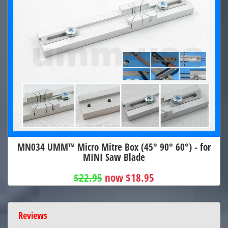
MN034 UMM™ Micro Mitre Box (45° 90° 60°) - for
MINI Saw Blade
$22.95
now $18.95
Reviews