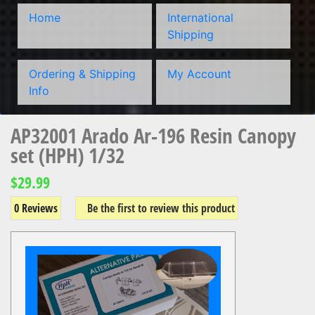
Home
International
Shipping
Ordering & Shipping
My Account
Info
AP32001 Arado Ar-196 Resin Canopy
set (HPH) 1/32
$29.99
0 Reviews
Be the first to review this product