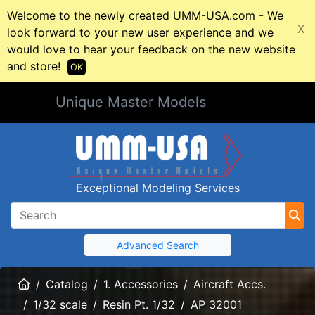
Welcome to the newly created UMM-USA.com - We
X
look forward to your new user experience and we
would love to hear your feedback on the new website
and store!
OK
Unique Master Models
Exceptional Modeling Services
Advanced Search
Home
Catalog
1. Accessories
Aircraft Accs.
1/32 scale
Resin Pt. 1/32
AP 32001