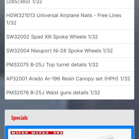
(285/360) 1/32
HGW321013 Universal Airplane Nails - Free Lines
1/32
SW32002 Spad XIII Spoke Wheels 1/32
SW32004 Nieuport Ni-28 Spoke Wheels 1/32
PM32075 B-25J Top turret details 1/32
AP32001 Arado Ar-196 Resin Canopy set (HPH) 1/32
PM32076 B-25J Waist guns details 1/32
Specials