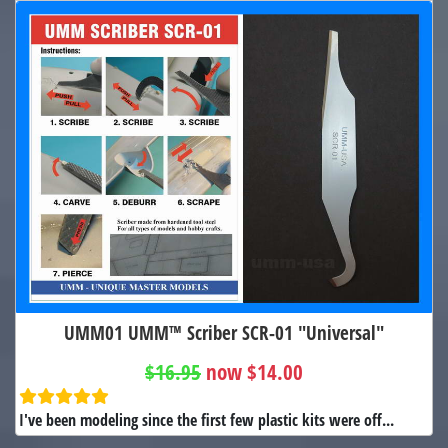
UMM01 UMM™ Scriber SCR-01 "Universal"
$16.95
now $14.00
I've been modeling since the first few plastic kits were off...