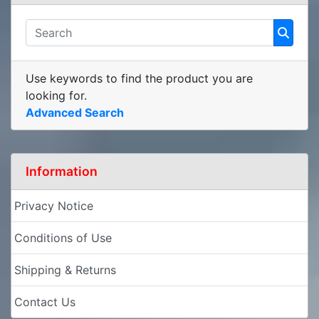
Use keywords to find the product you are
looking for.
Advanced Search
Information
Privacy Notice
Conditions of Use
Shipping & Returns
Contact Us