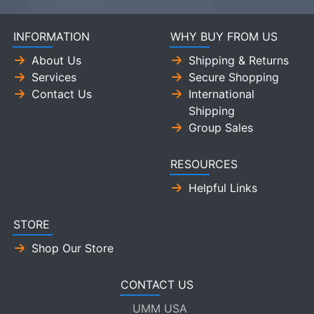
INFORMATION
WHY BUY FROM US
About Us
Shipping & Returns
Services
Secure Shopping
Contact Us
International
Shipping
Group Sales
RESOURCES
Helpful Links
STORE
Shop Our Store
CONTACT US
UMM USA