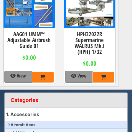
AAG01 UMM™
HPH32022R
Adjustable Airbrush
Supermarine
Guide 01
WALRUS Mk.I
(HPH) 1/32
$0.00
$0.00
View
View
Categories
1. Accessories
Aircraft Accs.