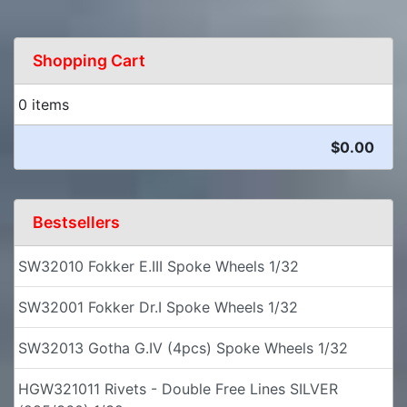
Shopping Cart
0 items
$0.00
Bestsellers
SW32010 Fokker E.III Spoke Wheels 1/32
SW32001 Fokker Dr.I Spoke Wheels 1/32
SW32013 Gotha G.IV (4pcs) Spoke Wheels 1/32
HGW321011 Rivets - Double Free Lines SILVER