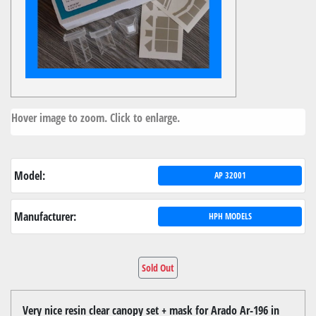
Hover image to zoom. Click to enlarge.
Model:
AP 32001
Manufacturer:
HPH MODELS
Sold Out
Very nice resin clear canopy set + mask for Arado Ar-196 in