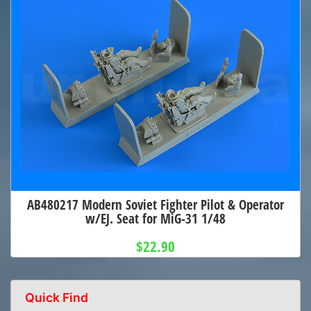
AB480217 Modern Soviet Fighter Pilot & Operator
w/EJ. Seat for MiG-31 1/48
$22.90
Quick Find