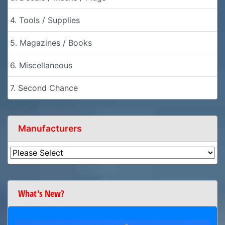
4. Tools / Supplies
5. Magazines / Books
6. Miscellaneous
7. Second Chance
Manufacturers
What's New?