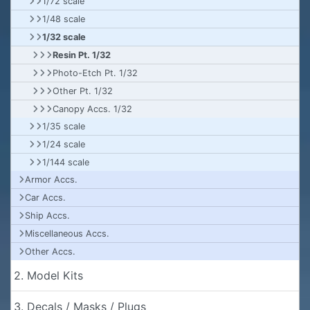
1/72 scale
1/48 scale
1/32 scale
Resin Pt. 1/32
Photo-Etch Pt. 1/32
Other Pt. 1/32
Canopy Accs. 1/32
1/35 scale
1/24 scale
1/144 scale
Armor Accs.
Car Accs.
Ship Accs.
Miscellaneous Accs.
Other Accs.
2. Model Kits
3. Decals / Masks / Plugs