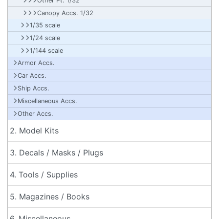
Other Pt. 1/32
Canopy Accs. 1/32
1/35 scale
1/24 scale
1/144 scale
Armor Accs.
Car Accs.
Ship Accs.
Miscellaneous Accs.
Other Accs.
2. Model Kits
3. Decals / Masks / Plugs
4. Tools / Supplies
5. Magazines / Books
6. Miscellaneous