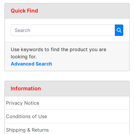
Quick Find
Use keywords to find the product you are
looking for.
Advanced Search
Information
Privacy Notice
Conditions of Use
Shipping & Returns