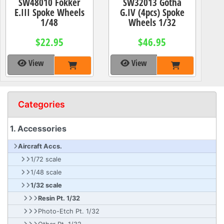
SW48010 Fokker
SW32013 Gotha
E.III Spoke Wheels
G.IV (4pcs) Spoke
1/48
Wheels 1/32
$22.95
$46.95
View
View
Categories
1. Accessories
Aircraft Accs.
1/72 scale
1/48 scale
1/32 scale
Resin Pt. 1/32
Photo-Etch Pt. 1/32