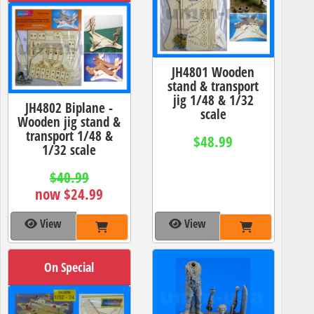
JH4801 Wooden
stand & transport
jig 1/48 & 1/32
JH4802 Biplane -
scale
Wooden jig stand &
transport 1/48 &
$48.99
1/32 scale
$40.99
now $24.99
View
View
On Special