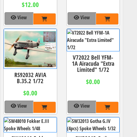
$12.00
View
View
V72022 Bell YFM-
1A Airacuda "Extra
Limited" 1/72
RS92032 AVIA
B.35.2 1/72
$0.00
$0.00
View
View