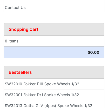
Contact Us
Shopping Cart
0 items
$0.00
Bestsellers
SW32010 Fokker E.III Spoke Wheels 1/32
SW32001 Fokker Dr.I Spoke Wheels 1/32
SW32013 Gotha G.IV (4pcs) Spoke Wheels 1/32