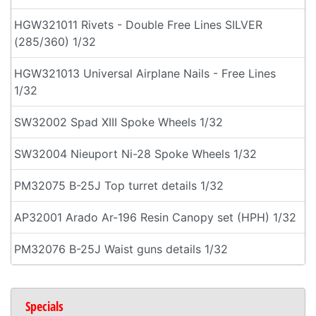
HGW321011 Rivets - Double Free Lines SILVER
(285/360) 1/32
HGW321013 Universal Airplane Nails - Free Lines
1/32
SW32002 Spad XIII Spoke Wheels 1/32
SW32004 Nieuport Ni-28 Spoke Wheels 1/32
PM32075 B-25J Top turret details 1/32
AP32001 Arado Ar-196 Resin Canopy set (HPH) 1/32
PM32076 B-25J Waist guns details 1/32
Specials