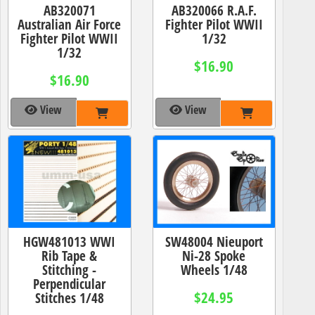
AB320071
AB320066 R.A.F.
Australian Air Force
Fighter Pilot WWII
Fighter Pilot WWII
1/32
1/32
$16.90
$16.90
View
View
HGW481013 WWI
SW48004 Nieuport
Rib Tape &
Ni-28 Spoke
Stitching -
Wheels 1/48
Perpendicular
$24.95
Stitches 1/48