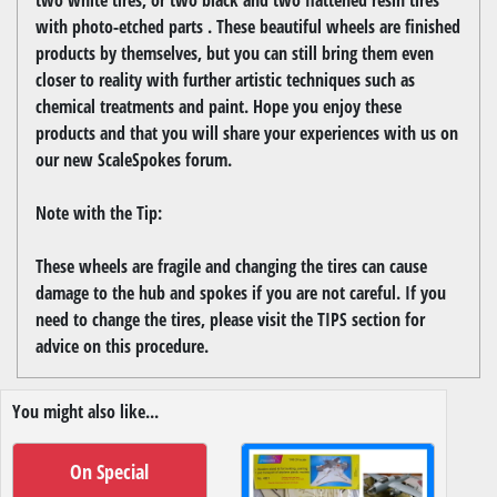
with photo-etched parts . These beautiful wheels are finished
products by themselves, but you can still bring them even
closer to reality with further artistic techniques such as
chemical treatments and paint. Hope you enjoy these
products and that you will share your experiences with us on
our new ScaleSpokes forum.
Note with the Tip:
These wheels are fragile and changing the tires can cause
damage to the hub and spokes if you are not careful. If you
need to change the tires, please visit the TIPS section for
advice on this procedure.
You might also like...
On Special