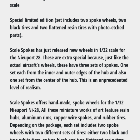
scale
Special limited edition (set includes two spoke wheels, two
black tires and two flattened resin tires with photo-etched
parts).
Scale Spokes has just released new wheels in 1/32 scale for
the Nieuport 28. These are extra special because, just like the
actual aircraft's wheels, these have three sets of spokes. One
set each from the inner and outer edges of the hub and also
one set from the center of the hub. This is an unprecedented
level of realism.
Scale Spokes offers hand-made, spoke wheels for the 1/32
Nieuport Ni-28, All these miniature works of art feature resin
hubs, aluminum rims, copper wire spokes, and rubber tires.
Depending on the package, each set includes two spoke
wheels with two different sets of tires: either two black and
two white tires, or two black and two flattened resin tires