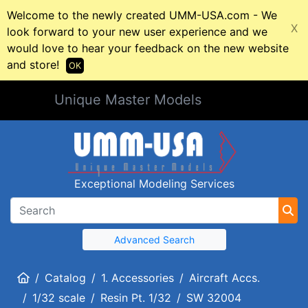
Welcome to the newly created UMM-USA.com - We
X
look forward to your new user experience and we
would love to hear your feedback on the new website
and store!
OK
Unique Master Models
Exceptional Modeling Services
Advanced Search
Home
Catalog
1. Accessories
Aircraft Accs.
1/32 scale
Resin Pt. 1/32
SW 32004