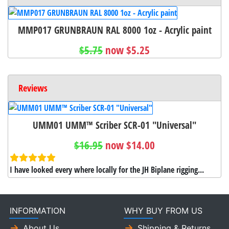
MMP017 GRUNBRAUN RAL 8000 1oz - Acrylic paint
$5.75
now $5.25
Reviews
UMM01 UMM™ Scriber SCR-01 "Universal"
$16.95
now $14.00
I have looked every where locally for the JH Biplane rigging...
INFORMATION
WHY BUY FROM US
About Us
Shipping & Returns