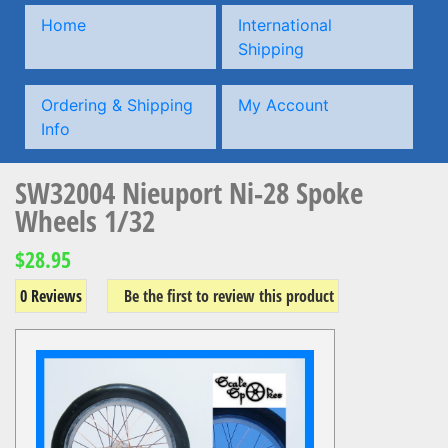
Home
International
Shipping
Ordering & Shipping
My Account
Info
SW32004 Nieuport Ni-28 Spoke
Wheels 1/32
$28.95
0 Reviews
Be the first to review this product