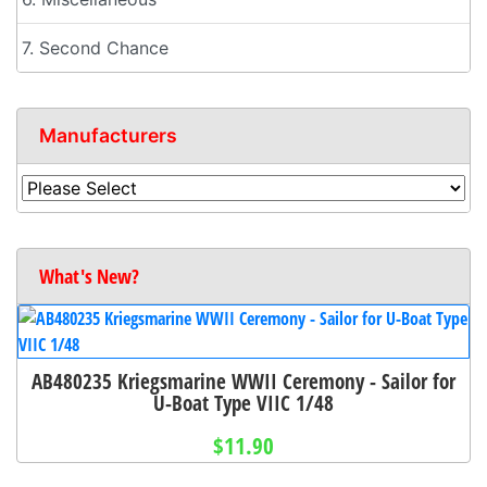
7. Second Chance
Manufacturers
What's New?
AB480235 Kriegsmarine WWII Ceremony - Sailor for
U-Boat Type VIIC 1/48
$11.90