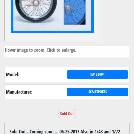
Hover image to zoom. Click to enlarge.
Model:
SW 32004
Manufacturer:
SCALESPOKES
Sold Out
Sold Out - Coming soon ....06-25-2017 Also in 1/48 and 1/72