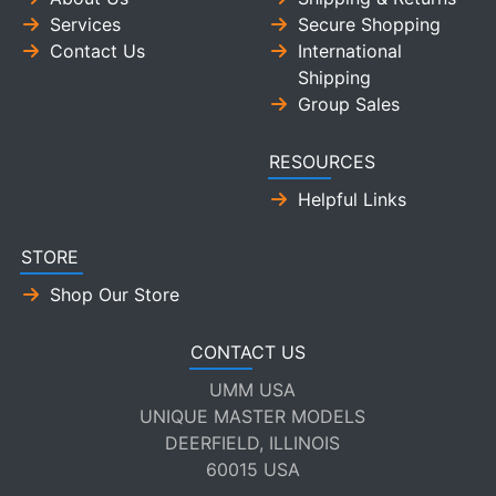
Services
Secure Shopping
Contact Us
International
Shipping
Group Sales
RESOURCES
Helpful Links
STORE
Shop Our Store
CONTACT US
UMM USA
UNIQUE MASTER MODELS
DEERFIELD, ILLINOIS
60015 USA