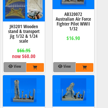
AB320072
Australian Air Force
Fighter Pilot WWII
JH3201 Wooden
1/32
stand & transport
jig 1/32 & 1/24
$16.90
scale
$66.95
now $60.00
View
View