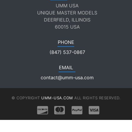
UMM USA
UNIQUE MASTER MODELS
DEERFIELD, ILLINOIS
60015 USA
PHONE
(847) 537-0867
EMAIL
contact@umm-usa.com
© COPYRIGHT
UMM-USA.COM
ALL RIGHTS RESERVED.