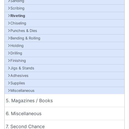
Sanding
Scribing
Riveting
Chiseling
Punches & Dies
Bending & Rolling
Holding
Drilling
Finishing
Jigs & Stands
Adhesives
Supplies
Miscellaneous
5. Magazines / Books
6. Miscellaneous
7. Second Chance