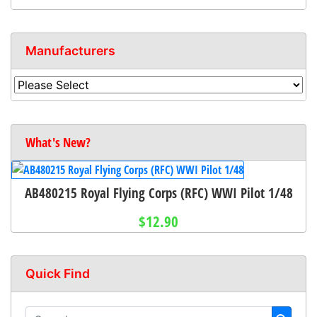
Manufacturers
What's New?
AB480215 Royal Flying Corps (RFC) WWI Pilot 1/48
$12.90
Quick Find