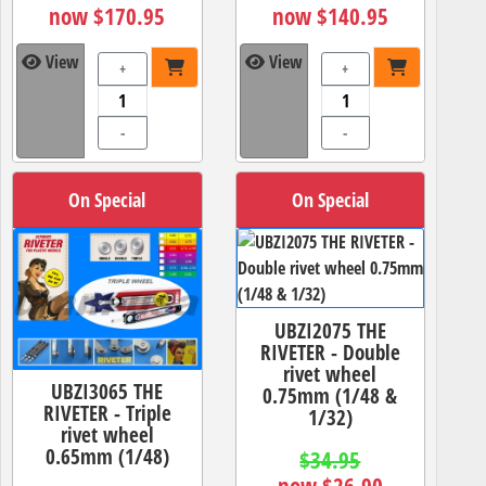
now $170.95
now $140.95
View
View
+
+
-
-
On Special
On Special
UBZI2075 THE
RIVETER - Double
rivet wheel
UBZI3065 THE
0.75mm (1/48 &
RIVETER - Triple
1/32)
rivet wheel
0.65mm (1/48)
$34.95
now $26.90