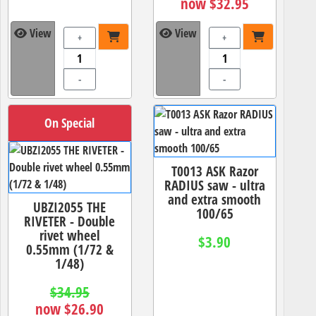
now $32.95
View
View
+
+
-
-
On Special
T0013 ASK Razor
RADIUS saw - ultra
and extra smooth
UBZI2055 THE
100/65
RIVETER - Double
rivet wheel
$3.90
0.55mm (1/72 &
1/48)
$34.95
now $26.90