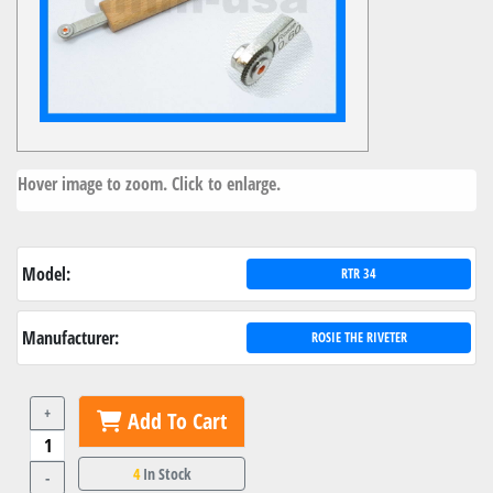
Hover image to zoom. Click to enlarge.
Model:
RTR 34
Manufacturer:
ROSIE THE RIVETER
+
Add To Cart
4
In Stock
-