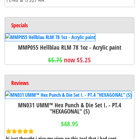
Specials
MMP055 Hellblau RLM 78 1oz - Acrylic paint
$5.75
now $5.25
Reviews
MN031 UMM™ Hex Punch & Die Set I. - PT.4
"HEXAGONAL" (S)
$48.95
hi just thought i give my view on this tool that i had sent ...