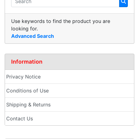
Use keywords to find the product you are
looking for.
Advanced Search
Information
Privacy Notice
Conditions of Use
Shipping & Returns
Contact Us