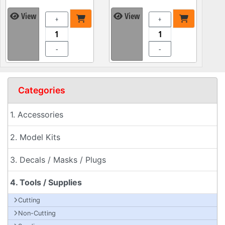
View
View
+
+
-
-
Categories
1. Accessories
2. Model Kits
3. Decals / Masks / Plugs
4. Tools / Supplies
Cutting
Non-Cutting