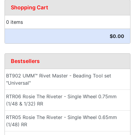
Shopping Cart
0 items
$0.00
Bestsellers
BT902 UMM™ Rivet Master - Beading Tool set
"Universal"
RTR06 Rosie The Riveter - Single Wheel 0.75mm
(1/48 & 1/32) RR
RTR05 Rosie The Riveter - Single Wheel 0.65mm
(1/48) RR