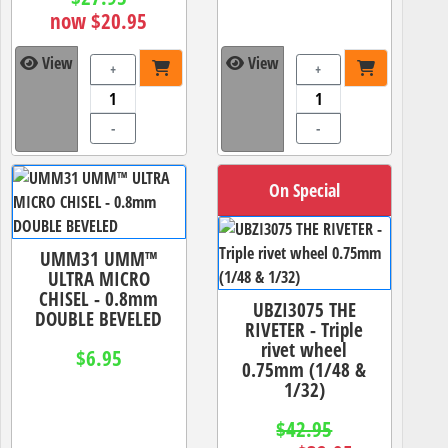
now $20.95
View
View
+
+
-
-
On Special
UMM31 UMM™
ULTRA MICRO
CHISEL - 0.8mm
UBZI3075 THE
DOUBLE BEVELED
RIVETER - Triple
rivet wheel
$6.95
0.75mm (1/48 &
1/32)
$42.95