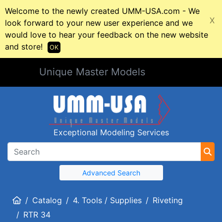
Welcome to the newly created UMM-USA.com - We
X
look forward to your new user experience and we
would love to hear your feedback on the new website
and store!
OK
Unique Master Models
Exceptional Modeling Services
Advanced Search
Home
Catalog
4. Tools / Supplies
Riveting
RTR 34