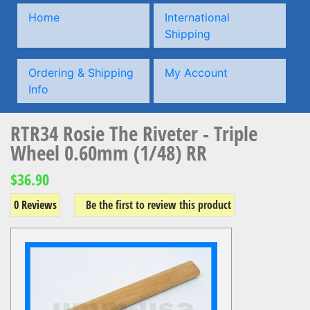
Home
International
Shipping
Ordering & Shipping
My Account
Info
RTR34 Rosie The Riveter - Triple
Wheel 0.60mm (1/48) RR
$36.90
0 Reviews
Be the first to review this product