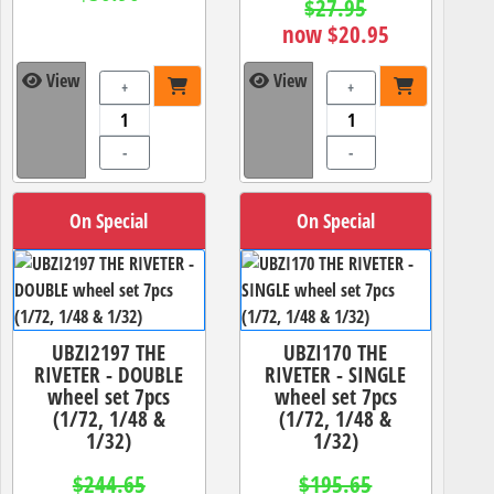
$27.95
now $20.95
View
View
+
+
-
-
On Special
On Special
UBZI2197 THE
UBZI170 THE
RIVETER - DOUBLE
RIVETER - SINGLE
wheel set 7pcs
wheel set 7pcs
(1/72, 1/48 &
(1/72, 1/48 &
1/32)
1/32)
$244.65
$195.65