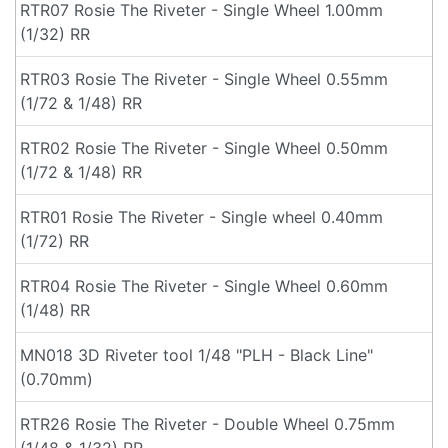
RTR07 Rosie The Riveter - Single Wheel 1.00mm
(1/32) RR
RTR03 Rosie The Riveter - Single Wheel 0.55mm
(1/72 & 1/48) RR
RTR02 Rosie The Riveter - Single Wheel 0.50mm
(1/72 & 1/48) RR
RTR01 Rosie The Riveter - Single wheel 0.40mm
(1/72) RR
RTR04 Rosie The Riveter - Single Wheel 0.60mm
(1/48) RR
MN018 3D Riveter tool 1/48 "PLH - Black Line"
(0.70mm)
RTR26 Rosie The Riveter - Double Wheel 0.75mm
(1/48 & 1/32) RR