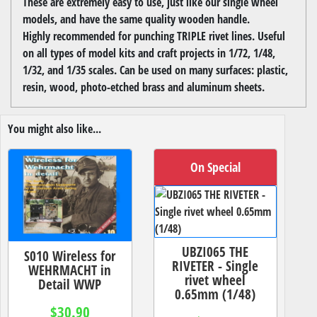
These are extremely easy to use, just like our single wheel
models, and have the same quality wooden handle.
Highly recommended for punching TRIPLE rivet lines. Useful
on all types of model kits and craft projects in 1/72, 1/48,
1/32, and 1/35 scales. Can be used on many surfaces: plastic,
resin, wood, photo-etched brass and aluminum sheets.
You might also like...
On Special
UBZI065 THE
S010 Wireless for
RIVETER - Single
WEHRMACHT in
rivet wheel
Detail WWP
0.65mm (1/48)
$30.90