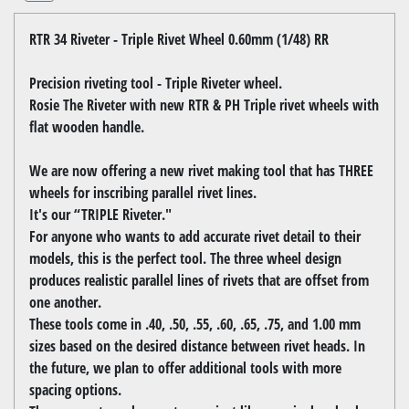
RTR 34 Riveter - Triple Rivet Wheel 0.60mm (1/48) RR
Precision riveting tool - Triple Riveter wheel.
Rosie The Riveter with new RTR & PH Triple rivet wheels with
flat wooden handle.
We are now offering a new rivet making tool that has THREE
wheels for inscribing parallel rivet lines.
It's our “TRIPLE Riveter."
For anyone who wants to add accurate rivet detail to their
models, this is the perfect tool. The three wheel design
produces realistic parallel lines of rivets that are offset from
one another.
These tools come in .40, .50, .55, .60, .65, .75, and 1.00 mm
sizes based on the desired distance between rivet heads. In
the future, we plan to offer additional tools with more
spacing options.