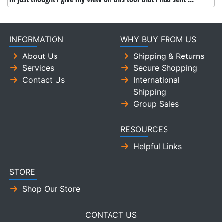
INFORMATION
WHY BUY FROM US
About Us
Shipping & Returns
Services
Secure Shopping
Contact Us
International
Shipping
Group Sales
RESOURCES
Helpful Links
STORE
Shop Our Store
CONTACT US