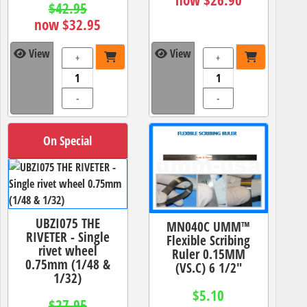
$42.95
now $32.95
View
View
+
+
-
-
On Special
UBZI075 THE
MN040C UMM™
RIVETER - Single
Flexible Scribing
rivet wheel
Ruler 0.15MM
0.75mm (1/48 &
(VS.C) 6 1/2"
1/32)
$5.10
$27.95