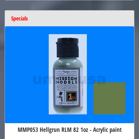
Specials
MMP053 Hellgrun RLM 82 1oz - Acrylic paint