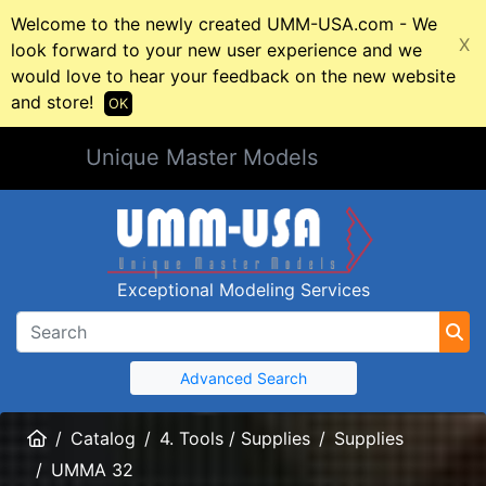
Welcome to the newly created UMM-USA.com - We
X
look forward to your new user experience and we
would love to hear your feedback on the new website
and store!
OK
Unique Master Models
Exceptional Modeling Services
Advanced Search
Home
Catalog
4. Tools / Supplies
Supplies
UMMA 32