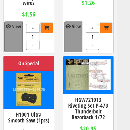
$1.26
wires
$1.56
View
View
+
+
-
-
On Special
HGW721013
Riveting Set P-47D
Thunderbolt
H1001 Ultra
Razorback 1/72
Smooth Saw (1pcs)
$20.95