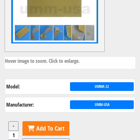
Hover image to zoom. Click to enlarge.
Model:
UMMA 32
Manufacturer:
UMM-USA
+
Add To Cart