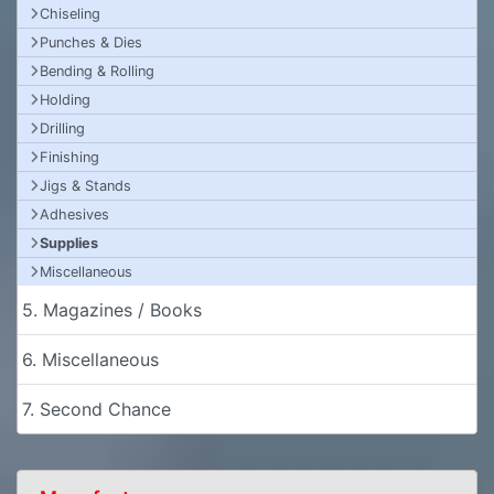
Chiseling
Punches & Dies
Bending & Rolling
Holding
Drilling
Finishing
Jigs & Stands
Adhesives
Supplies
Miscellaneous
5. Magazines / Books
6. Miscellaneous
7. Second Chance