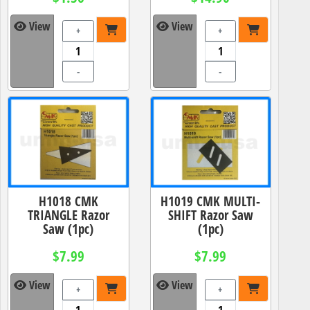
View
View
+
+
-
-
H1018 CMK
H1019 CMK MULTI-
TRIANGLE Razor
SHIFT Razor Saw
Saw (1pc)
(1pc)
$7.99
$7.99
View
View
+
+