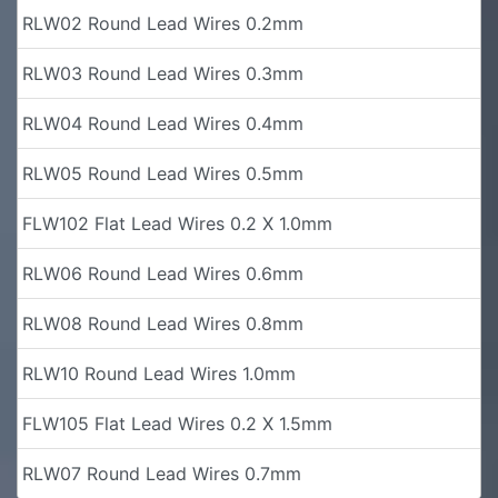
RLW02 Round Lead Wires 0.2mm
RLW03 Round Lead Wires 0.3mm
RLW04 Round Lead Wires 0.4mm
RLW05 Round Lead Wires 0.5mm
FLW102 Flat Lead Wires 0.2 X 1.0mm
RLW06 Round Lead Wires 0.6mm
RLW08 Round Lead Wires 0.8mm
RLW10 Round Lead Wires 1.0mm
FLW105 Flat Lead Wires 0.2 X 1.5mm
RLW07 Round Lead Wires 0.7mm