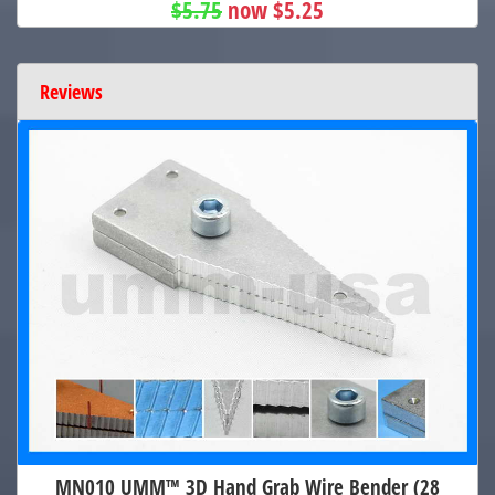
$5.75
now $5.25
Reviews
MN010 UMM™ 3D Hand Grab Wire Bender (28