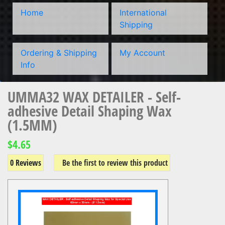
Home
International
Shipping
Ordering & Shipping
My Account
Info
UMMA32 WAX DETAILER - Self-
adhesive Detail Shaping Wax
(1.5MM)
$4.65
0 Reviews
Be the first to review this product