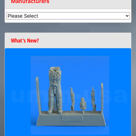
Manufacturers
What's New?