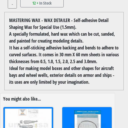
12 +
In Stock
-
MASTERING WAX - WAX DETAILER - Self-adhesive Detail
Shaping Wax for Special Use (1.5mm).
A specially formulated, hard wax which can be cut, sanded,
and painted for creating modeling details.
It has a self-sticking adhesive backing and bends to adhere to
curved surfaces. It comes in 30 mm X 60 mm sheets in various
thicknesses from 0.5, 1.0, 1.5, 2.0, 2.5 and 3.0mm.
Ideal for making model boxes and other shapes for aircraft
bays and wheel wells, exterior details on armor and ships -
its uses are only limited by your imagination.
You might also like...