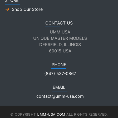
STORE
Shop Our Store
CONTACT US
UMM USA
UNIQUE MASTER MODELS
DEERFIELD, ILLINOIS
60015 USA
PHONE
(847) 537-0867
EMAIL
contact@umm-usa.com
© COPYRIGHT
UMM-USA.COM
ALL RIGHTS RESERVED.