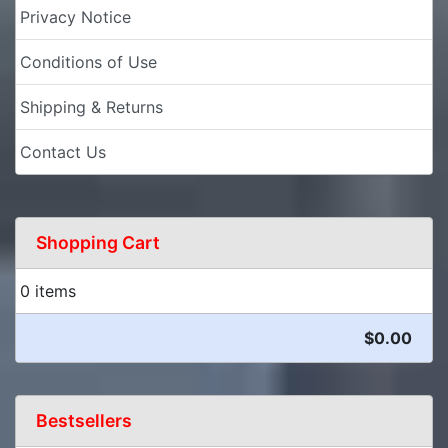
Privacy Notice
Conditions of Use
Shipping & Returns
Contact Us
Shopping Cart
0 items
$0.00
Bestsellers