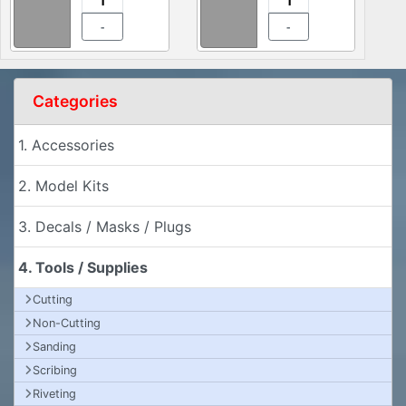
-
-
Categories
1. Accessories
2. Model Kits
3. Decals / Masks / Plugs
4. Tools / Supplies
Cutting
Non-Cutting
Sanding
Scribing
Riveting