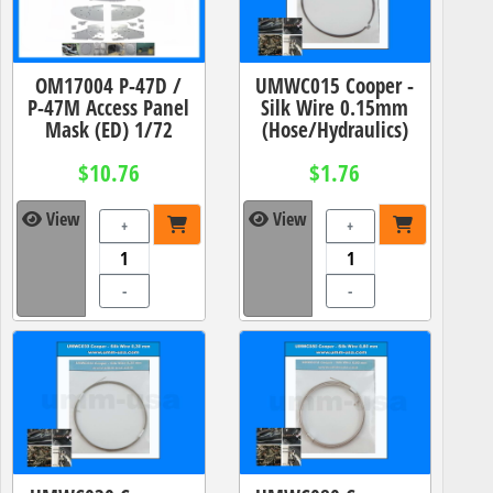
OM17004 P-47D /
UMWC015 Cooper -
P-47M Access Panel
Silk Wire 0.15mm
Mask (ED) 1/72
(Hose/Hydraulics)
$10.76
$1.76
View
View
+
+
-
-