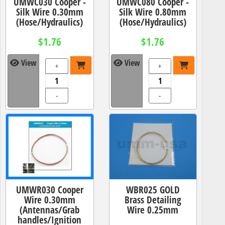
UMWC030 Cooper -
UMWC080 Cooper -
Silk Wire 0.30mm
Silk Wire 0.80mm
(Hose/Hydraulics)
(Hose/Hydraulics)
$1.76
$1.76
View
View
+
+
-
-
UMWR030 Cooper
WBR025 GOLD
Wire 0.30mm
Brass Detailing
(Antennas/Grab
Wire 0.25mm
handles/Ignition