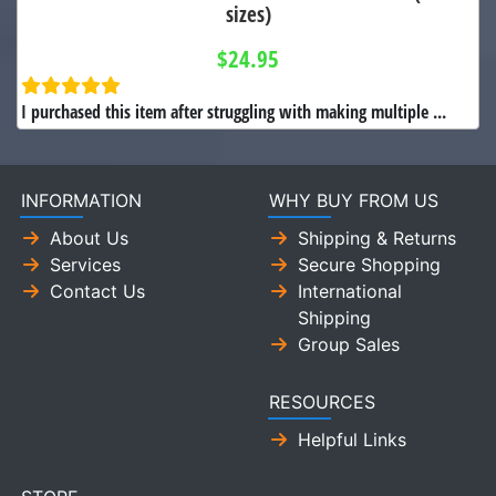
sizes)
$24.95
I purchased this item after struggling with making multiple ...
INFORMATION
WHY BUY FROM US
About Us
Shipping & Returns
Services
Secure Shopping
Contact Us
International
Shipping
Group Sales
RESOURCES
Helpful Links