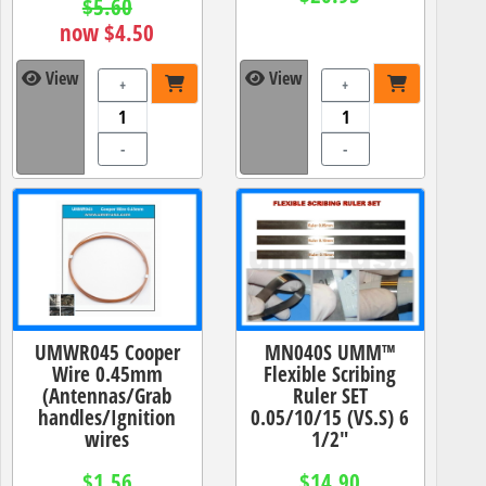
$5.60
now $4.50
View
View
+
+
-
-
UMWR045 Cooper
MN040S UMM™
Wire 0.45mm
Flexible Scribing
(Antennas/Grab
Ruler SET
handles/Ignition
0.05/10/15 (VS.S) 6
wires
1/2"
$1.56
$14.90