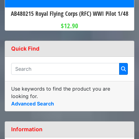
AB480215 Royal Flying Corps (RFC) WWI Pilot 1/48
$12.90
Quick Find
Use keywords to find the product you are
looking for.
Advanced Search
Information