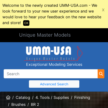
Welcome to the newly created UMM-USA.com - We
X
look forward to your new user experience and we
would love to hear your feedback on the new website
and store!
OK
Unique Master Models
Exceptional Modeling Services
Advanced Search
Home
Catalog
4. Tools / Supplies
Finishing
Brushes
BR 2