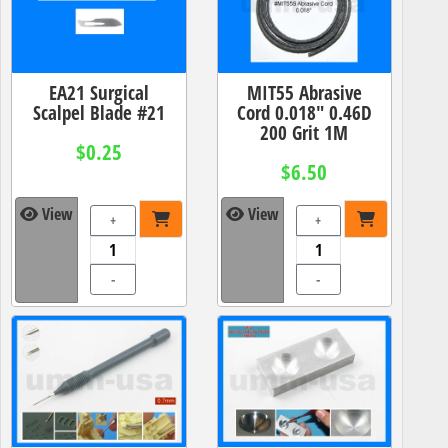
EA21 Surgical
MIT55 Abrasive
Scalpel Blade #21
Cord 0.018" 0.46D
200 Grit 1M
$0.25
$6.50
View
View
+
+
-
-