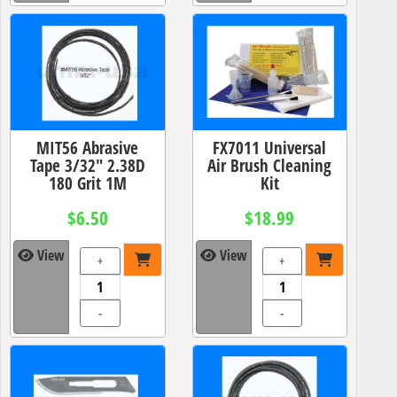
MIT56 Abrasive
FX7011 Universal
Tape 3/32" 2.38D
Air Brush Cleaning
180 Grit 1M
Kit
$6.50
$18.99
View
View
+
+
-
-