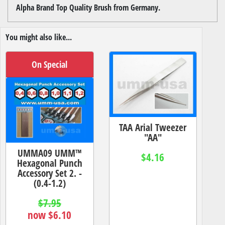
Alpha Brand Top Quality Brush from Germany.
You might also like...
On Special
TAA Arial Tweezer
"AA"
UMMA09 UMM™
$4.16
Hexagonal Punch
Accessory Set 2. -
(0.4-1.2)
$7.95
now $6.10