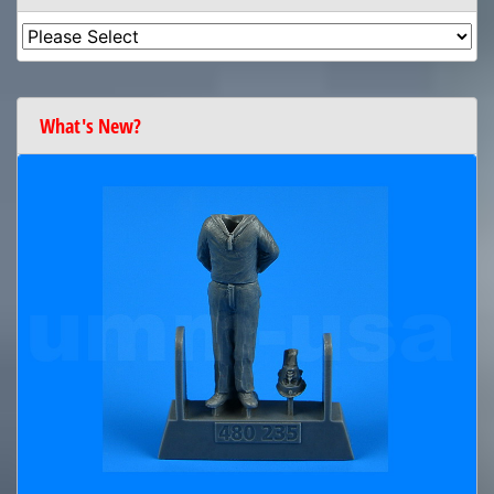
What's New?