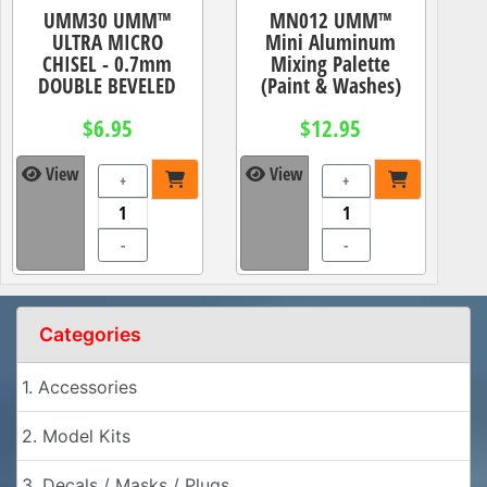
UMM30 UMM™
MN012 UMM™
ULTRA MICRO
Mini Aluminum
CHISEL - 0.7mm
Mixing Palette
DOUBLE BEVELED
(Paint & Washes)
$6.95
$12.95
View
View
+
+
-
-
Categories
1. Accessories
2. Model Kits
3. Decals / Masks / Plugs