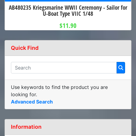
AB480235 Kriegsmarine WWII Ceremony - Sailor for
U-Boat Type VIIC 1/48
$11.90
Quick Find
Use keywords to find the product you are
looking for.
Advanced Search
Information