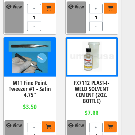
View
View
+
+
-
-
M1T Fine Point
FX7112 PLAST-I-
Tweezer #1 - Satin
WELD SOLVENT
4.75"
CEMENT (2OZ.
BOTTLE)
$3.50
$7.99
View
View
+
+