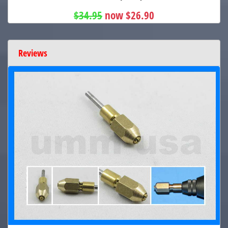
$34.95
now $26.90
Reviews