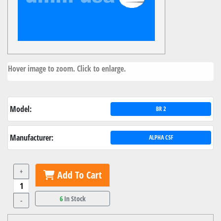
Hover image to zoom. Click to enlarge.
Model:
BR 2
Manufacturer:
ALPHA CSF
+
Add To Cart
6
In Stock
-