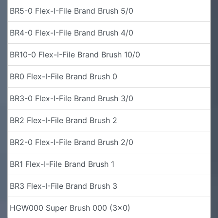
BR5-0 Flex-I-File Brand Brush 5/0
BR4-0 Flex-I-File Brand Brush 4/0
BR10-0 Flex-I-File Brand Brush 10/0
BR0 Flex-I-File Brand Brush 0
BR3-0 Flex-I-File Brand Brush 3/0
BR2 Flex-I-File Brand Brush 2
BR2-0 Flex-I-File Brand Brush 2/0
BR1 Flex-I-File Brand Brush 1
BR3 Flex-I-File Brand Brush 3
HGW000 Super Brush 000 (3x0)