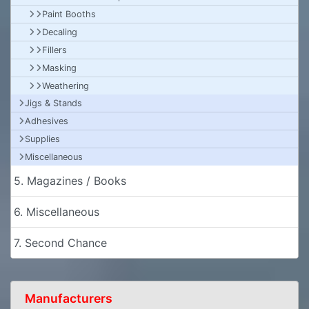
Paint Booths
Decaling
Fillers
Masking
Weathering
Jigs & Stands
Adhesives
Supplies
Miscellaneous
5. Magazines / Books
6. Miscellaneous
7. Second Chance
Manufacturers