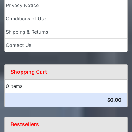
Privacy Notice
Conditions of Use
Shipping & Returns
Contact Us
Shopping Cart
0 items
$0.00
Bestsellers