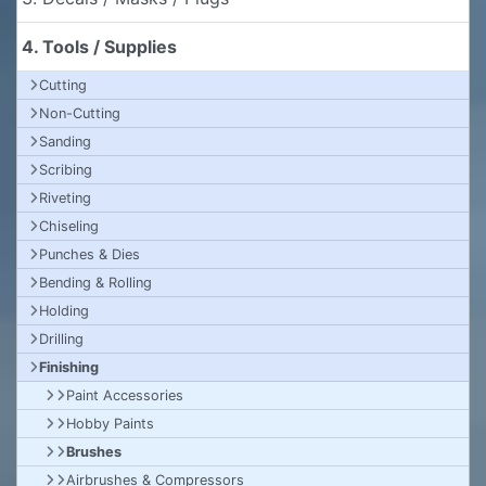
4. Tools / Supplies
Cutting
Non-Cutting
Sanding
Scribing
Riveting
Chiseling
Punches & Dies
Bending & Rolling
Holding
Drilling
Finishing
Paint Accessories
Hobby Paints
Brushes
Airbrushes & Compressors