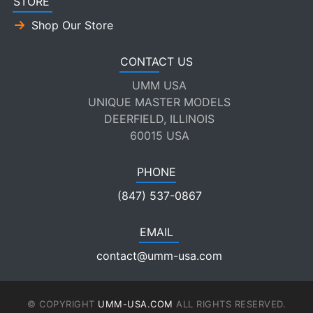
STORE
Shop Our Store
CONTACT US
UMM USA
UNIQUE MASTER MODELS
DEERFIELD, ILLINOIS
60015 USA
PHONE
(847) 537-0867
EMAIL
contact@umm-usa.com
© COPYRIGHT
UMM-USA.COM
ALL RIGHTS RESERVED.