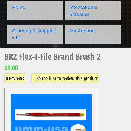
Home
International
Shipping
Ordering & Shipping
My Account
Info
BR2 Flex-I-File Brand Brush 2
$8.00
0 Reviews
Be the first to review this product