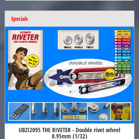
Specials
UBZI2095 THE RIVETER - Double rivet wheel
0.95mm (1/32)