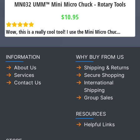
MN032 UMM™ Mini Micro Chuck - Rotary Tools
$10.95
Wow, this is a really cool tool! I use the Mini Micro Chuc...
INFORMATION
WHY BUY FROM US
About Us
Shipping & Returns
Services
Secure Shopping
Contact Us
International
Shipping
Group Sales
RESOURCES
Helpful Links