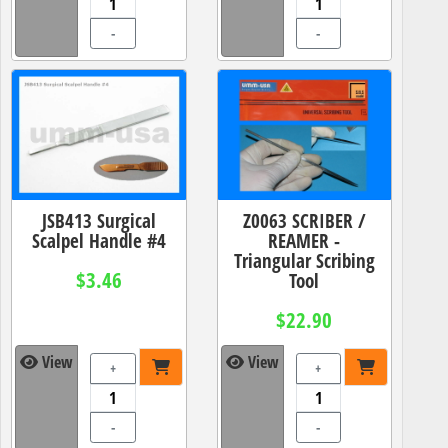
-
-
JSB413 Surgical
Z0063 SCRIBER /
Scalpel Handle #4
REAMER -
Triangular Scribing
$3.46
Tool
$22.90
View
View
+
+
-
-