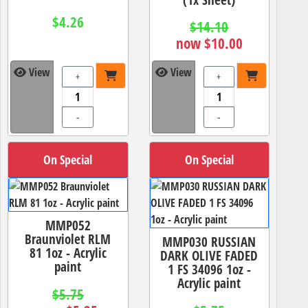
$4.26
$14.10
now $10.00
View
View
+
+
-
-
On Special
On Special
MMP052
Braunviolet RLM
MMP030 RUSSIAN
81 1oz - Acrylic
DARK OLIVE FADED
paint
1 FS 34096 1oz -
Acrylic paint
$5.75