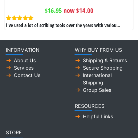
$16.95
now $14.00
I've used a lot of scribing tools over the years with variou...
INFORMATION
WHY BUY FROM US
About Us
Shipping & Returns
Services
Secure Shopping
Contact Us
International
Shipping
Group Sales
RESOURCES
Helpful Links
STORE