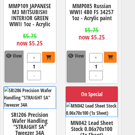
MMP109 JAPANESE
MMP085 Russian
M3 MITSUBISHI
WWII 4B0 FS 34257
INTERIOR GREEN
1oz - Acrylic paint
WWII 1oz - Acrylic
$5.75
$5.75
now $5.25
now $5.25
View
View
+
+
-
-
On Special
SRI206 Precision
Wafer Handling
MN042 Lead Sheet
"STRAIGHT SA"
Stock 0.06x70x100
Tweezer 34A
(1x Sheet)