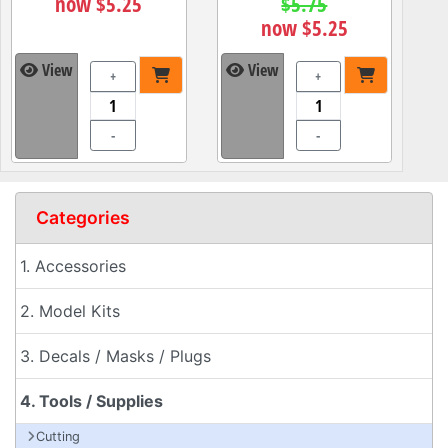
now $5.25
$5.75
now $5.25
View
View
+
+
-
-
Categories
1. Accessories
2. Model Kits
3. Decals / Masks / Plugs
4. Tools / Supplies
Cutting