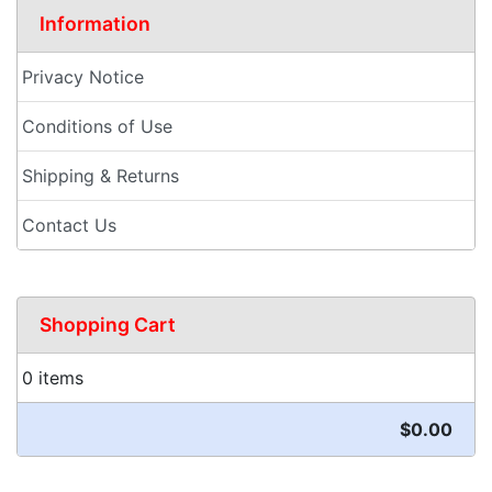
Information
Privacy Notice
Conditions of Use
Shipping & Returns
Contact Us
Shopping Cart
0 items
$0.00