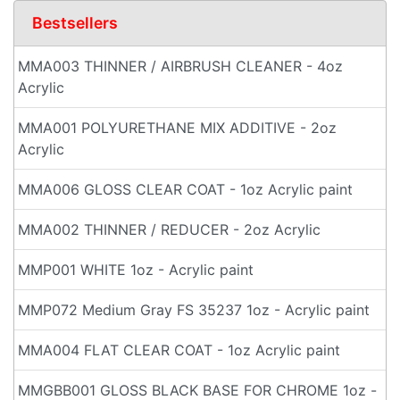
Bestsellers
MMA003 THINNER / AIRBRUSH CLEANER - 4oz
Acrylic
MMA001 POLYURETHANE MIX ADDITIVE - 2oz
Acrylic
MMA006 GLOSS CLEAR COAT - 1oz Acrylic paint
MMA002 THINNER / REDUCER - 2oz Acrylic
MMP001 WHITE 1oz - Acrylic paint
MMP072 Medium Gray FS 35237 1oz - Acrylic paint
MMA004 FLAT CLEAR COAT - 1oz Acrylic paint
MMGBB001 GLOSS BLACK BASE FOR CHROME 1oz -