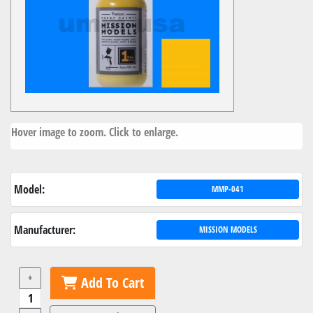
Hover image to zoom. Click to enlarge.
Model:
MMP-041
Manufacturer:
MISSION MODELS
+
Add To Cart