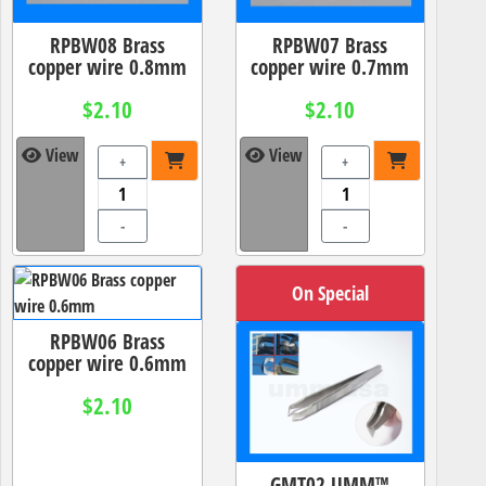
RPBW08 Brass
RPBW07 Brass
copper wire 0.8mm
copper wire 0.7mm
$2.10
$2.10
View
View
+
+
-
-
On Special
RPBW06 Brass
copper wire 0.6mm
$2.10
GMT02 UMM™