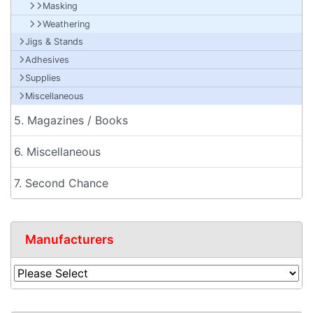
Masking
Weathering
Jigs & Stands
Adhesives
Supplies
Miscellaneous
5. Magazines / Books
6. Miscellaneous
7. Second Chance
Manufacturers