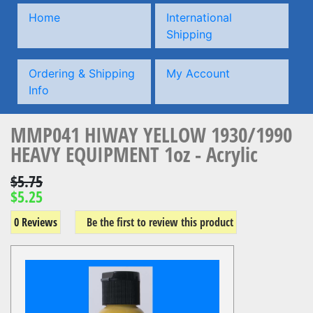
Home
International
Shipping
Ordering & Shipping
My Account
Info
MMP041 HIWAY YELLOW 1930/1990
HEAVY EQUIPMENT 1oz - Acrylic
$5.75
$5.25
0 Reviews
Be the first to review this product