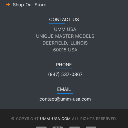
Shop Our Store
CONTACT US
UMM USA
UNIQUE MASTER MODELS
DEERFIELD, ILLINOIS
60015 USA
PHONE
(847) 537-0867
EMAIL
contact@umm-usa.com
© COPYRIGHT
UMM-USA.COM
ALL RIGHTS RESERVED.