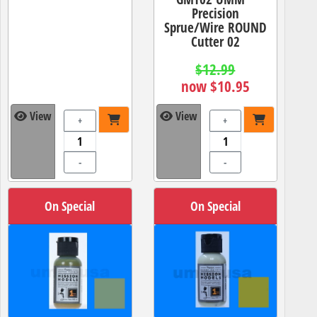
Precision
Sprue/Wire ROUND
Cutter 02
$12.99
now $10.95
View
View
+
+
-
-
On Special
On Special