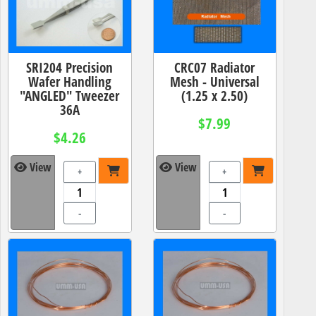
SRI204 Precision
CRC07 Radiator
Wafer Handling
Mesh - Universal
"ANGLED" Tweezer
(1.25 x 2.50)
36A
$7.99
$4.26
View
View
+
+
-
-