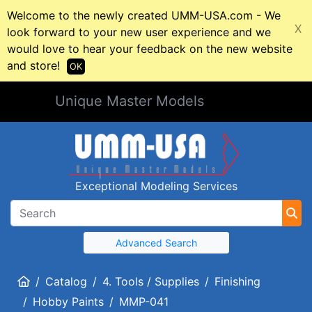
Welcome to the newly created UMM-USA.com - We
X
look forward to your new user experience and we
would love to hear your feedback on the new website
and store!
OK
Unique Master Models
Exceptional Modeling Services
Advanced Search
Home
Catalog
4. Tools / Supplies
Finishing
Hobby Paints
MMP-041