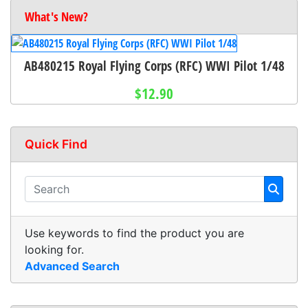
What's New?
AB480215 Royal Flying Corps (RFC) WWI Pilot 1/48
$12.90
Quick Find
Use keywords to find the product you are
looking for.
Advanced Search