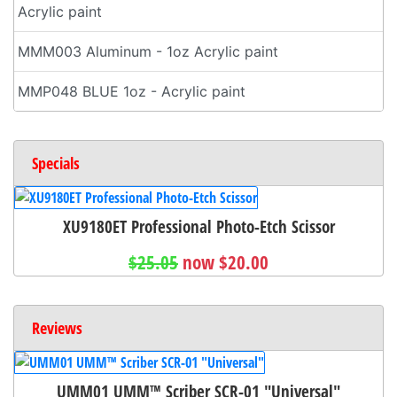
Acrylic paint
MMM003 Aluminum - 1oz Acrylic paint
MMP048 BLUE 1oz - Acrylic paint
Specials
XU9180ET Professional Photo-Etch Scissor
$25.05
now $20.00
Reviews
UMM01 UMM™ Scriber SCR-01 "Universal"