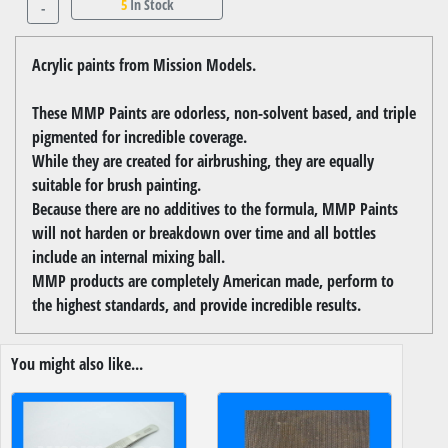
5
In Stock
-
Acrylic paints from Mission Models.
These MMP Paints are odorless, non-solvent based, and triple
pigmented for incredible coverage.
While they are created for airbrushing, they are equally
suitable for brush painting.
Because there are no additives to the formula, MMP Paints
will not harden or breakdown over time and all bottles
include an internal mixing ball.
MMP products are completely American made, perform to
the highest standards, and provide incredible results.
You might also like...