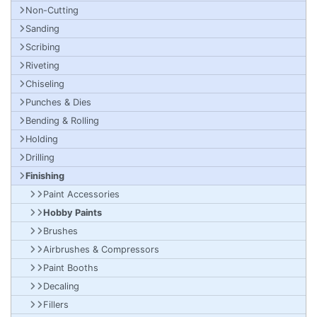
Non-Cutting
Sanding
Scribing
Riveting
Chiseling
Punches & Dies
Bending & Rolling
Holding
Drilling
Finishing
Paint Accessories
Hobby Paints
Brushes
Airbrushes & Compressors
Paint Booths
Decaling
Fillers