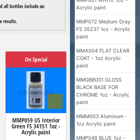
MMP001 WHITE 1oz -
 all bottles include an
Acrylic paint
 results.
MMP072 Medium Gray
FS 35237 1oz - Acrylic
paint
MMA004 FLAT CLEAR
COAT - 1oz Acrylic
On Special
paint
MMGBB001 GLOSS
BLACK BASE FOR
CHROME 1oz - Acrylic
paint
MMM003 Aluminum -
MMP059 US Interior
1oz Acrylic paint
Green FS 34151 1oz -
Acrylic paint
MMP048 BLUE 1oz -