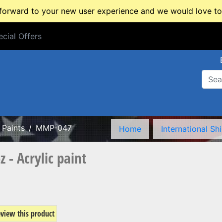
rward to your new user experience and we would love to 
cial Offers
cial Offers
Paints
MMP-047
Home
International Sh
- Acrylic paint
review this product