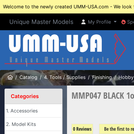
Welcome to the newly created UMM-USA.com - We look fo
Unique Master Models
My Profile
Spe
My Profile
Spe
Home
Catalog
4. Tools / Supplies
Finishing
Hobby 
MMP047 BLACK 1oz 
Categories
1. Accessories
2. Model Kits
0 Reviews
Be the first to 