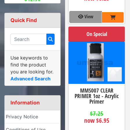
View
Quick Find
On Special
Use keywords to
find the product
you are looking for.
Advanced Search
MMS007 CLEAR
PRIMER 1oz - Acrylic
Primer
Information
$7.25
Privacy Notice
now $6.95
Conditions of Use