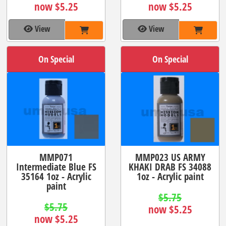
now $5.25
now $5.25
View
View
On Special
On Special
MMP071
MMP023 US ARMY
Intermediate Blue FS
KHAKI DRAB FS 34088
35164 1oz - Acrylic
1oz - Acrylic paint
paint
$5.75
$5.75
now $5.25
now $5.25