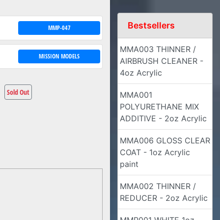
Bestsellers
MMP-047
MMA003 THINNER /
MISSION MODELS
AIRBRUSH CLEANER -
4oz Acrylic
Sold Out
MMA001
POLYURETHANE MIX
ADDITIVE - 2oz Acrylic
MMA006 GLOSS CLEAR
COAT - 1oz Acrylic
paint
MMA002 THINNER /
REDUCER - 2oz Acrylic