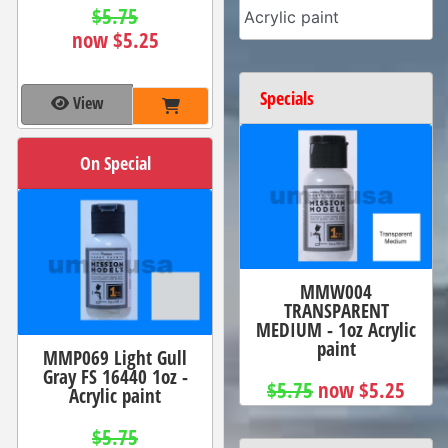
$5.75
Acrylic paint
now $5.25
Specials
View
On Special
MMW004
TRANSPARENT
MEDIUM - 1oz Acrylic
paint
MMP069 Light Gull
Gray FS 16440 1oz -
$5.75
now $5.25
Acrylic paint
$5.75