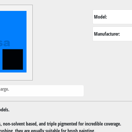
Model:
Manufacturer:
arge.
dels.
 non-solvent based, and triple pigmented for incredible coverage.
rushing, they are equally suitable for brush painting.