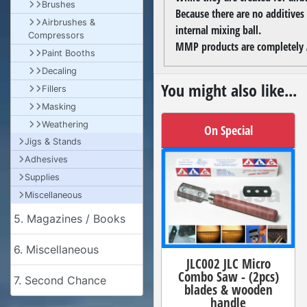
Brushes
Because there are no additives
Airbrushes &
internal mixing ball.
Compressors
MMP products are completely A
Paint Booths
Decaling
You might also like...
Fillers
Masking
Weathering
On Special
Jigs & Stands
Adhesives
Supplies
Miscellaneous
5. Magazines / Books
6. Miscellaneous
JLC002 JLC Micro
Combo Saw - (2pcs)
7. Second Chance
blades & wooden
handle