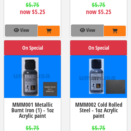
$5.75
$5.75
now $5.25
now $5.25
View
View
On Special
On Special
MMM001 Metallic
MMM002 Cold Rolled
Burnt Iron (1) - 1oz
Steel - 1oz Acrylic
Acrylic paint
paint
$5.75
$5.75