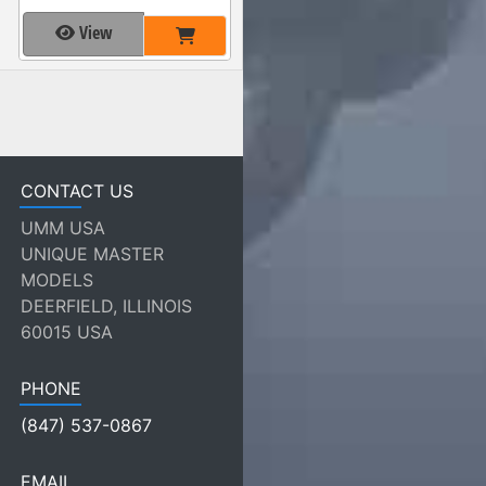
View
CONTACT US
UMM USA
UNIQUE MASTER
MODELS
DEERFIELD, ILLINOIS
60015 USA
PHONE
(847) 537-0867
EMAIL