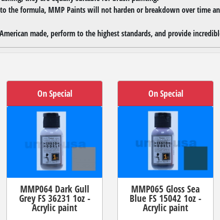
 to the formula, MMP Paints will not harden or breakdown over time and
merican made, perform to the highest standards, and provide incredible
On Special
On Special
MMP064 Dark Gull
MMP065 Gloss Sea
Grey FS 36231 1oz -
Blue FS 15042 1oz -
Acrylic paint
Acrylic paint