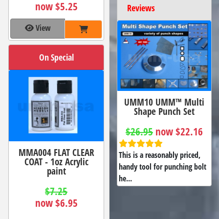
now $5.25
Reviews
View
On Special
UMM10 UMM™ Multi
Shape Punch Set
$26.95
now $22.16
MMA004 FLAT CLEAR
This is a reasonably priced,
COAT - 1oz Acrylic
handy tool for punching bolt
paint
he...
$7.25
now $6.95