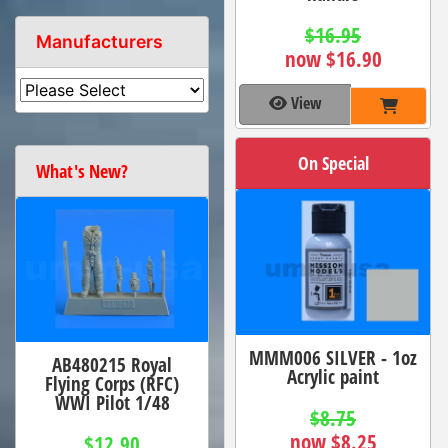
$16.95
Manufacturers
now $16.90
View
On Special
What's New?
MMM006 SILVER - 1oz
AB480215 Royal
Acrylic paint
Flying Corps (RFC)
WWI Pilot 1/48
$8.75
now $8.25
$12.90