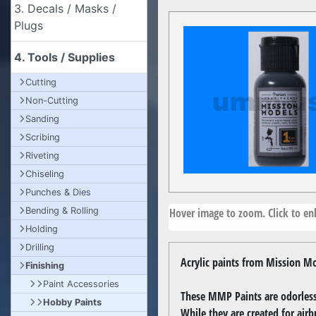
3. Decals / Masks /
Plugs
4. Tools / Supplies
Cutting
Non-Cutting
Sanding
Scribing
Riveting
Chiseling
Punches & Dies
Hover image to zoom. Click to enl
Bending & Rolling
Holding
Drilling
Acrylic paints from Mission Mo
Finishing
Paint Accessories
These MMP Paints are odorless,
Hobby Paints
While they are created for airb