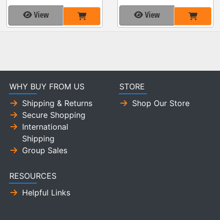
View
View
WHY BUY FROM US
STORE
Shipping & Returns
Shop Our Store
Secure Shopping
International
Shipping
Group Sales
RESOURCES
Helpful Links