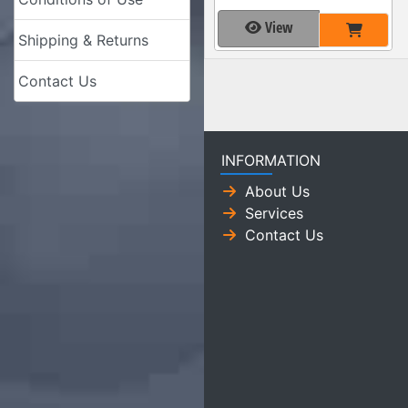
View
Shipping & Returns
Contact Us
INFORMATION
About Us
Services
Contact Us