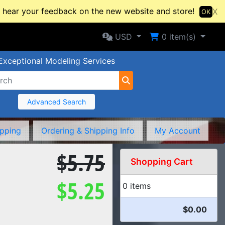
hear your feedback on the new website and store!
X
OK
Selected Currency: USD
Shopping Cart
USD
0
item(s)
Exceptional Modeling Services
Advanced Search
ipping
Ordering & Shipping Info
My Account
$5.75
Shopping Cart
$5.25
0 items
$0.00