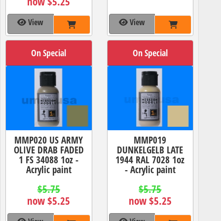
now $5.25
View
View
On Special
On Special
MMP020 US ARMY
MMP019
OLIVE DRAB FADED
DUNKELGELB LATE
1 FS 34088 1oz -
1944 RAL 7028 1oz
Acrylic paint
- Acrylic paint
$5.75
$5.75
now $5.25
now $5.25