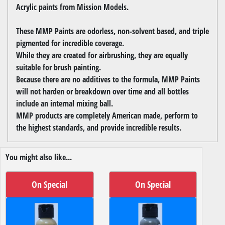
Acrylic paints from Mission Models.
These MMP Paints are odorless, non-solvent based, and triple
pigmented for incredible coverage.
While they are created for airbrushing, they are equally
suitable for brush painting.
Because there are no additives to the formula, MMP Paints
will not harden or breakdown over time and all bottles
include an internal mixing ball.
MMP products are completely American made, perform to
the highest standards, and provide incredible results.
You might also like...
On Special
On Special