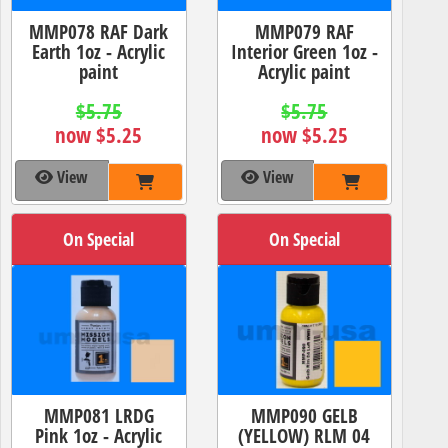
MMP078 RAF Dark
MMP079 RAF
Earth 1oz - Acrylic
Interior Green 1oz -
paint
Acrylic paint
$5.75
$5.75
now $5.25
now $5.25
View
View
On Special
On Special
MMP081 LRDG
MMP090 GELB
Pink 1oz - Acrylic
(YELLOW) RLM 04