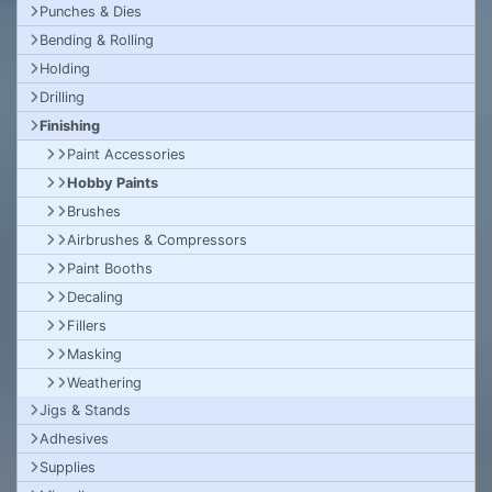
Punches & Dies
Bending & Rolling
Holding
Drilling
Finishing
Paint Accessories
Hobby Paints
Brushes
Airbrushes & Compressors
Paint Booths
Decaling
Fillers
Masking
Weathering
Jigs & Stands
Adhesives
Supplies