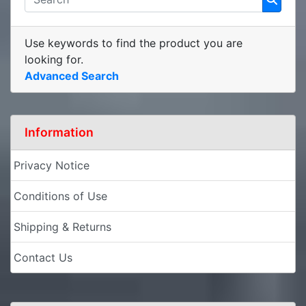
Use keywords to find the product you are
looking for.
Advanced Search
Information
Privacy Notice
Conditions of Use
Shipping & Returns
Contact Us