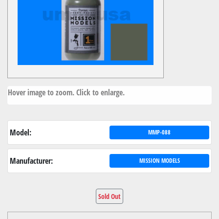
Hover image to zoom. Click to enlarge.
Model:
MMP-088
Manufacturer:
MISSION MODELS
Sold Out