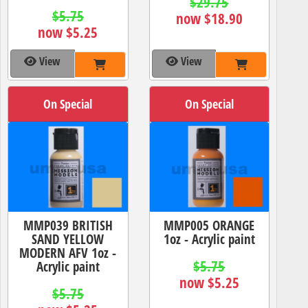
$29.75
$5.75
now $18.90
now $5.25
View
View
On Special
On Special
MMP039 BRITISH
MMP005 ORANGE
SAND YELLOW
1oz - Acrylic paint
MODERN AFV 1oz -
$5.75
Acrylic paint
now $5.25
$5.75