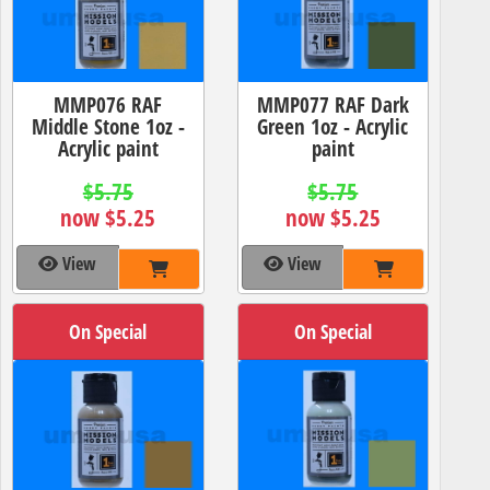
MMP076 RAF
MMP077 RAF Dark
Middle Stone 1oz -
Green 1oz - Acrylic
Acrylic paint
paint
$5.75
$5.75
now $5.25
now $5.25
View
View
On Special
On Special