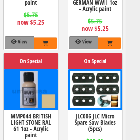
paint
GERMAN WWII 1oz
- Acrylic paint
$5.75
$5.75
now $5.25
now $5.25
View
View
On Special
On Special
MMP044 BRITISH
JLC006 JLC Micro
LIGHT STONE RAL
Spare Saw Blades
61 1oz - Acrylic
(5pcs)
paint