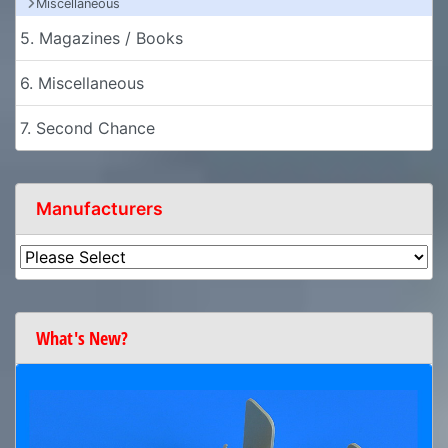
Miscellaneous
5. Magazines / Books
6. Miscellaneous
7. Second Chance
Manufacturers
What's New?