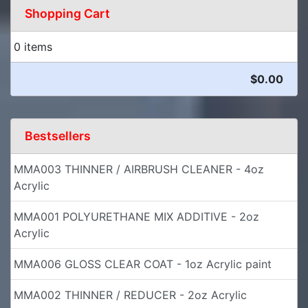
Shopping Cart
0 items
$0.00
Bestsellers
MMA003 THINNER / AIRBRUSH CLEANER - 4oz
Acrylic
MMA001 POLYURETHANE MIX ADDITIVE - 2oz
Acrylic
MMA006 GLOSS CLEAR COAT - 1oz Acrylic paint
MMA002 THINNER / REDUCER - 2oz Acrylic