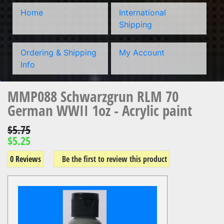
Home
International
Shipping
Ordering & Shipping
My Account
Info
MMP088 Schwarzgrun RLM 70
German WWII 1oz - Acrylic paint
$5.75
$5.25
0 Reviews
Be the first to review this product