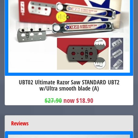
UBT02 Ultimate Razor Saw STANDARD UBT2
w/Ultra smooth blade (A)
$27.90
now $18.90
Reviews