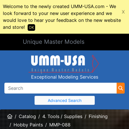
Welcome to the newly created UMM-USA.com - We
X
look forward to your new user experience and we
would love to hear your feedback on the new website
and store!
OK
Unique Master Models
Exceptional Modeling Services
Advanced Search
Home
Catalog
4. Tools / Supplies
Finishing
Hobby Paints
MMP-088