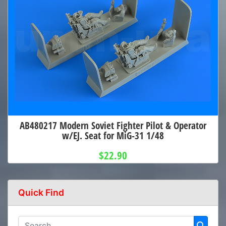
AB480217 Modern Soviet Fighter Pilot & Operator
w/EJ. Seat for MiG-31 1/48
$22.90
Quick Find