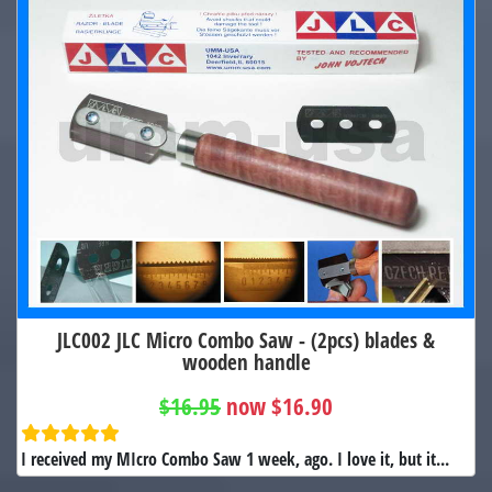
JLC002 JLC Micro Combo Saw - (2pcs) blades &
wooden handle
$16.95
now $16.90
I received my MIcro Combo Saw 1 week, ago. I love it, but it...