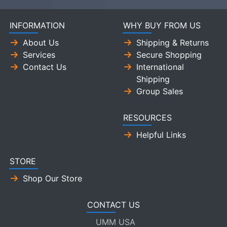
INFORMATION
WHY BUY FROM US
About Us
Shipping & Returns
Services
Secure Shopping
Contact Us
International
Shipping
Group Sales
RESOURCES
Helpful Links
STORE
Shop Our Store
CONTACT US
UMM USA