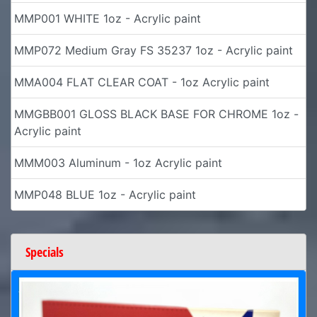
MMP001 WHITE 1oz - Acrylic paint
MMP072 Medium Gray FS 35237 1oz - Acrylic paint
MMA004 FLAT CLEAR COAT - 1oz Acrylic paint
MMGBB001 GLOSS BLACK BASE FOR CHROME 1oz -
Acrylic paint
MMM003 Aluminum - 1oz Acrylic paint
MMP048 BLUE 1oz - Acrylic paint
Specials