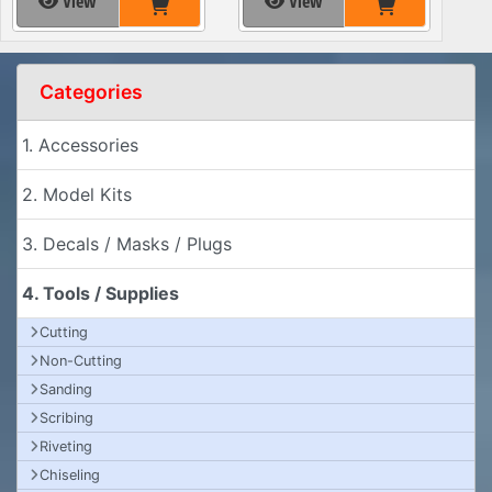
View
View
Categories
1. Accessories
2. Model Kits
3. Decals / Masks / Plugs
4. Tools / Supplies
Cutting
Non-Cutting
Sanding
Scribing
Riveting
Chiseling