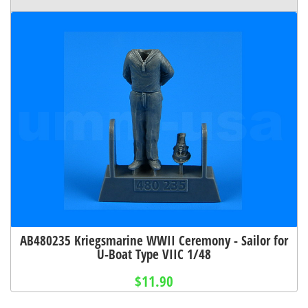
AB480235 Kriegsmarine WWII Ceremony - Sailor for
U-Boat Type VIIC 1/48
$11.90