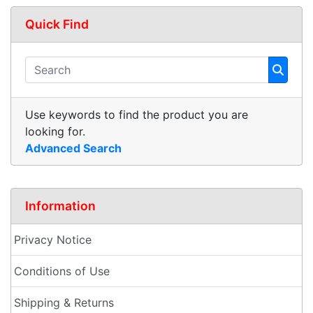
Quick Find
Use keywords to find the product you are
looking for.
Advanced Search
Information
Privacy Notice
Conditions of Use
Shipping & Returns