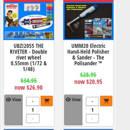
UBZI2055 THE
UMM20 Electric
RIVETER - Double
Hand-Held Polisher
rivet wheel
& Sander - The
0.55mm (1/72 &
Polisander ™
1/48)
$28.95
$34.95
now $20.95
now $26.90
View
View
+
+
-
-