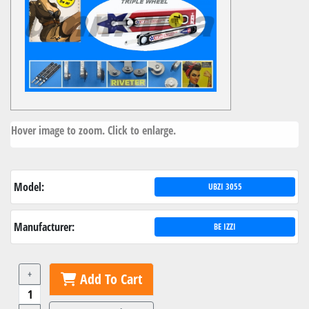
Hover image to zoom. Click to enlarge.
Model:
UBZI 3055
Manufacturer:
BE IZZI
+
Add To Cart