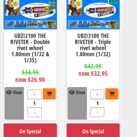
UBZI2100 THE
UBZI3100 THE
RIVETER - Double
RIVETER - Triple
rivet wheel
rivet wheel
1.00mm (1/32 &
1.00mm (1/32)
1/35)
$42.95
$34.95
now $32.95
now $26.90
View
View
+
+
-
-
On Special
On Special