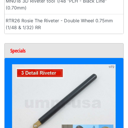
MN018 3D Riveter tool 1/48 "PLH - Black Line"
(0.70mm)
RTR26 Rosie The Riveter - Double Wheel 0.75mm
(1/48 & 1/32) RR
Specials