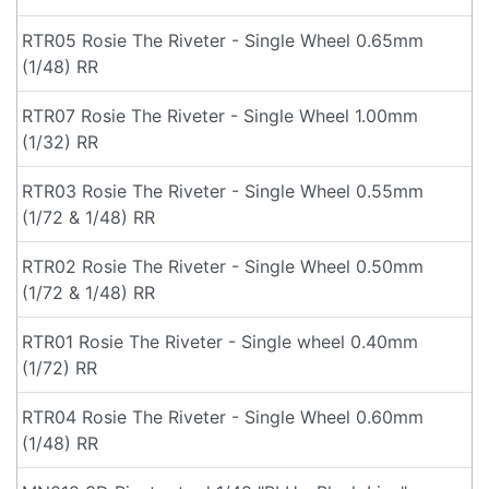
RTR05 Rosie The Riveter - Single Wheel 0.65mm
(1/48) RR
RTR07 Rosie The Riveter - Single Wheel 1.00mm
(1/32) RR
RTR03 Rosie The Riveter - Single Wheel 0.55mm
(1/72 & 1/48) RR
RTR02 Rosie The Riveter - Single Wheel 0.50mm
(1/72 & 1/48) RR
RTR01 Rosie The Riveter - Single wheel 0.40mm
(1/72) RR
RTR04 Rosie The Riveter - Single Wheel 0.60mm
(1/48) RR