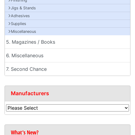
Finishing
Jigs & Stands
Adhesives
Supplies
Miscellaneous
5. Magazines / Books
6. Miscellaneous
7. Second Chance
Manufacturers
What's New?