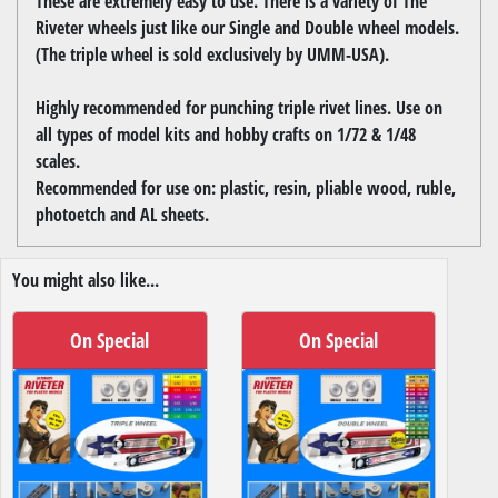
These are extremely easy to use. There is a variety of The
Riveter wheels just like our Single and Double wheel models.
(The triple wheel is sold exclusively by UMM-USA).
Highly recommended for punching triple rivet lines. Use on
all types of model kits and hobby crafts on 1/72 & 1/48
scales.
Recommended for use on: plastic, resin, pliable wood, ruble,
photoetch and AL sheets.
You might also like...
On Special
On Special