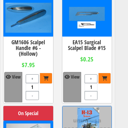
GM1606 Scalpel
EA15 Surgical
Handle #6 -
Scalpel Blade #15
(Hollow)
$0.25
$7.95
View
View
+
+
-
-
On Special