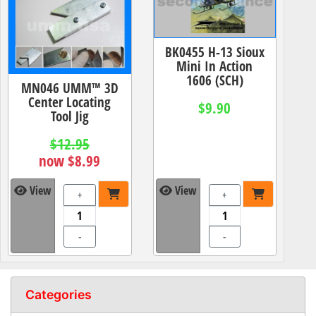
BK0455 H-13 Sioux
Mini In Action
1606 (SCH)
MN046 UMM™ 3D
Center Locating
$9.90
Tool Jig
$12.95
now $8.99
View
View
+
+
-
-
Categories