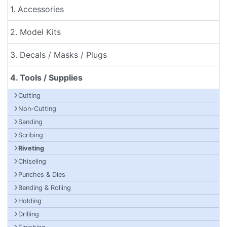
1. Accessories
2. Model Kits
3. Decals / Masks / Plugs
4. Tools / Supplies
Cutting
Non-Cutting
Sanding
Scribing
Riveting
Chiseling
Punches & Dies
Bending & Rolling
Holding
Drilling