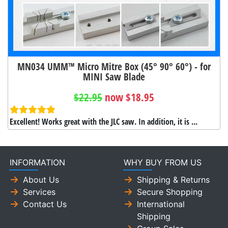
MN034 UMM™ Micro Mitre Box (45° 90° 60°) - for
MINI Saw Blade
$22.95
now $18.95
Excellent! Works great with the JLC saw. In addition, it is ...
INFORMATION
WHY BUY FROM US
About Us
Shipping & Returns
Services
Secure Shopping
Contact Us
International
Shipping