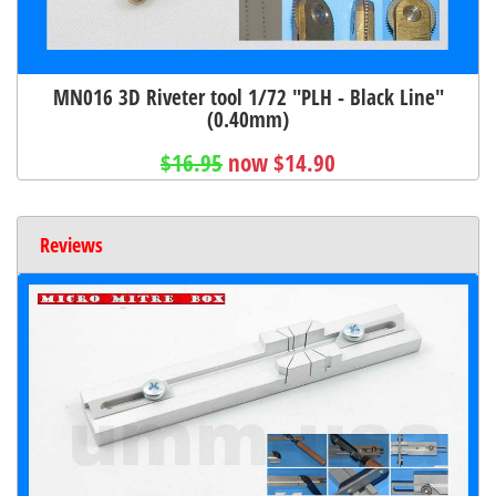
MN016 3D Riveter tool 1/72 "PLH - Black Line"
(0.40mm)
$16.95
now $14.90
Reviews