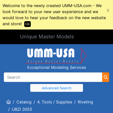
Welcome to the newly created UMM-USA.com - We
X
look forward to your new user experience and we
would love to hear your feedback on the new website
and store!
OK
Unique Master Models
Exceptional Modeling Services
Advanced Search
Home
Catalog
4. Tools / Supplies
Riveting
UBZI 3055