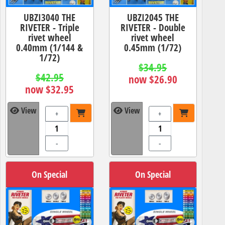
UBZI3040 THE
UBZI2045 THE
RIVETER - Triple
RIVETER - Double
rivet wheel
rivet wheel
0.40mm (1/144 &
0.45mm (1/72)
1/72)
$34.95
$42.95
now $26.90
now $32.95
View
View
+
+
-
-
On Special
On Special