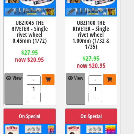
UBZI045 THE
UBZI100 THE
RIVETER - Single
RIVETER - Single
rivet wheel
rivet wheel
0.45mm (1/72)
1.00mm (1/32 &
1/35)
$27.95
$27.95
now $20.95
now $20.95
View
View
+
+
-
-
On Special
On Special