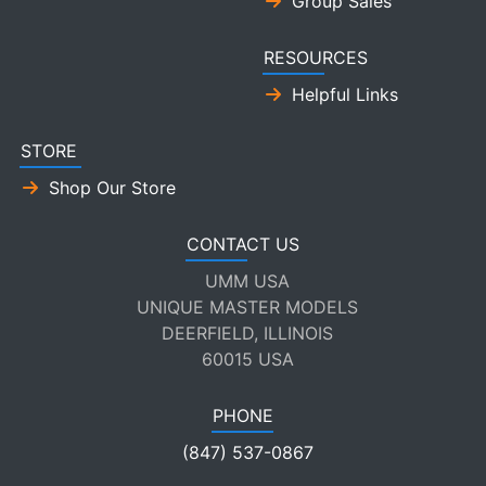
Group Sales
RESOURCES
Helpful Links
STORE
Shop Our Store
CONTACT US
UMM USA
UNIQUE MASTER MODELS
DEERFIELD, ILLINOIS
60015 USA
PHONE
(847) 537-0867