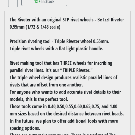
12 +
In Stock
-
The Riveter with an original STP rivet wheels - Be IzzI Riveter
0.55mm (1/72 & 1/48 scale)
Precision riveting tool - Triple Riveter wheel 0.55mm.
Triple rivet wheels with a flat light plastic handle.
Rivet making tool that has THREE wheels for inscribing
parallel rivet lines. It's our “TRIPLE Riveter."
The triple wheel design produces realistic parallel lines of
rivets that are offset from one another.
For anyone who wants to add accurate rivet details to their
models, this is the perfect tool.
These tools come in 0.40,0.50,0.55,0.60,0.65,0.75, and 1.00
mm sizes based on the desired distance between rivet heads.
In the future, we plan to offer additional tools with more
spacing options.