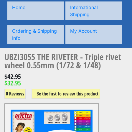
Home
International
Shipping
Ordering & Shipping
My Account
Info
UBZI3055 THE RIVETER - Triple rivet
wheel 0.55mm (1/72 & 1/48)
$42.95
$32.95
0 Reviews
Be the first to review this product