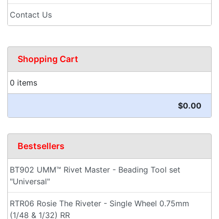
Contact Us
Shopping Cart
0 items
$0.00
Bestsellers
BT902 UMM™ Rivet Master - Beading Tool set
"Universal"
RTR06 Rosie The Riveter - Single Wheel 0.75mm
(1/48 & 1/32) RR