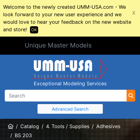
Welcome to the newly created UMM-USA.com - We
X
look forward to your new user experience and we
would love to hear your feedback on the new website
and store!
OK
Unique Master Models
Exceptional Modeling Services
Advanced Search
Home
Catalog
4. Tools / Supplies
Adhesives
BS 203