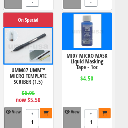
-
-
On Special
MI07 MICRO MASK
Liquid Masking
Tape - 1oz
UMM07 UMM™
MICRO TEMPLATE
$4.50
SCRIBER (1.5)
$6.95
now $5.50
View
View
+
+