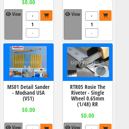
$0.00
View
View
+
+
-
-
MS01 Detail Sander
RTR05 Rosie The
- Modsand USA
Riveter - Single
(VS1)
Wheel 0.65mm
(1/48) RR
$0.00
$0.00
View
View