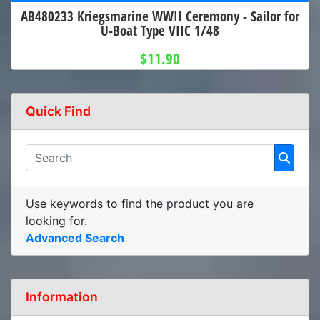
AB480233 Kriegsmarine WWII Ceremony - Sailor for
U-Boat Type VIIC 1/48
$11.90
Quick Find
Use keywords to find the product you are
looking for.
Advanced Search
Information