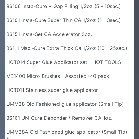
BS106 Insta-Cure + Gap Filling 1/2oz (5 - 10sec.)
BS101 Insta-Cure Super Thin CA 1/2oz (1 - 3sec.)
BS151 Insta-Set CA Accelerator 2oz.
BS111 Maxi-Cure Extra Thick Ca 1/2oz (10 - 25sec.)
HQT014 Super Glue Applicator set - HOT TOOLS
MB1400 Micro Brushes - Assorted (40 pack)
HQT011 Stainless super glue applicator
UMM28 Old Fashioned glue applicator (Small Tip)
BS161 UN-Cure Debonder / Remover CA 1oz.
UMM28A Old Fashioned glue applicator (Small Tip) -