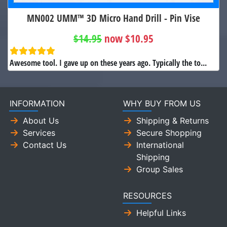
MN002 UMM™ 3D Micro Hand Drill - Pin Vise
$14.95
now $10.95
Awesome tool. I gave up on these years ago. Typically the to...
INFORMATION
WHY BUY FROM US
About Us
Shipping & Returns
Services
Secure Shopping
Contact Us
International
Shipping
Group Sales
RESOURCES
Helpful Links