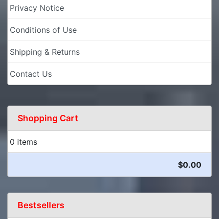
Privacy Notice
Conditions of Use
Shipping & Returns
Contact Us
Shopping Cart
0 items
$0.00
Bestsellers