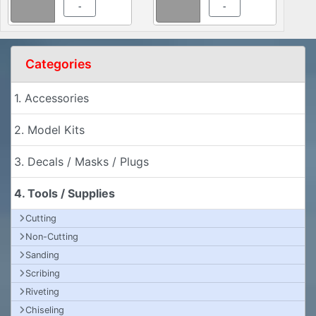
-
-
Categories
1. Accessories
2. Model Kits
3. Decals / Masks / Plugs
4. Tools / Supplies
Cutting
Non-Cutting
Sanding
Scribing
Riveting
Chiseling