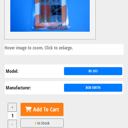
Hover image to zoom. Click to enlarge.
Model:
BS 203
Manufacturer:
BOB SMITH
+
Add To Cart
4
In Stock
-