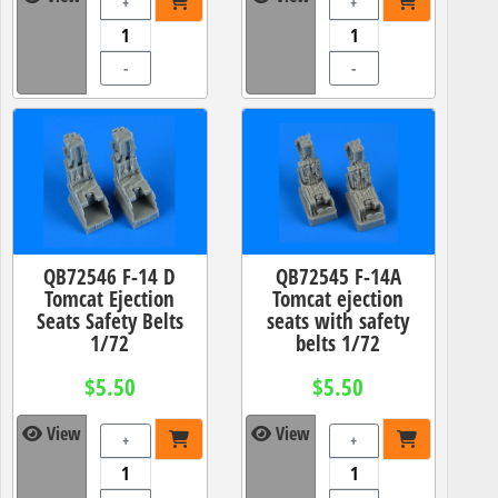
+
+
-
-
QB72546 F-14 D
QB72545 F-14A
Tomcat Ejection
Tomcat ejection
Seats Safety Belts
seats with safety
1/72
belts 1/72
$5.50
$5.50
View
View
+
+