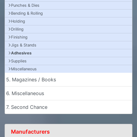
Punches & Dies
Bending & Rolling
Holding
Drilling
Finishing
Jigs & Stands
Adhesives
Supplies
Miscellaneous
5. Magazines / Books
6. Miscellaneous
7. Second Chance
Manufacturers