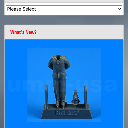
What's New?