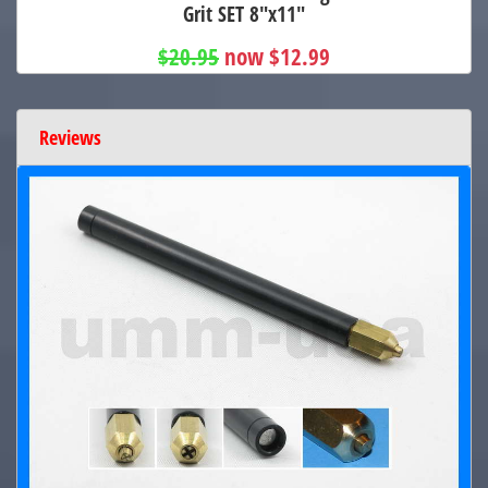
Grit SET 8"x11"
$20.95
now $12.99
Reviews