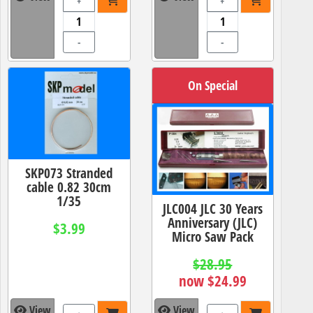
+
+
-
-
On Special
SKP073 Stranded
cable 0.82 30cm
1/35
JLC004 JLC 30 Years
Anniversary (JLC)
$3.99
Micro Saw Pack
$28.95
now $24.99
View
View