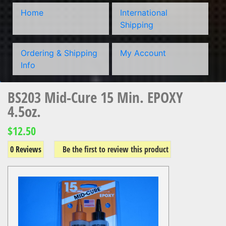
Home
International
Shipping
Ordering & Shipping
My Account
Info
BS203 Mid-Cure 15 Min. EPOXY
4.5oz.
$12.50
0 Reviews
Be the first to review this product