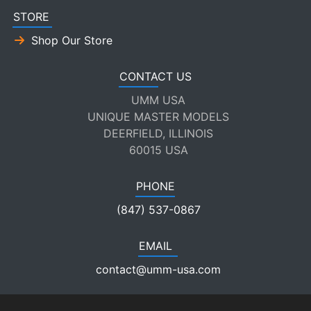
STORE
Shop Our Store
CONTACT US
UMM USA
UNIQUE MASTER MODELS
DEERFIELD, ILLINOIS
60015 USA
PHONE
(847) 537-0867
EMAIL
contact@umm-usa.com