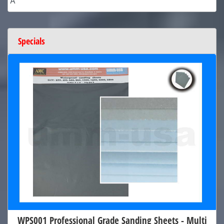
A
Specials
WPS001 Professional Grade Sanding Sheets - Multi