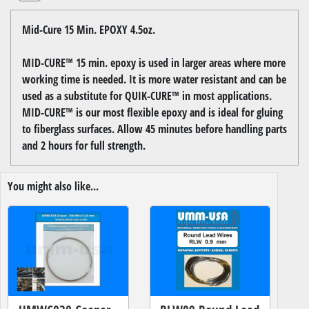
Mid-Cure 15 Min. EPOXY 4.5oz.
MID-CURE™ 15 min. epoxy is used in larger areas where more
working time is needed. It is more water resistant and can be
used as a substitute for QUIK-CURE™ in most applications.
MID-CURE™ is our most flexible epoxy and is ideal for gluing
to fiberglass surfaces. Allow 45 minutes before handling parts
and 2 hours for full strength.
You might also like...