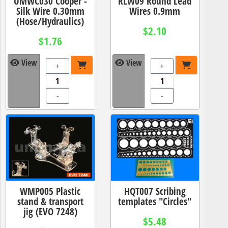
UMWC030 Cooper -
RLW09 Round Lead
Silk Wire 0.30mm
Wires 0.9mm
(Hose/Hydraulics)
$2.10
$1.76
View
View
+
+
-
-
WMP005 Plastic
HQT007 Scribing
stand & transport
templates "Circles"
jig (EVO 7248)
$5.48