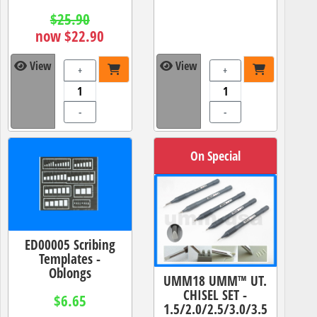
$25.90
now $22.90
View
View
+
+
-
-
On Special
ED00005 Scribing
Templates -
Oblongs
UMM18 UMM™ UT.
CHISEL SET -
$6.65
1.5/2.0/2.5/3.0/3.5