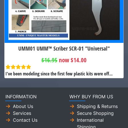
UMM01 UMM™ Scriber SCR-01 "Universal"
$16.95
now $14.00
I've been modeling since the first few plastic kits were off...
INFORMATION
WHY BUY FROM US
About Us
Shipping & Returns
Services
Secure Shopping
Contact Us
International
Shipping