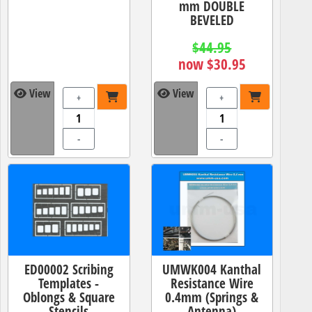
mm DOUBLE
BEVELED
$44.95
now $30.95
View
View
+
+
-
-
ED00002 Scribing
UMWK004 Kanthal
Templates -
Resistance Wire
Oblongs & Square
0.4mm (Springs &
Stencils
Antenna)