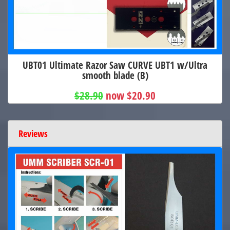
UBT01 Ultimate Razor Saw CURVE UBT1 w/Ultra
smooth blade (B)
$28.90
now $20.90
Reviews