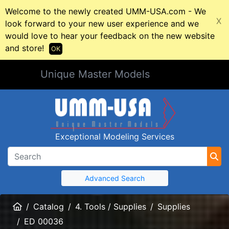
Welcome to the newly created UMM-USA.com - We
X
look forward to your new user experience and we
would love to hear your feedback on the new website
and store!
OK
Unique Master Models
Exceptional Modeling Services
Advanced Search
Home
Catalog
4. Tools / Supplies
Supplies
ED 00036