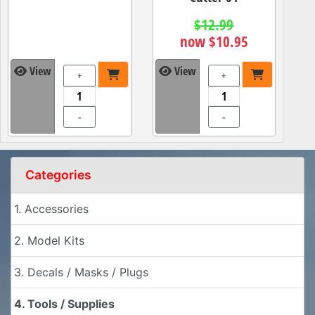
$12.99
now $10.95
View
View
+
+
-
-
Categories
1. Accessories
2. Model Kits
3. Decals / Masks / Plugs
4. Tools / Supplies