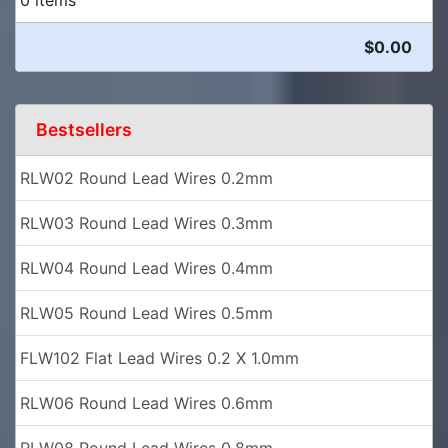
$0.00
Bestsellers
RLW02 Round Lead Wires 0.2mm
RLW03 Round Lead Wires 0.3mm
RLW04 Round Lead Wires 0.4mm
RLW05 Round Lead Wires 0.5mm
FLW102 Flat Lead Wires 0.2 X 1.0mm
RLW06 Round Lead Wires 0.6mm
RLW08 Round Lead Wires 0.8mm