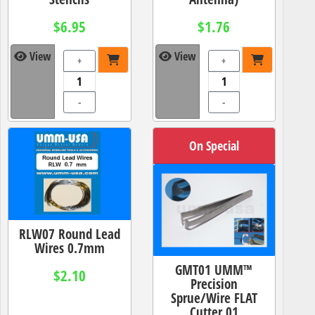
$6.95
$1.76
View
View
+
+
-
-
On Special
RLW07 Round Lead
Wires 0.7mm
GMT01 UMM™
$2.10
Precision
Sprue/Wire FLAT
Cutter 01