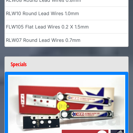
RLW10 Round Lead Wires 1.0mm
FLW105 Flat Lead Wires 0.2 X 1.5mm
RLW07 Round Lead Wires 0.7mm
Specials