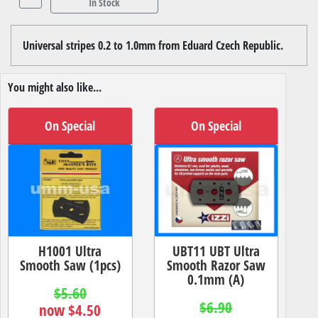
In Stock
Universal stripes 0.2 to 1.0mm from Eduard Czech Republic.
You might also like...
On Special
On Special
H1001 Ultra
UBT11 UBT Ultra
Smooth Saw (1pcs)
Smooth Razor Saw
0.1mm (A)
$5.60
$6.90
now $4.50