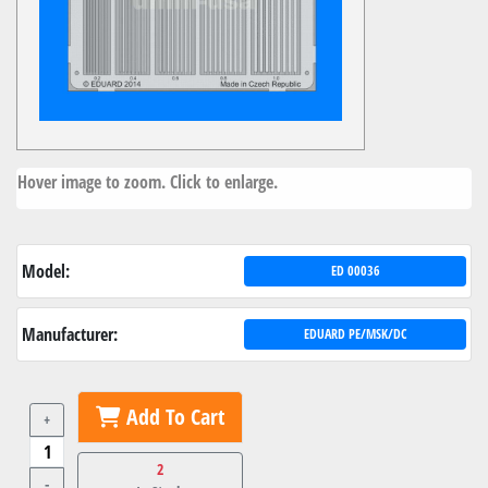
Hover image to zoom. Click to enlarge.
Model:
ED 00036
Manufacturer:
EDUARD PE/MSK/DC
Add To Cart
+
2
-