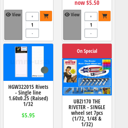
now $5.50
View
View
+
+
-
-
On Special
HGW322015 Rivets
- Single line
1.60x0.25 (Raised)
UBZI170 THE
1/32
RIVETER - SINGLE
wheel set 7pcs
$5.95
(1/72, 1/48 &
1/32)