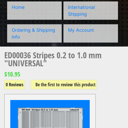
Home
International
Shipping
Ordering & Shipping
My Account
Info
ED00036 Stripes 0.2 to 1.0 mm
"UNIVERSAL"
$10.95
0 Reviews
Be the first to review this product