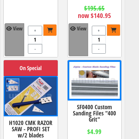
$195.65
now $140.95
View
View
+
+
-
-
On Special
SF0400 Custom
Sanding Files "400
Grit"
H1020 CMK RAZOR
SAW - PROFI SET
$4.99
w/2 blades