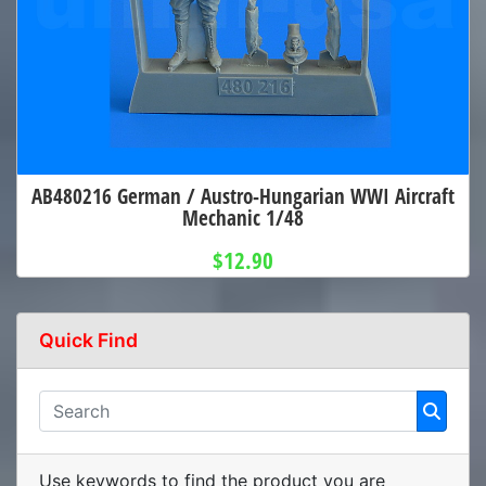
AB480216 German / Austro-Hungarian WWI Aircraft
Mechanic 1/48
$12.90
Quick Find
Use keywords to find the product you are