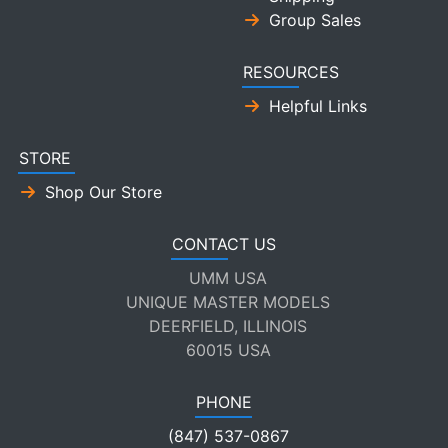
Group Sales
RESOURCES
Helpful Links
STORE
Shop Our Store
CONTACT US
UMM USA
UNIQUE MASTER MODELS
DEERFIELD, ILLINOIS
60015 USA
PHONE
(847) 537-0867