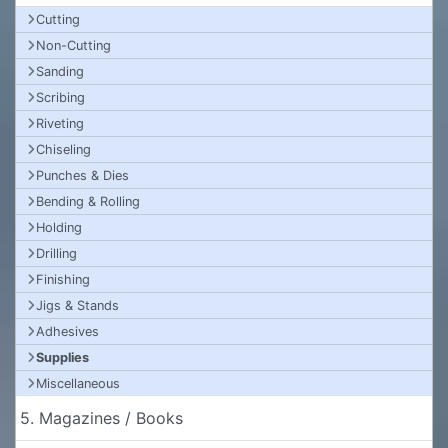
Cutting
Non-Cutting
Sanding
Scribing
Riveting
Chiseling
Punches & Dies
Bending & Rolling
Holding
Drilling
Finishing
Jigs & Stands
Adhesives
Supplies
Miscellaneous
5. Magazines / Books