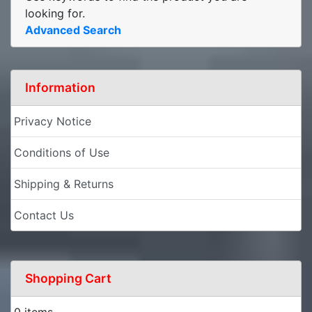
looking for.
Advanced Search
Information
Privacy Notice
Conditions of Use
Shipping & Returns
Contact Us
Shopping Cart
0 items