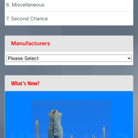
6. Miscellaneous
7. Second Chance
Manufacturers
What's New?