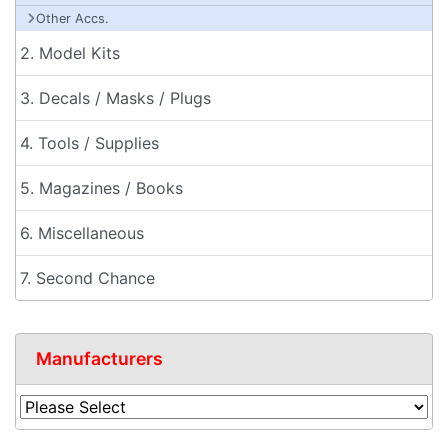
Other Accs.
2. Model Kits
3. Decals / Masks / Plugs
4. Tools / Supplies
5. Magazines / Books
6. Miscellaneous
7. Second Chance
Manufacturers