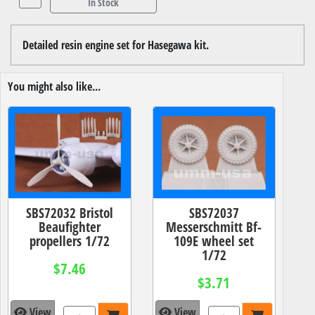
In Stock
Detailed resin engine set for Hasegawa kit.
You might also like...
SBS72032 Bristol
SBS72037
Beaufighter
Messerschmitt Bf-
propellers 1/72
109E wheel set
1/72
$7.46
$3.71
View
View