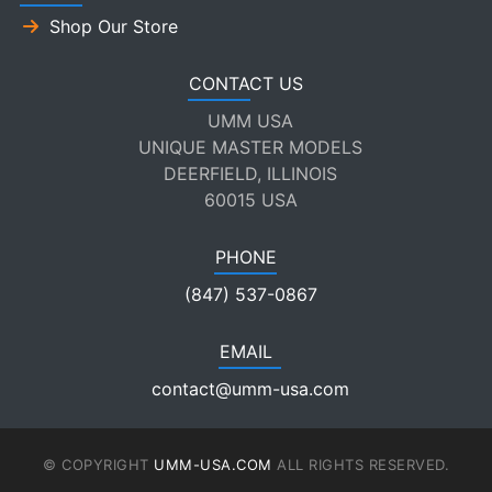
Shop Our Store
CONTACT US
UMM USA
UNIQUE MASTER MODELS
DEERFIELD, ILLINOIS
60015 USA
PHONE
(847) 537-0867
EMAIL
contact@umm-usa.com
© COPYRIGHT
UMM-USA.COM
ALL RIGHTS RESERVED.