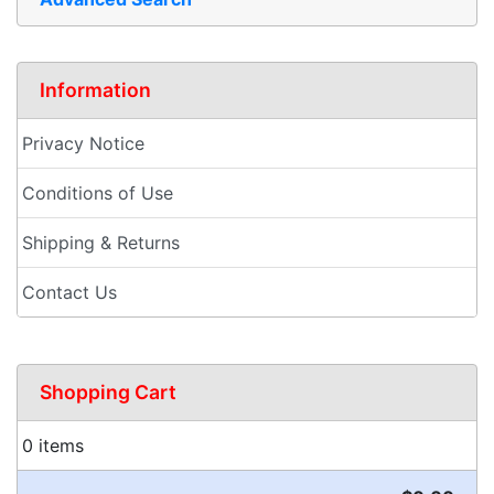
Information
Privacy Notice
Conditions of Use
Shipping & Returns
Contact Us
Shopping Cart
0 items