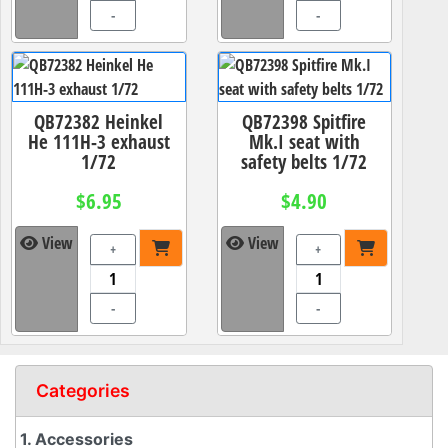
-
-
QB72382 Heinkel
QB72398 Spitfire
He 111H-3 exhaust
Mk.I seat with
1/72
safety belts 1/72
$6.95
$4.90
View
View
+
+
-
-
Categories
1. Accessories