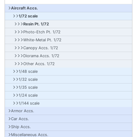
Aircraft Accs.
1/72 scale
Resin Pt. 1/72
Photo-Etch Pt. 1/72
White-Metal Pt. 1/72
Canopy Accs. 1/72
Diorama Accs. 1/72
Other Accs. 1/72
1/48 scale
1/32 scale
1/35 scale
1/24 scale
1/144 scale
Armor Accs.
Car Accs.
Ship Accs.
Miscellaneous Accs.