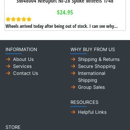
SW48004 Nieuport Ni-28 Spoke Wheels 1/48
$24.95
Wheels arrived today after being out of stock. I can see why...
INFORMATION
WHY BUY FROM US
About Us
Shipping & Returns
Services
Secure Shopping
Contact Us
International
Shipping
Group Sales
RESOURCES
Helpful Links
STORE