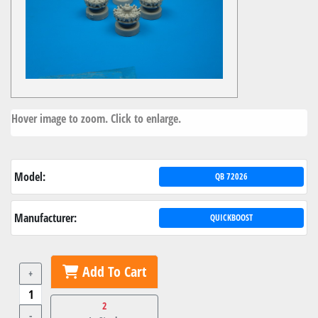
Hover image to zoom. Click to enlarge.
Model:
QB 72026
Manufacturer:
QUICKBOOST
Add To Cart
+
2
-