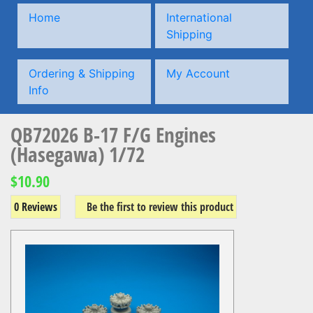
Home
International
Shipping
Ordering & Shipping
My Account
Info
QB72026 B-17 F/G Engines
(Hasegawa) 1/72
$10.90
0 Reviews
Be the first to review this product