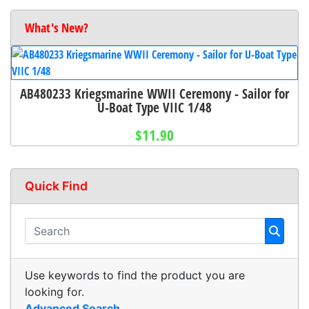
What's New?
AB480233 Kriegsmarine WWII Ceremony - Sailor for
U-Boat Type VIIC 1/48
$11.90
Quick Find
Use keywords to find the product you are
looking for.
Advanced Search