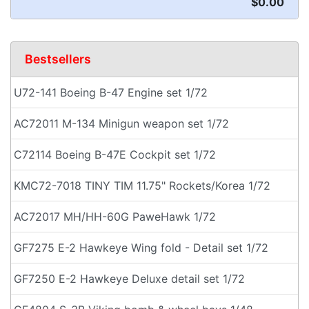
$0.00
Bestsellers
U72-141 Boeing B-47 Engine set 1/72
AC72011 M-134 Minigun weapon set 1/72
C72114 Boeing B-47E Cockpit set 1/72
KMC72-7018 TINY TIM 11.75" Rockets/Korea 1/72
AC72017 MH/HH-60G PaweHawk 1/72
GF7275 E-2 Hawkeye Wing fold - Detail set 1/72
GF7250 E-2 Hawkeye Deluxe detail set 1/72