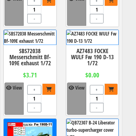
+
+
-
-
SBS72038
AZ7483 FOCKE
Messerschmitt Bf-
WULF Fw 190 D-13
109E exhaust 1/72
1/72
$3.71
$0.00
View
View
+
+
-
-