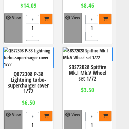
$14.09
$8.46
View
View
+
+
-
-
SBS72028 Spitfire
Mk.I Mk.V Wheel
QB72308 P-38
set 1/72
Lightning turbo-
supercharger cover
$3.50
1/72
$6.50
View
View
+
+