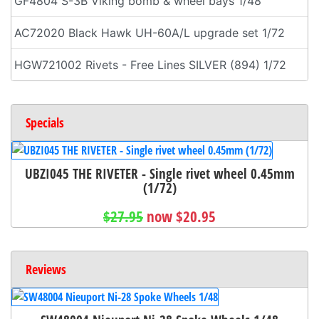
GF4804 S-3B Viking bomb & wheel bays 1/48
AC72020 Black Hawk UH-60A/L upgrade set 1/72
HGW721002 Rivets - Free Lines SILVER (894) 1/72
Specials
UBZI045 THE RIVETER - Single rivet wheel 0.45mm
(1/72)
$27.95
now $20.95
Reviews