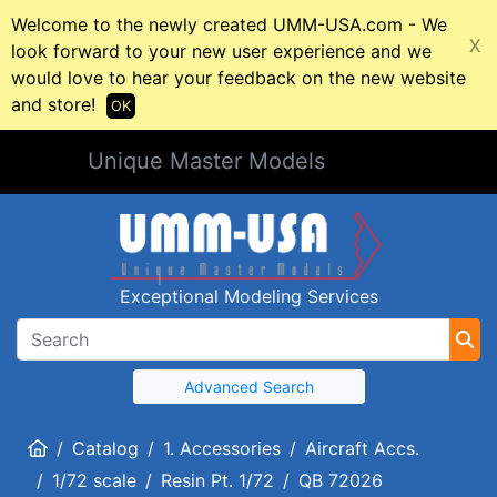
Welcome to the newly created UMM-USA.com - We
X
look forward to your new user experience and we
would love to hear your feedback on the new website
and store!
OK
Unique Master Models
Exceptional Modeling Services
Advanced Search
Home
Catalog
1. Accessories
Aircraft Accs.
1/72 scale
Resin Pt. 1/72
QB 72026