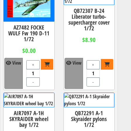
QB72307 B-24
Liberator turbo-
supercharger cover
AZ7482 FOCKE
1/72
WULF Fw 190 D-11
1/72
$8.90
$0.00
View
View
+
+
-
-
AIR7097 A-1H
QB72291 A-1
SKYRAIDER wheel
Skyraider pylons
bay 1/72
1/72