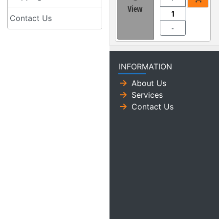
View
Contact Us
-
INFORMATION
About Us
Services
Contact Us