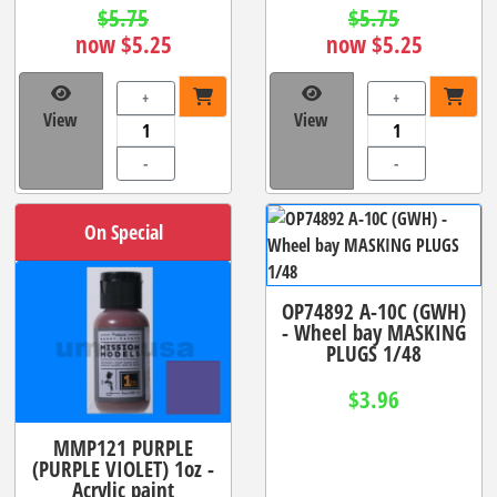
$5.75
$5.75
now $5.25
now $5.25
+
+
View
View
-
-
On Special
OP74892 A-10C (GWH)
- Wheel bay MASKING
PLUGS 1/48
$3.96
MMP121 PURPLE
(PURPLE VIOLET) 1oz -
Acrylic paint