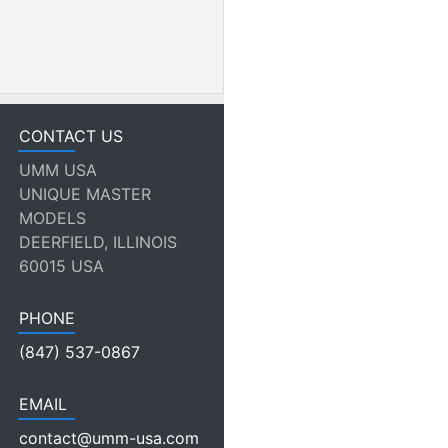
CONTACT US
UMM USA
UNIQUE MASTER
MODELS
DEERFIELD, ILLINOIS
60015 USA
PHONE
(847) 537-0867
EMAIL
contact@umm-usa.com