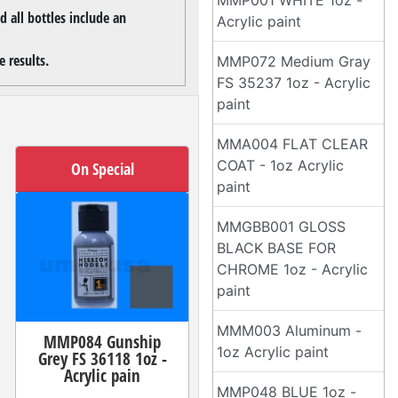
MMP001 WHITE 1oz -
 all bottles include an
Acrylic paint
 results.
MMP072 Medium Gray
FS 35237 1oz - Acrylic
paint
MMA004 FLAT CLEAR
COAT - 1oz Acrylic
On Special
paint
MMGBB001 GLOSS
BLACK BASE FOR
CHROME 1oz - Acrylic
paint
MMM003 Aluminum -
MMP084 Gunship
1oz Acrylic paint
Grey FS 36118 1oz -
Acrylic pain
MMP048 BLUE 1oz -