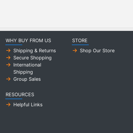
WHY BUY FROM US
STORE
Shipping & Returns
Shop Our Store
Secure Shopping
International
Shipping
Group Sales
RESOURCES
Helpful Links