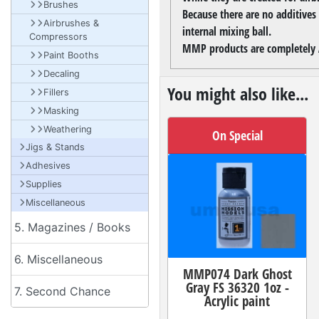
Brushes
Because there are no additives
Airbrushes &
internal mixing ball.
Compressors
MMP products are completely A
Paint Booths
Decaling
You might also like...
Fillers
Masking
Weathering
On Special
Jigs & Stands
Adhesives
Supplies
Miscellaneous
5. Magazines / Books
6. Miscellaneous
MMP074 Dark Ghost
Gray FS 36320 1oz -
7. Second Chance
Acrylic paint