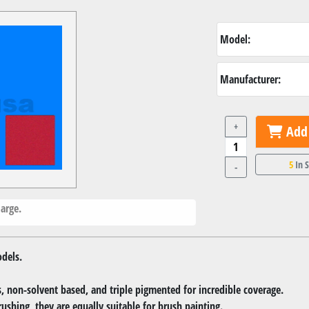
Model:
Manufacturer:
+
Add 
5
In 
-
arge.
dels.
 non-solvent based, and triple pigmented for incredible coverage.
rushing, they are equally suitable for brush painting.