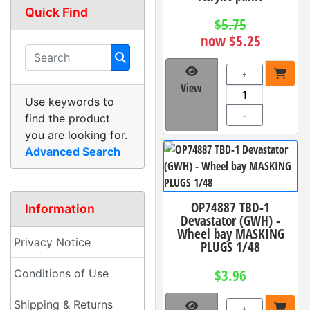
Quick Find
$5.75
now $5.25
+
View
Use keywords to
-
find the product
you are looking for.
Advanced Search
OP74887 TBD-1
Information
Devastator (GWH) -
Wheel bay MASKING
Privacy Notice
PLUGS 1/48
$3.96
Conditions of Use
Shipping & Returns
+