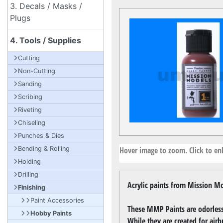
3. Decals / Masks /
Plugs
4. Tools / Supplies
Cutting
Non-Cutting
Sanding
Scribing
Riveting
Chiseling
Punches & Dies
Hover image to zoom. Click to enl
Bending & Rolling
Holding
Drilling
Acrylic paints from Mission Mo
Finishing
Paint Accessories
These MMP Paints are odorless,
Hobby Paints
While they are created for airb