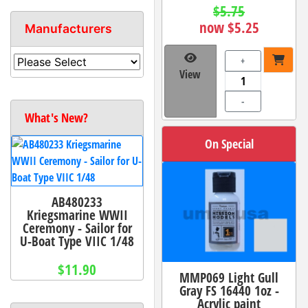
$5.75
now $5.25
Manufacturers
+
View
-
What's New?
On Special
AB480233
Kriegsmarine WWII
Ceremony - Sailor for
U-Boat Type VIIC 1/48
$11.90
MMP069 Light Gull
Gray FS 16440 1oz -
Acrylic paint