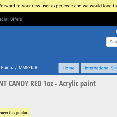
rward to your new user experience and we would love to 
cial Offers
cial Offers
Paints
MMP-158
Home
International Sh
 CANDY RED 1oz - Acrylic paint
review this product