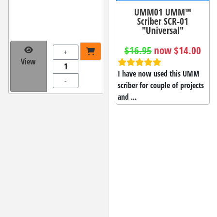
UMM01 UMM™
Scriber SCR-01
"Universal"
$16.95
now $14.00
+
View
I have now used this UMM
-
scriber for couple of projects
and ...