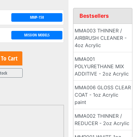
Bestsellers
MMP-158
MMA003 THINNER /
MISSION MODELS
AIRBRUSH CLEANER -
4oz Acrylic
To Cart
MMA001
POLYURETHANE MIX
Stock
ADDITIVE - 2oz Acrylic
MMA006 GLOSS CLEAR
COAT - 1oz Acrylic
paint
MMA002 THINNER /
REDUCER - 2oz Acrylic