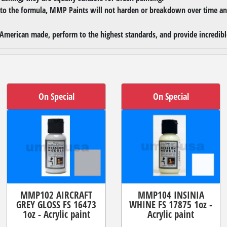
 to the formula, MMP Paints will not harden or breakdown over time and
merican made, perform to the highest standards, and provide incredible
On Special
On Special
MMP102 AIRCRAFT
MMP104 INSINIA
GREY GLOSS FS 16473
WHINE FS 17875 1oz -
1oz - Acrylic paint
Acrylic paint