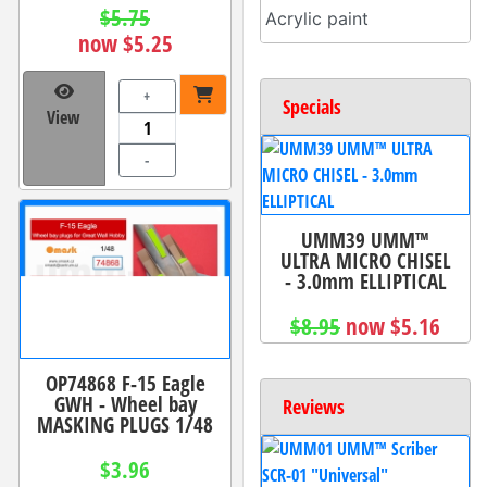
$5.75
Acrylic paint
now $5.25
+
Specials
View
-
UMM39 UMM™
ULTRA MICRO CHISEL
- 3.0mm ELLIPTICAL
$8.95
now $5.16
OP74868 F-15 Eagle
GWH - Wheel bay
Reviews
MASKING PLUGS 1/48
$3.96