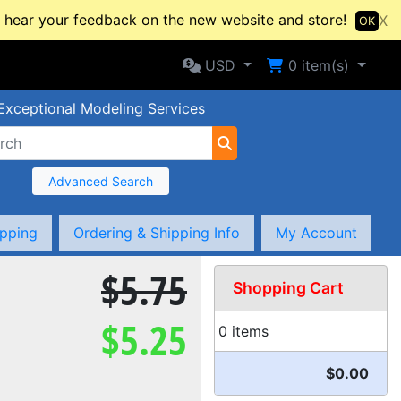
hear your feedback on the new website and store!
X
OK
Selected Currency: USD
Shopping Cart
USD
0
item(s)
Exceptional Modeling Services
Advanced Search
ipping
Ordering & Shipping Info
My Account
$5.75
Shopping Cart
$5.25
0 items
$0.00