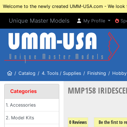
Welcome to the newly created UMM-USA.com - We look fo
Unique Master Models
My Profile
Spe
My Profile
Spe
Home
Catalog
4. Tools / Supplies
Finishing
Hobby 
MMP158 IRIDESCENT
Categories
1. Accessories
2. Model Kits
0 Reviews
Be the first to 