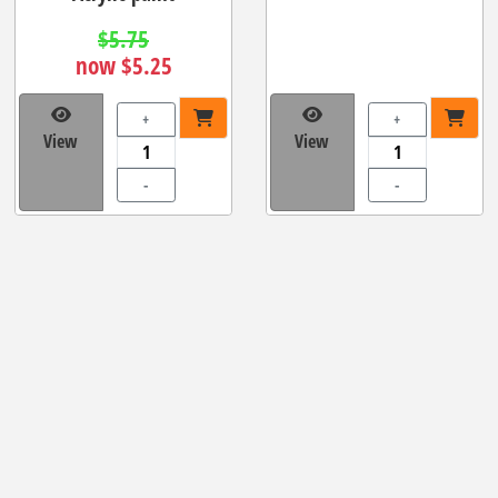
$5.75
now $5.25
+
+
View
View
-
-